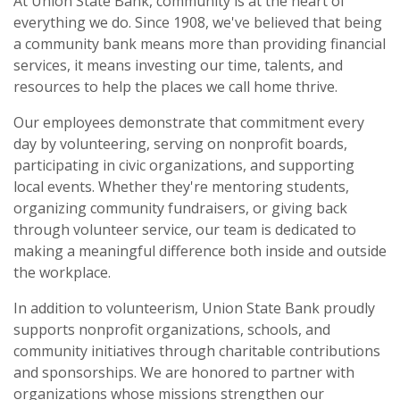
At Union State Bank, community is at the heart of
everything we do. Since 1908, we've believed that being
a community bank means more than providing financial
services, it means investing our time, talents, and
resources to help the places we call home thrive.
Our employees demonstrate that commitment every
day by volunteering, serving on nonprofit boards,
participating in civic organizations, and supporting
local events. Whether they're mentoring students,
organizing community fundraisers, or giving back
through volunteer service, our team is dedicated to
making a meaningful difference both inside and outside
the workplace.
In addition to volunteerism, Union State Bank proudly
supports nonprofit organizations, schools, and
community initiatives through charitable contributions
and sponsorships. We are honored to partner with
organizations whose missions strengthen our