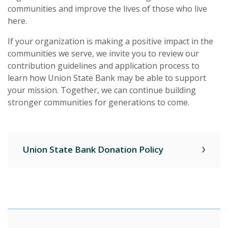
communities and improve the lives of those who live
here.
If your organization is making a positive impact in the
communities we serve, we invite you to review our
contribution guidelines and application process to
learn how Union State Bank may be able to support
your mission. Together, we can continue building
stronger communities for generations to come.
Union State Bank Donation Policy