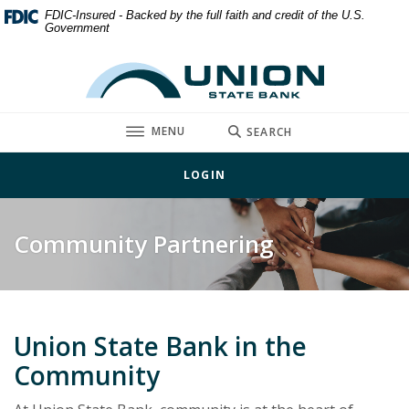
Home
Download
FDIC-Insured - Backed by the full faith and credit of the U.S.
Government
Skip
Acrobat
to
Reader
Union State Bank
main
5.0
content
or
Skip
higher
TOGGLE
MENU
SEARCH
to
to
footer
view
LOGIN
.pdf
files.
Community Partnering
Union State Bank in the
Community