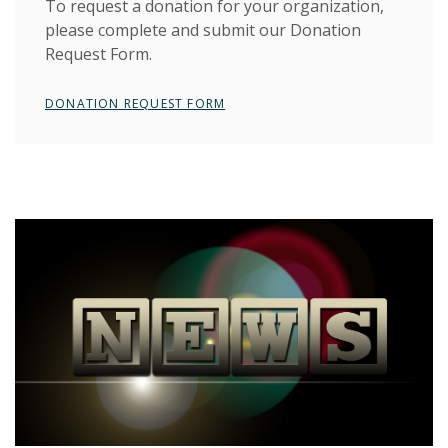
To request a donation for your organization,
please complete and submit our Donation
Request Form.
(OPENS IN A NEW WINDOW)
DONATION REQUEST FORM