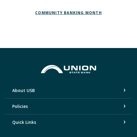
(OPENS IN A NEW WINDOW)
(OPENS IN A N
COMMUNITY BANKING MONTH
Union State Bank
About USB
Policies
Quick Links