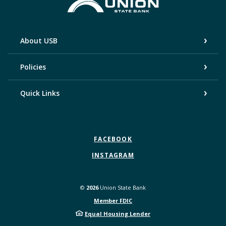
Union State Bank
About USB
Policies
Quick Links
FACEBOOK
INSTAGRAM
©
2026
Union State Bank
Member FDIC
Equal Housing Lender