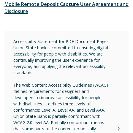
Mobile Remote Deposit Capture User Agreement and
Disclosure
Accessibility Statement for PDF Document Pages
Union State bank is committed to ensuring digital
accessibility for people with disabilities. We are
continually improving the user experience for
everyone, and applying the relevant accessibility
standards.
The Web Content Accessibility Guidelines (WCAG)
defines requirements for designers and
developers to improve accessibility for people
with disabilities. It defines three levels of
conformance: Level A, Level AA, and Level AAA.
Union State Bank is partially conformant with
WCAG 2.0 level AA. Partially conformant means
that some parts of the content do not fully