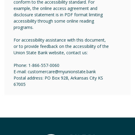
conform to the accessibility standard. For
example, the online access agreement and
disclosure statement is in PDF format limiting
accessibility through some online reading
programs.
For accessibility assistance with this document,
or to provide feedback on the accessibility of the
Union State Bank website, contact us:
Phone: 1-866-557-0060
E-mail: customercare@myunionstate.bank
Postal address: PO Box 928, Arkansas City KS
67005