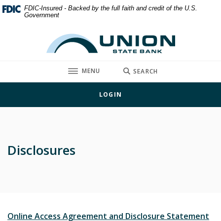
Home
Download
FDIC-Insured - Backed by the full faith and credit of the U.S.
Government
Skip
Acrobat
to
Reader
Union State Bank
main
5.0
content
or
Skip
higher
TOGGLE
MENU
SEARCH
to
to
footer
view
LOGIN
.pdf
files.
Disclosures
(O
Online Access Agreement and Disclosure Statement