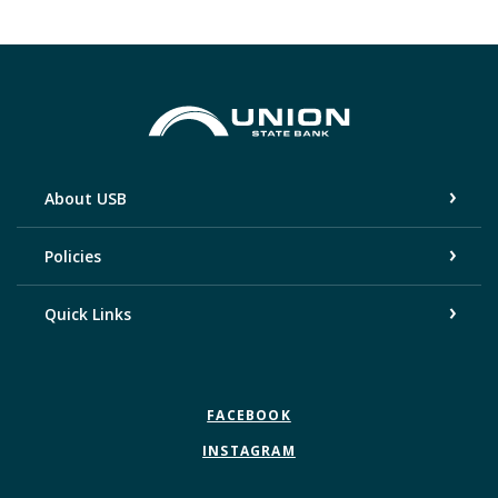
Union State Bank
About USB
Policies
Quick Links
FACEBOOK
INSTAGRAM