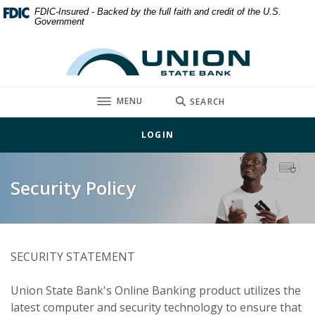
Home
Download
FDIC-Insured - Backed by the full faith and credit of the U.S.
Government
Skip
Acrobat
to
Reader
Union State Bank
main
5.0
content
or
Skip
higher
TOGGLE
MENU
SEARCH
to
to
footer
view
LOGIN
.pdf
files.
Security Policy
SECURITY STATEMENT
Union State Bank's Online Banking product utilizes the
latest computer and security technology to ensure that