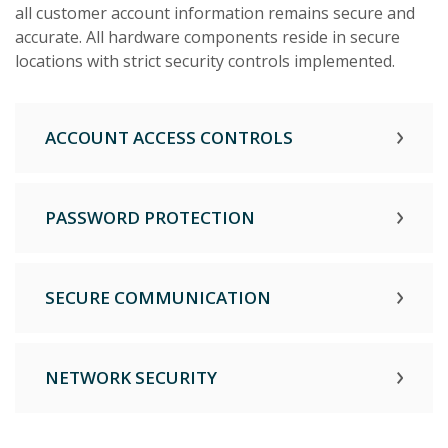
all customer account information remains secure and
accurate. All hardware components reside in secure
locations with strict security controls implemented.
ACCOUNT ACCESS CONTROLS
PASSWORD PROTECTION
SECURE COMMUNICATION
NETWORK SECURITY