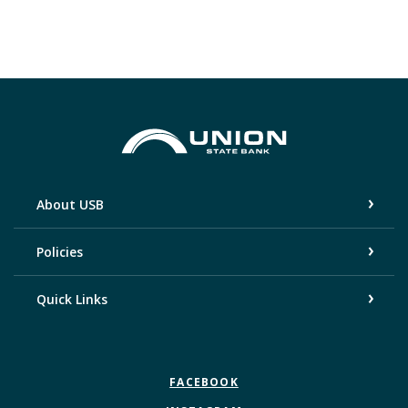
Union State Bank
About USB
Policies
Quick Links
FACEBOOK