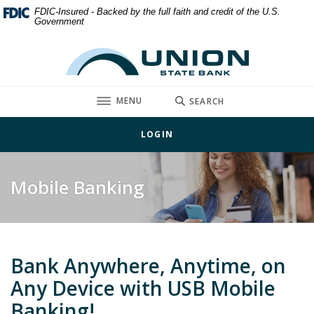
Home
Download
FDIC-Insured - Backed by the full faith and credit of the U.S.
Government
Skip
Acrobat
to
Reader
Union State Bank
main
5.0
content
or
Skip
higher
TOGGLE
MENU
SEARCH
to
to
footer
view
LOGIN
.pdf
files.
Mobile Banking
Bank Anywhere, Anytime, on
Any Device with USB Mobile
Banking!