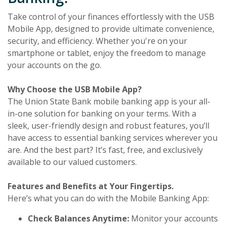
Take control of your finances effortlessly with the USB
Mobile App, designed to provide ultimate convenience,
security, and efficiency. Whether you're on your
smartphone or tablet, enjoy the freedom to manage
your accounts on the go.
Why Choose the USB Mobile App?
The Union State Bank mobile banking app is your all-
in-one solution for banking on your terms. With a
sleek, user-friendly design and robust features, you’ll
have access to essential banking services wherever you
are. And the best part? It’s fast, free, and exclusively
available to our valued customers.
Features and Benefits at Your Fingertips.
Here’s what you can do with the Mobile Banking App:
Check Balances Anytime:
Monitor your accounts