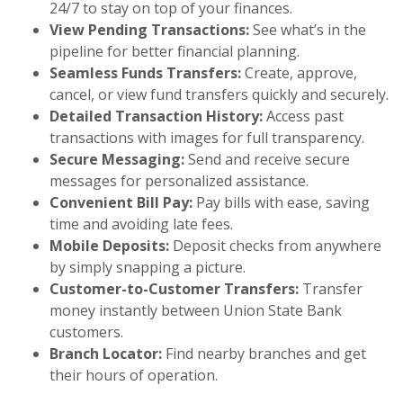
24/7 to stay on top of your finances.
View Pending Transactions:
See what’s in the
pipeline for better financial planning.
Seamless Funds Transfers:
Create, approve,
cancel, or view fund transfers quickly and securely.
Detailed Transaction History:
Access past
transactions with images for full transparency.
Secure Messaging:
Send and receive secure
messages for personalized assistance.
Convenient Bill Pay:
Pay bills with ease, saving
time and avoiding late fees.
Mobile Deposits:
Deposit checks from anywhere
by simply snapping a picture.
Customer-to-Customer Transfers:
Transfer
money instantly between Union State Bank
customers.
Branch Locator:
Find nearby branches and get
their hours of operation.