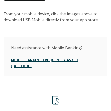
From your mobile device, click the images above to
download USB Mobile directly from your app store.
Need assistance with Mobile Banking?
MOBILE BANKING FREQUENTLY ASKED
.
QUESTIONS