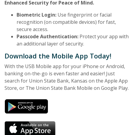
Enhanced Security for Peace of Mind.
Biometric Login:
Use fingerprint or facial
recognition (on compatible devices) for fast,
secure access.
Passcode Authentication:
Protect your app with
an additional layer of security.
Download the Mobile App Today!
With the USB Mobile app for your iPhone or Android,
banking on-the-go is even faster and easier! Just
search for Union State Bank, Kansas on the Apple App
Store, or The Union State Bank Mobile on Google Play.
(Opens in a new Window)