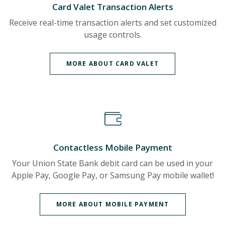
Card Valet Transaction Alerts
Receive real-time transaction alerts and set customized
usage controls.
MORE ABOUT CARD VALET
Contactless Mobile Payment
Your Union State Bank debit card can be used in your
Apple Pay, Google Pay, or Samsung Pay mobile wallet!
MORE ABOUT MOBILE PAYMENT