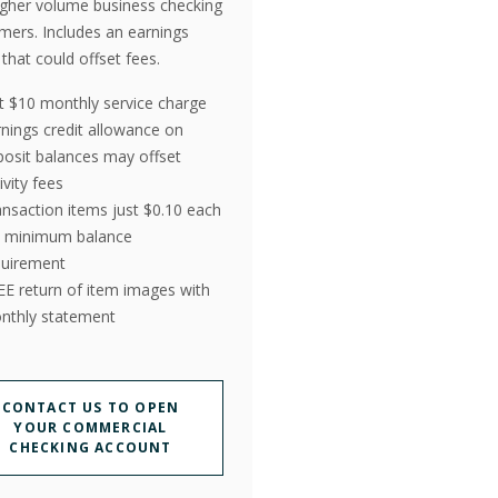
igher volume business checking
mers. Includes an earnings
 that could offset fees.
st $10 monthly service charge
rnings credit allowance on
posit balances may offset
ivity fees
ansaction items just $0.10 each
 minimum balance
quirement
EE return of item images with
nthly statement
CONTACT US TO OPEN
YOUR COMMERCIAL
CHECKING ACCOUNT