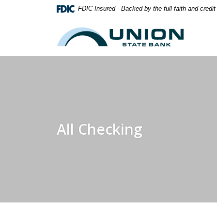
Home
Download
FDIC-Insured - Backed by the full faith and credi
Skip
Acrobat
to
Reader
Union State Bank
main
5.0
content
or
Skip
higher
to
to
footer
view
.pdf
files.
All Checking