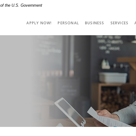
t of the U.S. Government
APPLY NOW!
PERSONAL
BUSINESS
SERVICES