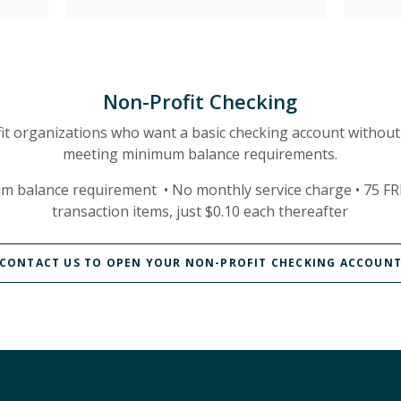
Non-Profit Checking
it organizations who want a basic checking account without
meeting minimum balance requirements.
m balance requirement •
No monthly service charge •
75 FR
transaction items, just $0.10 each thereafter
CONTACT US TO OPEN YOUR NON-PROFIT CHECKING ACCOUN