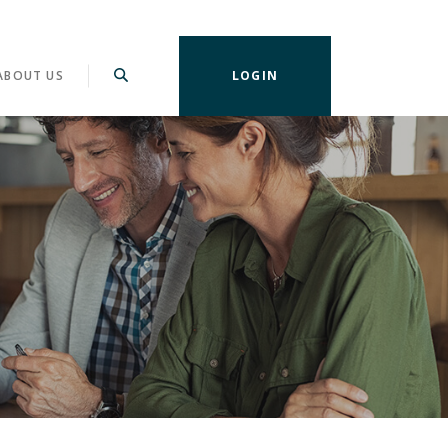
ABOUT US
LOGIN