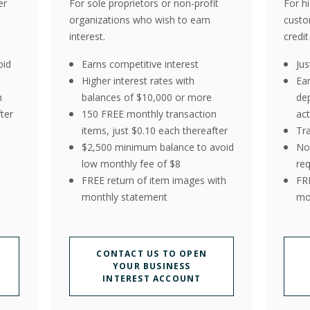
er
For sole proprietors or non-profit
For h
organizations who wish to earn
custo
interest.
credit
oid
Earns competitive interest
Ju
Higher interest rates with
Ea
n
balances of $10,000 or more
de
ter
150 FREE monthly transaction
act
items, just $0.10 each thereafter
Tr
$2,500 minimum balance to avoid
No
low monthly fee of $8
re
FREE return of item images with
FR
monthly statement
mo
CONTACT US TO OPEN
YOUR BUSINESS
INTEREST ACCOUNT