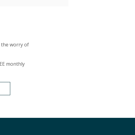
 the worry of
EE monthly
T