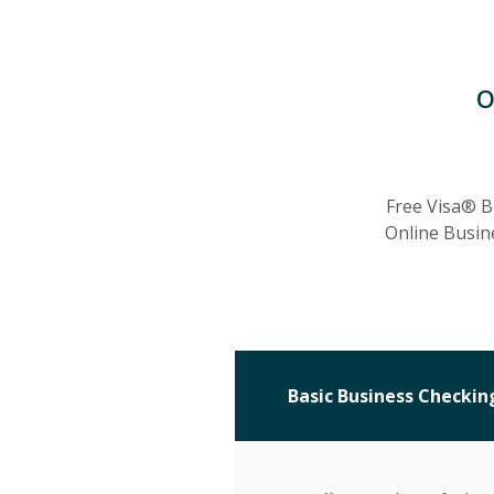
O
Free Visa® B
Online Busin
Basic Business Checkin