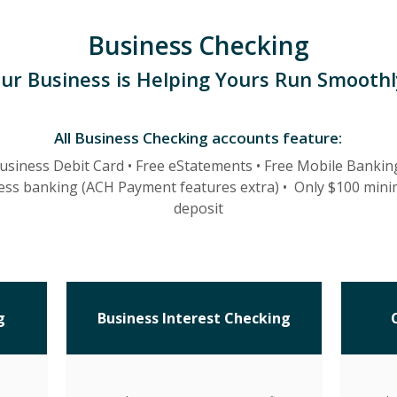
Business Checking
ur Business is Helping Yours Run Smoothl
All Business Checking accounts feature:
usiness Debit Card •
Free eStatements •
Free Mobile Bankin
ess banking (ACH Payment features extra)
•
Only $100 min
deposit
g
Business Interest Checking