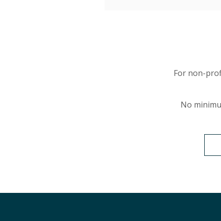
For non-prof
No minimu