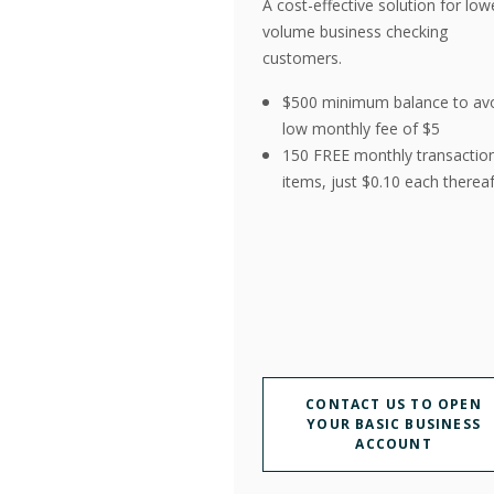
A cost-effective solution for low
volume business checking
customers.
$500 minimum balance to av
low monthly fee of $5
150 FREE monthly transactio
items, just $0.10 each thereaf
CONTACT US TO OPEN
YOUR BASIC BUSINESS
ACCOUNT