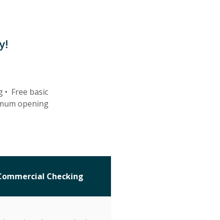
y!
g •
Free basic
imum opening
Commercial Checking