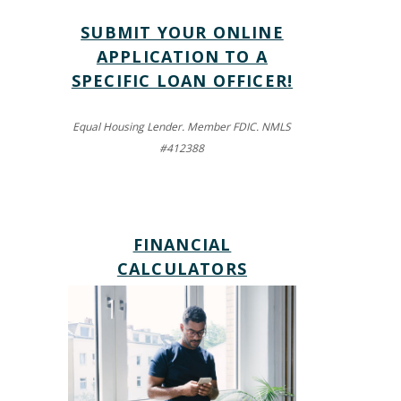
SUBMIT YOUR ONLINE
APPLICATION TO A
SPECIFIC LOAN OFFICER!
Equal Housing Lender. Member FDIC. NMLS
#412388
FINANCIAL
(OPENS IN A NEW WIND
CALCULATORS