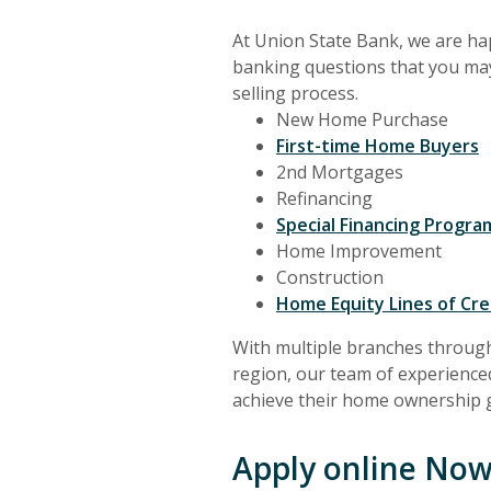
At Union State Bank, we are hap
banking questions that you ma
selling process.
New Home Purchase
First-time Home Buyers
2nd Mortgages
Refinancing
Special Financing Progr
Home Improvement
Construction
Home Equity Lines of Cre
With multiple branches throug
region, our team of experienc
achieve their home ownership g
Apply online Now.