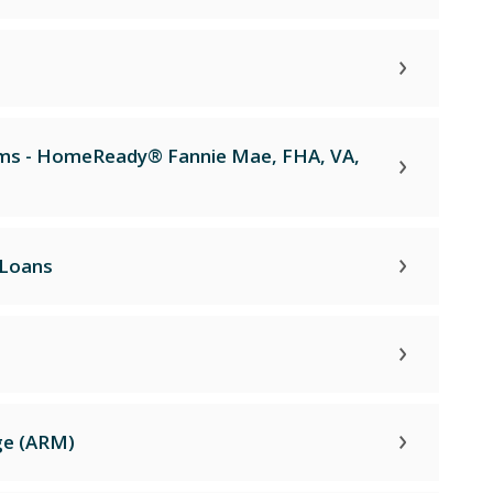
ams - HomeReady® Fannie Mae, FHA, VA,
 Loans
ge (ARM)