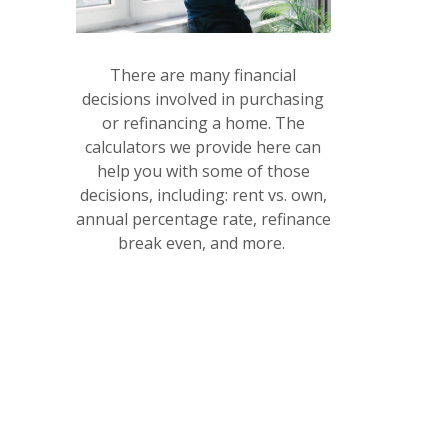
(OPENS IN A NEW WINDOW)
There are many financial
decisions involved in purchasing
or refinancing a home. The
calculators we provide here can
help you with some of those
decisions, including: rent vs. own,
annual percentage rate, refinance
break even, and more.