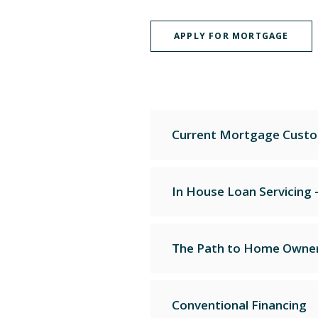
APPLY FOR MORTGAGE
Current Mortgage Custo
In House Loan Servicing 
The Path to Home Owner
Conventional Financing