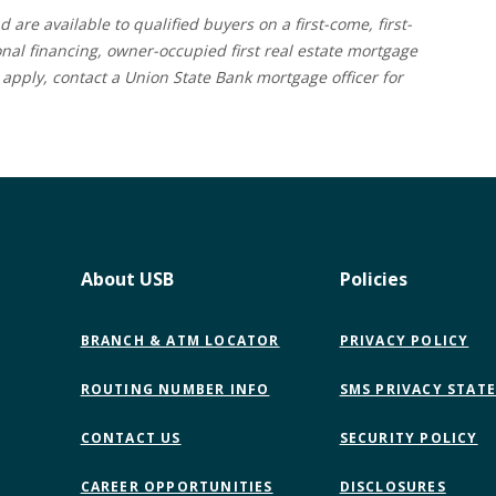
d are available to qualified buyers on a first-come, first-
onal financing, owner-occupied first real estate mortgage
apply, contact a Union State Bank mortgage officer for
About USB
Policies
BRANCH & ATM LOCATOR
PRIVACY POLICY
ROUTING NUMBER INFO
SMS PRIVACY STAT
CONTACT US
SECURITY POLICY
CAREER OPPORTUNITIES
DISCLOSURES