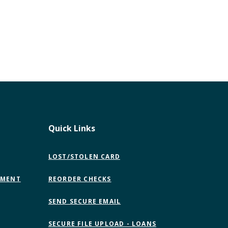
Quick Links
LOST/STOLEN CARD
EMENT
REORDER CHECKS
(OPENS
SEND SECURE EMAIL
IN
A
SECURE FILE UPLOAD - LOANS