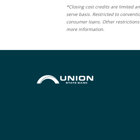
*Closing cost credits are limited an
serve basis. Restricted to conventi
consumer loans. Other restrictions 
more information.
Union State Bank