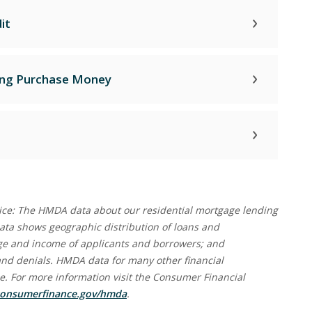
it
ing Purchase Money
ce: The HMDA data about our residential mortgage lending
 data shows geographic distribution of loans and
 age and income of applicants and borrowers; and
and denials. HMDA data for many other financial
ine. For more information visit the Consumer Financial
(Opens in a new Window)
onsumerfinance.gov/hmda
.