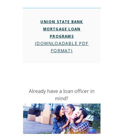
UNION STATE BANK
MORTGAGE LOAN
PROGRAMS
(DOWNLOADABLE PDF
FORMAT)
Already have a loan officer in
mind?