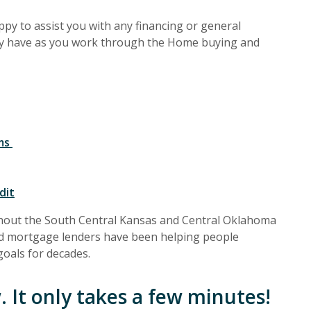
py to assist you with any financing or general
y have as you work through the
Home buying and
ams
dit
hout the South Central Kansas and Central Oklahoma
ed mortgage lenders have been helping people
oals for decades.
 It only takes a few minutes!