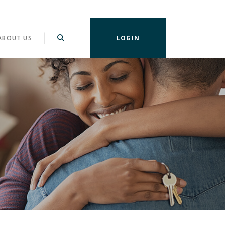
ABOUT US
LOGIN