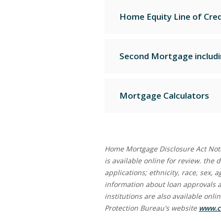
Home Equity Line of Cred
Second Mortgage includ
Mortgage Calculators
Home Mortgage Disclosure Act Noti
is available online for review. the
applications; ethnicity, race, sex,
information about loan approvals 
institutions are also available onl
Protection Bureau's website
www.c