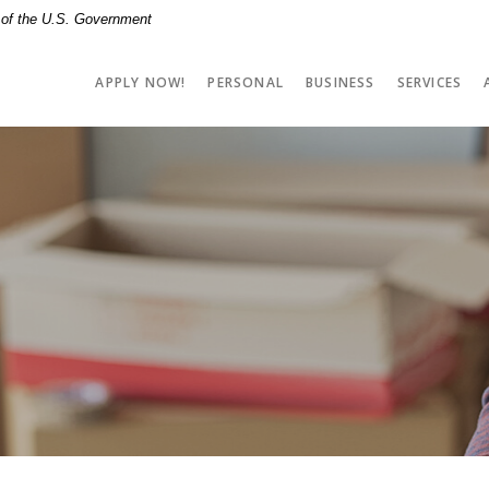
t of the U.S. Government
APPLY NOW!
PERSONAL
BUSINESS
SERVICES