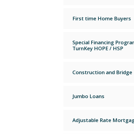
First time Home Buyers
Special Financing Progr
TurnKey HOPE / HSP
Construction and Bridge
Jumbo Loans
Adjustable Rate Mortga