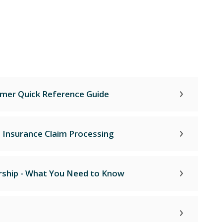
mer Quick Reference Guide
- Insurance Claim Processing
ship - What You Need to Know