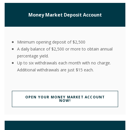
Money Market Deposit Account
Minimum opening deposit of $2,500
A daily balance of $2,500 or more to obtain annual
percentage yield.
Up to six withdrawals each month with no charge.
Additional withdrawals are just $15 each.
OPEN YOUR MONEY MARKET ACCOUNT
(OPENS IN A NEW WINDOW)
NOW!