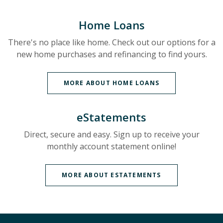
Home Loans
There's no place like home. Check out our options for a
new home purchases and refinancing to find yours.
MORE ABOUT HOME LOANS
eStatements
Direct, secure and easy. Sign up to receive your
monthly account statement online!
MORE ABOUT ESTATEMENTS