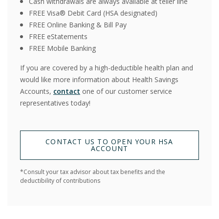
Cash withdrawals are always available at teller line
FREE Visa® Debit Card (HSA designated)
FREE Online Banking & Bill Pay
FREE eStatements
FREE Mobile Banking
If you are covered by a high-deductible health plan and
would like more information about Health Savings
Accounts,
contact
one of our customer service
representatives today!
CONTACT US TO OPEN YOUR HSA
ACCOUNT
*Consult your tax advisor about tax benefits and the
deductibility of contributions