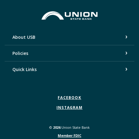
Union State Bank
About USB
Policies
Quick Links
FACEBOOK
INSTAGRAM
©
2026
Union State Bank
Member FDIC