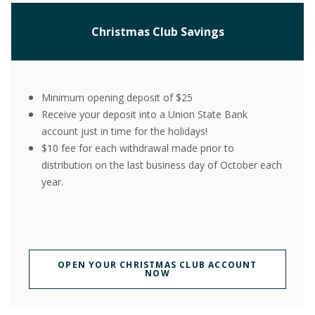
Christmas Club Savings
Minimum opening deposit of $25
Receive your deposit into a Union State Bank
account just in time for the holidays!
$10 fee for each withdrawal made prior to
distribution on the last business day of October each
year.
OPEN YOUR CHRISTMAS CLUB ACCOUNT
(OPENS IN A NEW WINDOW)
NOW