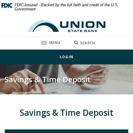
Home
Download
FDIC-Insured - Backed by the full faith and credit of the U.S.
Government
Skip
Acrobat
to
Reader
Union State Bank
main
5.0
content
or
Skip
higher
TOGGLE
MENU
SEARCH
to
to
footer
view
LOGIN
.pdf
files.
Savings & Time Deposit
Savings & Time Deposit