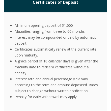
Certificates of Deposit
Minimum opening deposit of $1,000
Maturities ranging from three to 60 months
Interest may be compounded or paid by automatic
deposit.
Certificates automatically renew at the current rate
upon maturity.
A grace period of 10 calendar days is given after the
maturity date to redeem certificates without a
penalty.
Interest rate and annual percentage yield vary
according to the term and amount deposited. Rates
subject to change without written notification.
Penalty for early withdrawal may apply.