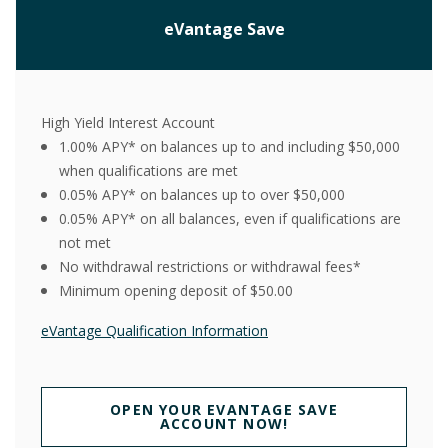
eVantage Save
High Yield Interest Account
1.00% APY* on balances up to and including $50,000
when qualifications are met
0.05% APY* on balances up to over $50,000
0.05% APY* on all balances, even if qualifications are
not met
No withdrawal restrictions or withdrawal fees*
Minimum opening deposit of $50.00
eVantage Qualification Information
OPEN YOUR EVANTAGE SAVE
(OPENS IN A NEW WI
ACCOUNT NOW!