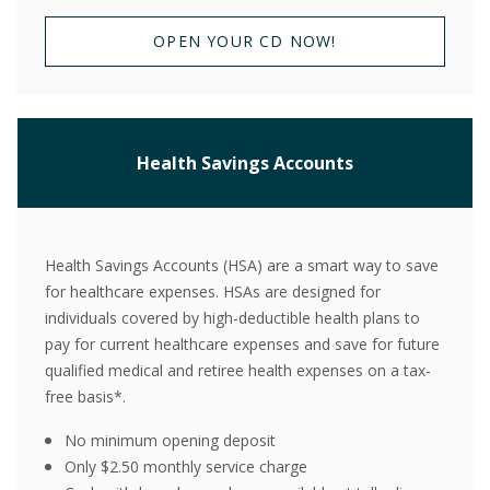
(OPENS IN A NEW 
OPEN YOUR CD NOW!
Health Savings Accounts
Health Savings Accounts (HSA) are a smart way to save
for healthcare expenses. HSAs are designed for
individuals covered by high-deductible health plans to
pay for current healthcare expenses and save for future
qualified medical and retiree health expenses on a tax-
free basis*.
No minimum opening deposit
Only $2.50 monthly service charge