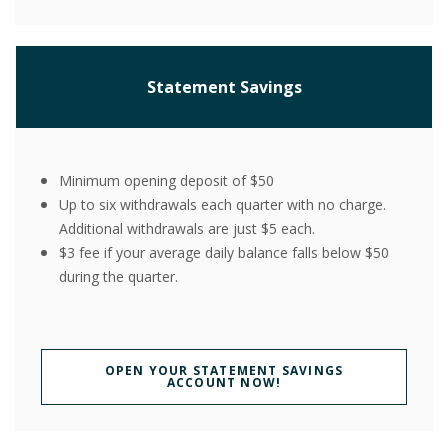
Statement Savings
Minimum opening deposit of $50
Up to six withdrawals each quarter with no charge.
Additional withdrawals are just $5 each.
$3 fee if your average daily balance falls below $50
during the quarter.
OPEN YOUR STATEMENT SAVINGS
(OPENS IN A NEW WIN
ACCOUNT NOW!