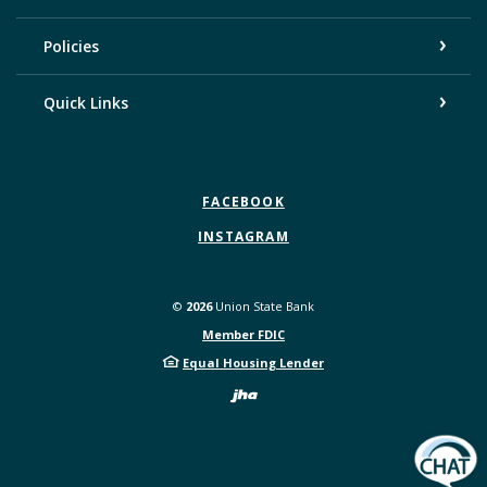
Policies
Quick Links
FACEBOOK
INSTAGRAM
©
2026
Union State Bank
Member FDIC
Equal Housing Lender
Created by Bann