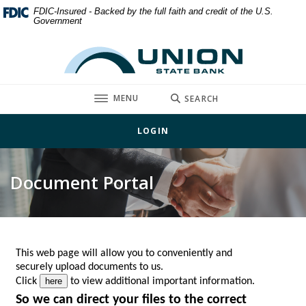
Home
Download
FDIC-Insured - Backed by the full faith and credit of the U.S.
Government
Skip
Acrobat
to
Reader
Union State Bank
main
5.0
content
or
Skip
higher
TOGGLE
MENU
SEARCH
to
to
footer
view
LOGIN
.pdf
files.
Document Portal