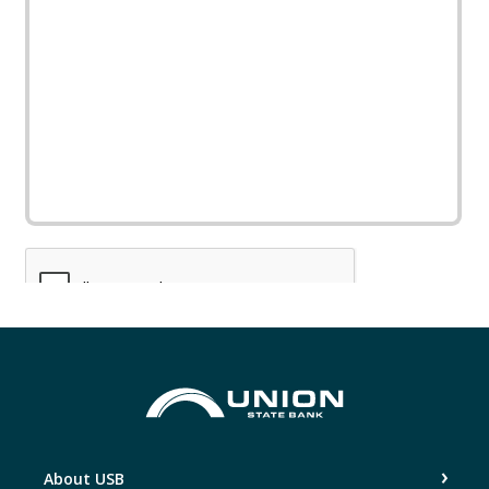
Union State Bank
About USB