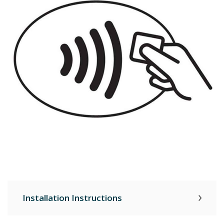
Installation Instructions