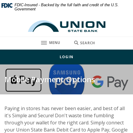
Home
Download
FDIC-Insured - Backed by the full faith and credit of the U.S.
Government
Skip
Acrobat
to
Reader
Union State Bank
main
5.0
content
or
Skip
higher
TOGGLE
MENU
SEARCH
to
to
footer
view
LOGIN
.pdf
files.
Mobile Payment Options
Paying in stores has never been easier, and best of all
it's Simple and Secure! Don't waste time fumbling
through your wallet for the right card. Simply connect
your Union State Bank Debit Card to Apple Pay, Google