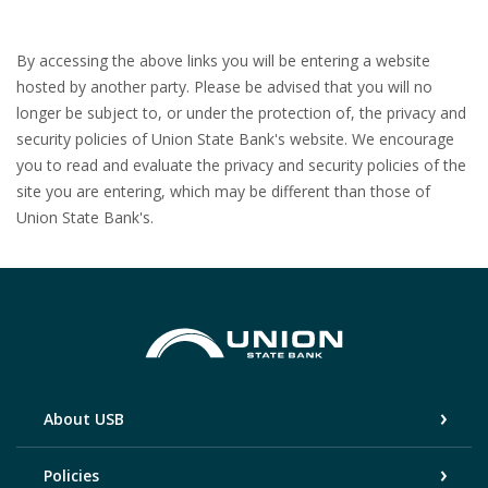
By accessing the above links you will be entering a website
hosted by another party. Please be advised that you will no
longer be subject to, or under the protection of, the privacy and
security policies of Union State Bank's website. We encourage
you to read and evaluate the privacy and security policies of the
site you are entering, which may be different than those of
Union State Bank's.
Union State Bank
About USB
Policies