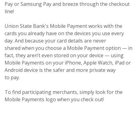
Pay or Samsung Pay and breeze through the checkout
line!
Union State Bank's Mobile Payment works with the
cards you already have on the devices you use every
day. And because your card details are never
shared when you choose a Mobile Payment option — in
fact, they aren’t even stored on your device — using
Mobile Payments on your iPhone, Apple Watch, iPad or
Android device is the safer and more private way
to pay.
To find participating merchants, simply look for the
Mobile Payments logo when you check out!