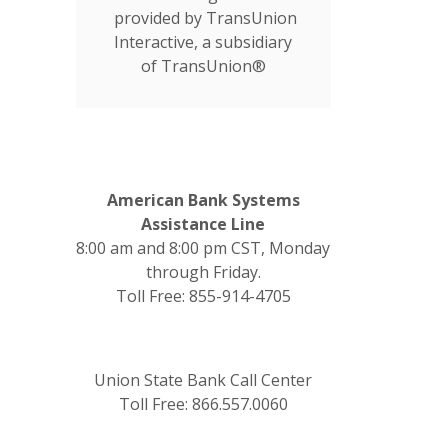
provided by TransUnion
Interactive, a subsidiary
of TransUnion®
American Bank Systems
Assistance Line
8:00 am and 8:00 pm CST, Monday
through Friday.
Toll Free: 855-914-4705
Union State Bank Call Center
Toll Free: 866.557.0060