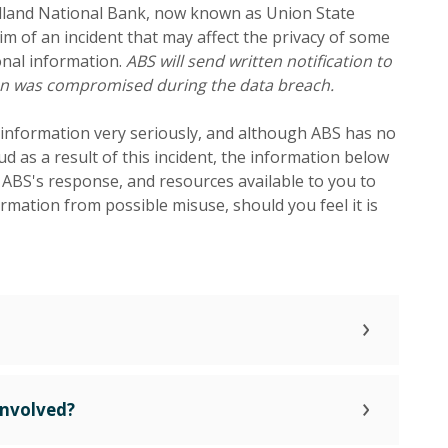
idland National Bank, now known as Union State
im of an incident that may affect the privacy of some
nal information.
ABS will send written notification to
ion was compromised during the data breach.
 information very seriously, and although ABS has no
aud as a result of this incident, the information below
, ABS's response, and resources available to you to
rmation from possible misuse, should you feel it is
Involved?