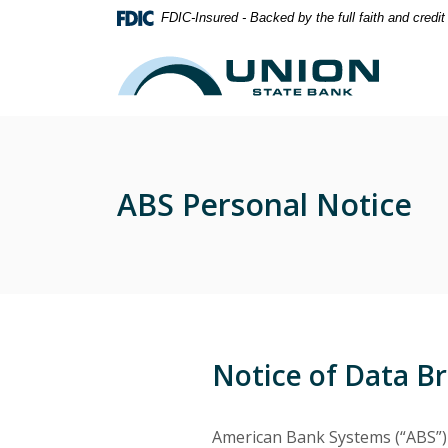
Home
Download
FDIC-Insured - Backed by the full faith and credi
Skip
Acrobat
to
Reader
Union State Bank
main
5.0
content
or
Skip
higher
to
to
footer
view
ABS Personal Notice
.pdf
files.
Notice of Data B
American Bank Systems (“ABS”) 