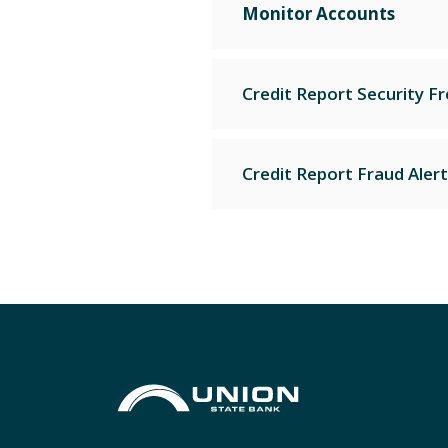
Monitor Accounts
Credit Report Security F
Credit Report Fraud Alert
Union State Bank