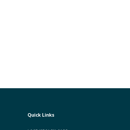
Quick Links