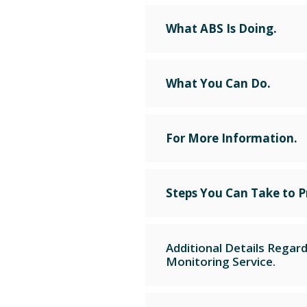
What ABS Is Doing.
What You Can Do.
For More Information.
Steps You Can Take to P
Additional Details Regar
Monitoring Service.