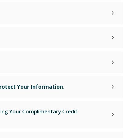
rotect Your Information.
ding Your Complimentary Credit