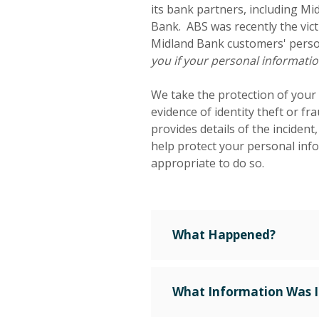
its bank partners, including M
Bank. ABS was recently the vict
Midland Bank customers' perso
you if your personal informat
We take the protection of your
evidence of identity theft or fr
provides details of the incident
help protect your personal info
appropriate to do so.
What Happened?
What Information Was 