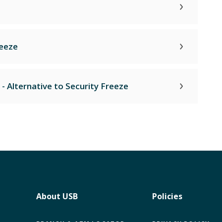
reeze
 - Alternative to Security Freeze
About USB
Policies