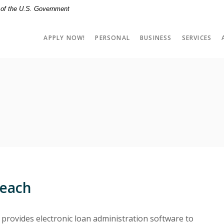
t of the U.S. Government
APPLY NOW!
PERSONAL
BUSINESS
SERVICES
reach
provides electronic loan administration software to