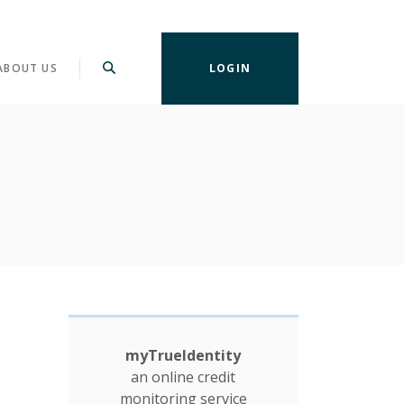
ABOUT US
LOGIN
myTrueIdentity
an online credit
monitoring service