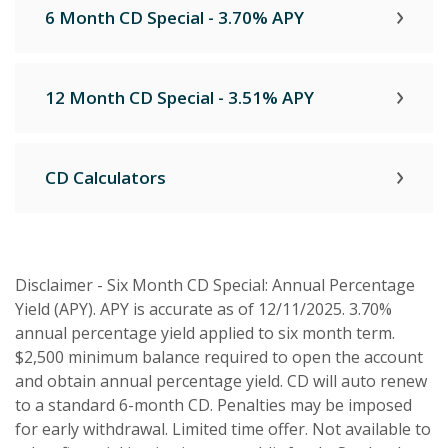
6 Month CD Special - 3.70% APY
12 Month CD Special - 3.51% APY
CD Calculators
Disclaimer - Six Month CD Special: Annual Percentage
Yield (APY). APY is accurate as of 12/11/2025. 3.70%
annual percentage yield applied to six month term.
$2,500 minimum balance required to open the account
and obtain annual percentage yield. CD will auto renew
to a standard 6-month CD. Penalties may be imposed
for early withdrawal. Limited time offer. Not available to