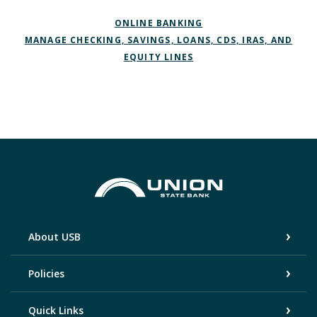
ONLINE BANKING
MANAGE CHECKING, SAVINGS, LOANS, CDS, IRAS, AND
EQUITY LINES
Union State Bank
About USB
Policies
Quick Links