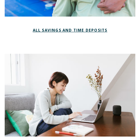
ALL SAVINGS AND TIME DEPOSITS