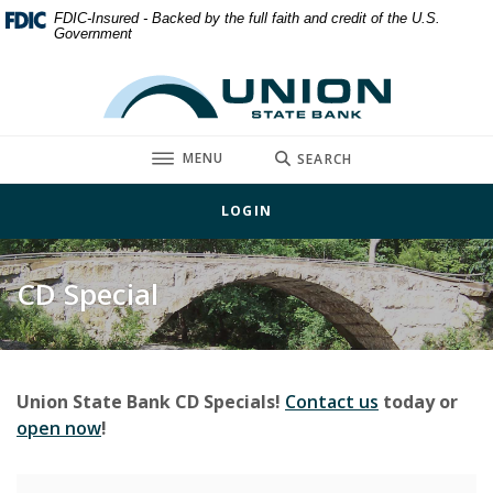
Home
Download
FDIC-Insured - Backed by the full faith and credit of the U.S.
Government
Skip
Acrobat
to
Reader
Union State Bank
main
5.0
content
or
Skip
higher
TOGGLE
MENU
SEARCH
to
to
footer
view
LOGIN
.pdf
files.
CD Special
Union State Bank CD Specials!
Contact us
today or
(Opens in a new Window)
open now
!