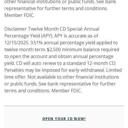
other financial institutions or public funds. See bank
representative for further terms and conditions.
Member FDIC.
Disclaimer Twelve Month CD Special: Annual
Percentage Yield (APY). APY is accurate as of
12/15/2025. 3.51% annual percentage yield applied to
twelve month term. $2,500 minimum balance required
to open the account and obtain annual percentage
yield. CD will auto renew to a standard 12-month CD.
Penalties may be imposed for early withdrawal. Limited
time offer. Not available to other financial institutions
or public funds. See bank representative for further
terms and conditions. Member FDIC.
(OPENS IN A NEW W
OPEN YOUR CD NOW!