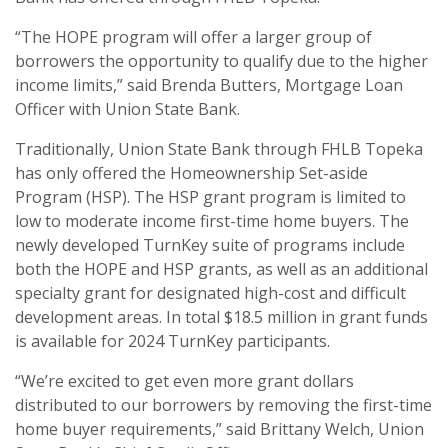
“The HOPE program will offer a larger group of
borrowers the opportunity to qualify due to the higher
income limits,” said Brenda Butters, Mortgage Loan
Officer with Union State Bank.
Traditionally, Union State Bank through FHLB Topeka
has only offered the Homeownership Set-aside
Program (HSP). The HSP grant program is limited to
low to moderate income first-time home buyers. The
newly developed TurnKey suite of programs include
both the HOPE and HSP grants, as well as an additional
specialty grant for designated high-cost and difficult
development areas. In total $18.5 million in grant funds
is available for 2024 TurnKey participants.
“We’re excited to get even more grant dollars
distributed to our borrowers by removing the first-time
home buyer requirements,” said Brittany Welch, Union