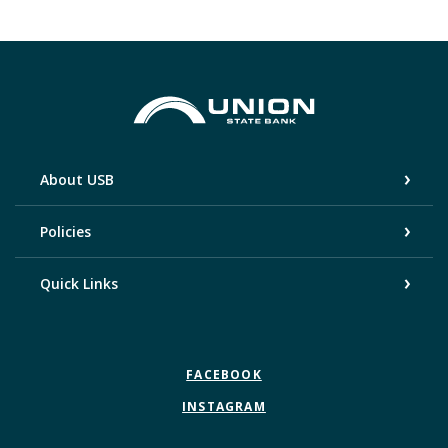
Union State Bank
About USB
Policies
Quick Links
FACEBOOK
INSTAGRAM