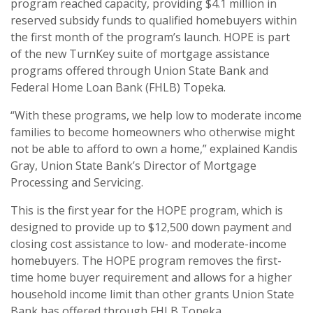
program reached capacity, providing $4.1 million in
reserved subsidy funds to qualified homebuyers within
the first month of the program’s launch. HOPE is part
of the new TurnKey suite of mortgage assistance
programs offered through Union State Bank and
Federal Home Loan Bank (FHLB) Topeka.
“With these programs, we help low to moderate income
families to become homeowners who otherwise might
not be able to afford to own a home,” explained Kandis
Gray, Union State Bank’s Director of Mortgage
Processing and Servicing.
This is the first year for the HOPE program, which is
designed to provide up to $12,500 down payment and
closing cost assistance to low- and moderate-income
homebuyers. The HOPE program removes the first-
time home buyer requirement and allows for a higher
household income limit than other grants Union State
Bank has offered through FHLB Topeka.