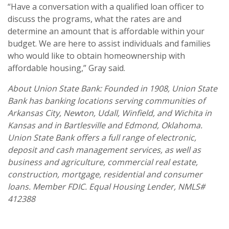
“Have a conversation with a qualified loan officer to
discuss the programs, what the rates are and
determine an amount that is affordable within your
budget. We are here to assist individuals and families
who would like to obtain homeownership with
affordable housing,” Gray said.
About Union State Bank: Founded in 1908, Union State
Bank has banking locations serving communities of
Arkansas City, Newton, Udall, Winfield, and Wichita in
Kansas and in Bartlesville and Edmond, Oklahoma.
Union State Bank offers a full range of electronic,
deposit and cash management services, as well as
business and agriculture, commercial real estate,
construction, mortgage, residential and consumer
loans. Member FDIC. Equal Housing Lender, NMLS#
412388