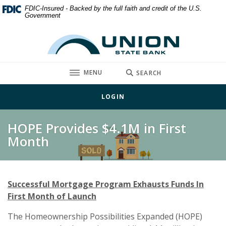
Home
Download
FDIC-Insured - Backed by the full faith and credit of the U.S.
Government
Skip
Acrobat
to
Reader
Union State Bank
main
5.0
content
or
Skip
higher
TOGGLE
MENU
SEARCH
to
to
footer
view
LOGIN
.pdf
files.
HOPE Provides $4.1M in First
Month
Successful Mortgage Program Exhausts Funds In
First Month of Launch
The Homeownership Possibilities Expanded (HOPE)