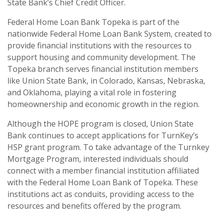
State Bank’s Chief Credit Officer.
Federal Home Loan Bank Topeka is part of the
nationwide Federal Home Loan Bank System, created to
provide financial institutions with the resources to
support housing and community development. The
Topeka branch serves financial institution members
like Union State Bank, in Colorado, Kansas, Nebraska,
and Oklahoma, playing a vital role in fostering
homeownership and economic growth in the region.
Although the HOPE program is closed, Union State
Bank continues to accept applications for TurnKey’s
HSP grant program. To take advantage of the Turnkey
Mortgage Program, interested individuals should
connect with a member financial institution affiliated
with the Federal Home Loan Bank of Topeka. These
institutions act as conduits, providing access to the
resources and benefits offered by the program.