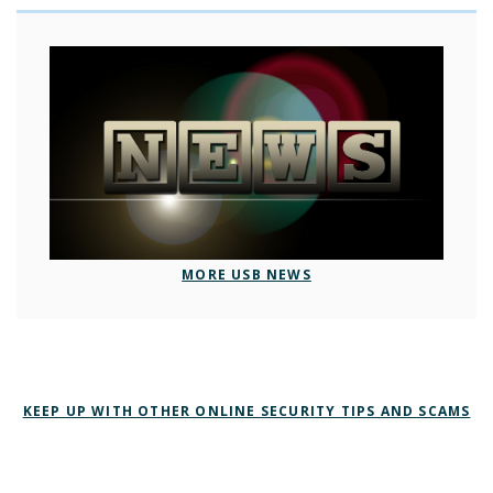
MORE USB NEWS
KEEP UP WITH OTHER ONLINE SECURITY TIPS AND SCAMS