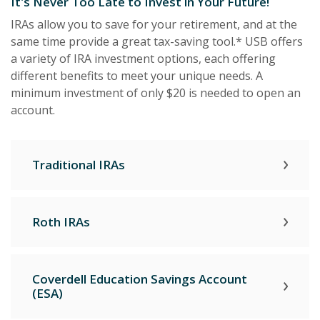
It's Never Too Late to Invest in Your Future!
IRAs allow you to save for your retirement, and at the
same time provide a great tax-saving tool.* USB offers
a variety of IRA investment options, each offering
different benefits to meet your unique needs. A
minimum investment of only $20 is needed to open an
account.
Traditional IRAs
Roth IRAs
Coverdell Education Savings Account
(ESA)