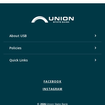
Union State Bank
About USB
Policies
Quick Links
FACEBOOK
INSTAGRAM
©
2026
Union State Bank