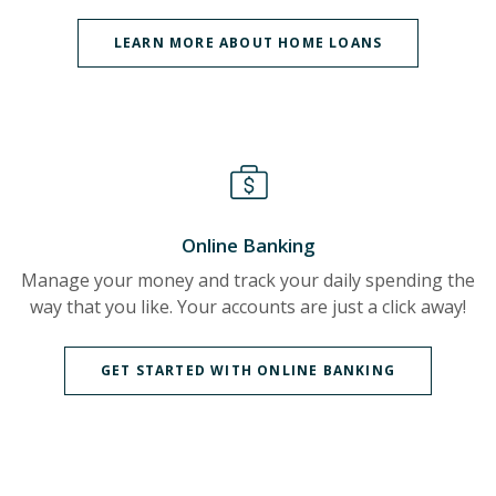
LEARN MORE ABOUT HOME LOANS
Online Banking
Manage your money and track your daily spending the
way that you like. Your accounts are just a click away!
GET STARTED WITH ONLINE BANKING