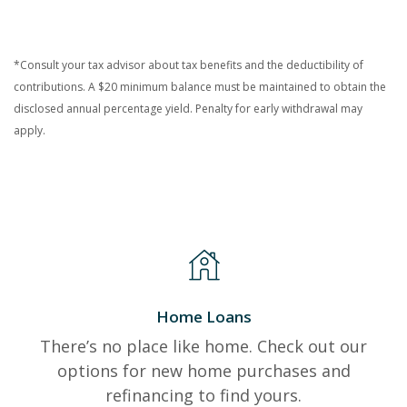
*Consult your tax advisor about tax benefits and the deductibility of
contributions. A $20 minimum balance must be maintained to obtain the
disclosed annual percentage yield. Penalty for early withdrawal may
apply.
Home Loans
There’s no place like home. Check out our
options for new home purchases and
refinancing to find yours.