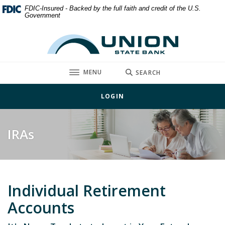
Home
Download
FDIC-Insured - Backed by the full faith and credit of the U.S.
Government
Skip
Acrobat
to
Reader
Union State Bank
main
5.0
content
or
Skip
higher
TOGGLE
MENU
SEARCH
to
to
footer
view
LOGIN
.pdf
files.
IRAs
Individual Retirement
Accounts