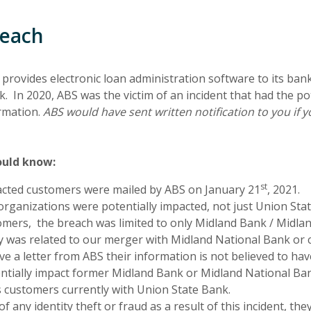
reach
provides electronic loan administration software to its ban
In 2020, ABS was the victim of an incident that had the pot
rmation.
ABS would have sent written notification to you i
ould know:
st
pacted customers were mailed by ABS on January 21
, 2021.
rganizations were potentially impacted, not just Union Sta
mers, the breach was limited to only Midland Bank / Midla
y was related to our merger with Midland National Bank or 
ive a letter from ABS their information is not believed to ha
ntially impact former Midland Bank or Midland National Ba
as customers currently with Union State Bank.
 any identity theft or fraud as a result of this incident, th