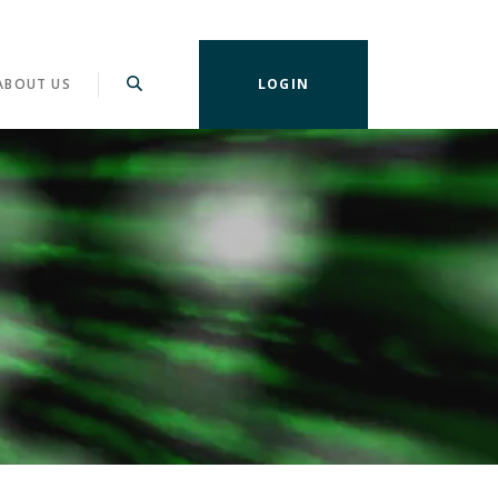
ABOUT US
LOGIN