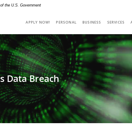
t of the U.S. Government
APPLY NOW!
PERSONAL
BUSINESS
SERVICES
s Data Breach