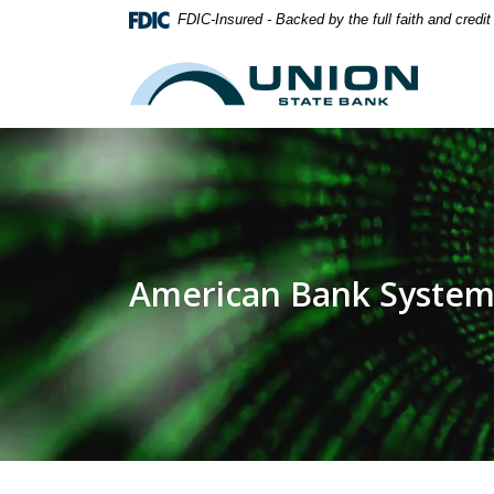
Home
Download
FDIC-Insured - Backed by the full faith and credi
Skip
Acrobat
to
Reader
Union State Bank
main
5.0
content
or
Skip
higher
to
to
footer
view
.pdf
files.
American Bank System