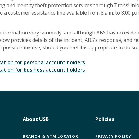
ng and identity theft protection services through TransUnio
d a customer assistance line available from 8 a.m. to 8:00 p.m
information very seriously, and although ABS has no evidence
elow provides details of the incident, ABS's response, and r
possible misuse, should you feel it is appropriate to do so.
ation for personal account holders
ation for business account holders
About USB
Policies
BRANCH & ATM LOCATOR
PRIVACY POLICY