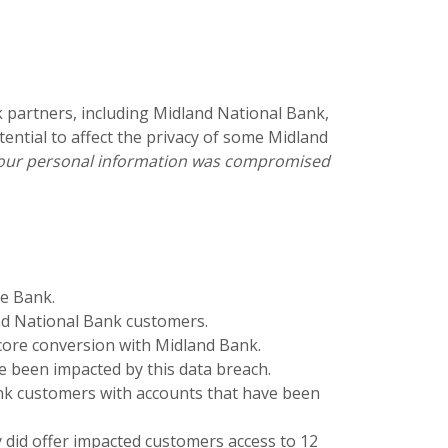
k partners, including Midland National Bank,
ential to affect the privacy of some Midland
f your personal information was compromised
te Bank.
nd National Bank customers.
core conversion with Midland Bank.
ve been impacted by this data breach.
nk customers with accounts that have been
ey did offer impacted customers access to 12