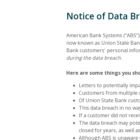
Notice of Data B
American Bank Systems (“ABS”) 
now known as Union State Bank. 
Bank customers' personal info
during the data breach.
Here are some things you sh
Letters to potentially im
Customers from multiple o
Of Union State Bank custo
This data breach in no wa
If a customer did not rece
The data breach may pote
closed for years, as well 
Although ABS is unaware of