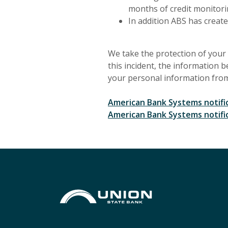
months of credit monitori
In addition ABS has create
We take the protection of your 
this incident, the information b
your personal information from 
American Bank Systems notific
American Bank Systems notific
Union State Bank