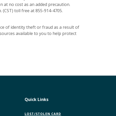
n at no cost as an added precaution.
. (CST) toll free at 855-914-4705.
 of identity theft or fraud as a result of
esources available to you to help protect
Quick Links
LOST/STOLEN CARD