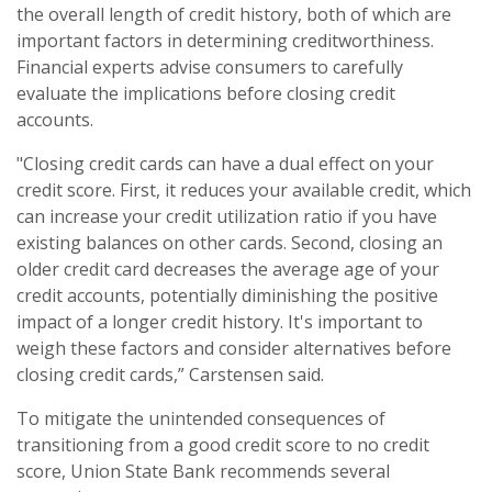
the overall length of credit history, both of which are
important factors in determining creditworthiness.
Financial experts advise consumers to carefully
evaluate the implications before closing credit
accounts.
"Closing credit cards can have a dual effect on your
credit score. First, it reduces your available credit, which
can increase your credit utilization ratio if you have
existing balances on other cards. Second, closing an
older credit card decreases the average age of your
credit accounts, potentially diminishing the positive
impact of a longer credit history. It's important to
weigh these factors and consider alternatives before
closing credit cards,” Carstensen said.
To mitigate the unintended consequences of
transitioning from a good credit score to no credit
score, Union State Bank recommends several