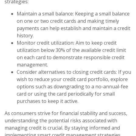
strategies:
Maintain a small balance: Keeping a small balance
on one or two credit cards and making timely
payments can help establish and maintain a credit
history.
Monitor credit utilization: Aim to keep credit
utilization below 30% of the available credit limit
on each card to demonstrate responsible credit
management.
Consider alternatives to closing credit cards: If you
wish to reduce your credit card portfolio, explore
options such as downgrading to a no-annual-fee
card or using the card periodically for small
purchases to keep it active.
As consumers strive for financial stability and success,
understanding the potential risks associated with
managing credit is crucial. By staying informed and
implementing smart credit management strategies,