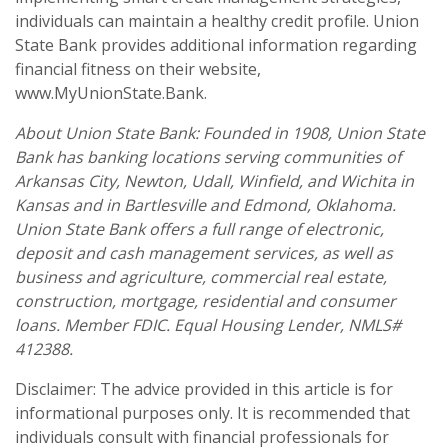
individuals can maintain a healthy credit profile. Union
State Bank provides additional information regarding
financial fitness on their website,
www.MyUnionState.Bank.
About Union State Bank: Founded in 1908, Union State
Bank has banking locations serving communities of
Arkansas City, Newton, Udall, Winfield, and Wichita in
Kansas and in Bartlesville and Edmond, Oklahoma.
Union State Bank offers a full range of electronic,
deposit and cash management services, as well as
business and agriculture, commercial real estate,
construction, mortgage, residential and consumer
loans. Member FDIC. Equal Housing Lender, NMLS#
412388.
Disclaimer: The advice provided in this article is for
informational purposes only. It is recommended that
individuals consult with financial professionals for