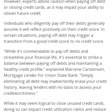
However, experts advise caution when paying off debt
or closing credit cards, as it may impact your ability to
obtain future credit.
Individuals who diligently pay off their debts generally
assume it will reflect positively on their credit score. In
certain situations, paying off debt may trigger a
transition from a good credit score to no credit score.
"While it's commendable to pay off debts and
streamline your financial life, it's essential to strike a
balance between paying off debts and maintaining a
healthy credit profile,” explained Marcene Carstensen,
Mortgage Lender for Union State Bank. “Simply
eliminating all debt may inadvertently erase your credit
history, leaving lenders with no basis to assess your
creditworthiness."
While it may seem logical to close unused credit cards,
doing so can impact credit utilization ratios and reduce