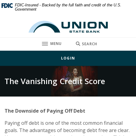
Home
Download
FDIC-Insured - Backed by the full faith and credit of the U.S.
Government
Skip
Acrobat
to
Reader
Union State Bank
main
5.0
content
or
Skip
higher
TOGGLE
MENU
SEARCH
to
to
footer
view
LOGIN
.pdf
files.
The Vanishing Credit Score
The Downside of Paying Off Debt
Paying off debt is one of the most common financial
goals. The advantages of becoming debt free are clear.