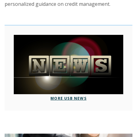
personalized guidance on credit management.
MORE USB NEWS