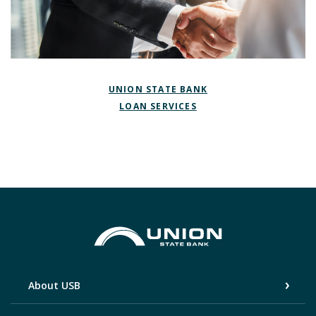
(OPENS IN A NEW W
UNION STATE BANK
(OPENS IN A NEW WIN
LOAN SERVICES
Union State Bank
About USB