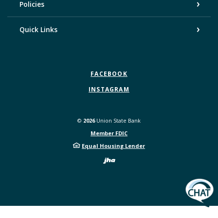
Policies
Quick Links
FACEBOOK
INSTAGRAM
©
2026
Union State Bank
Member FDIC
Equal Housing Lender
Created by Bann