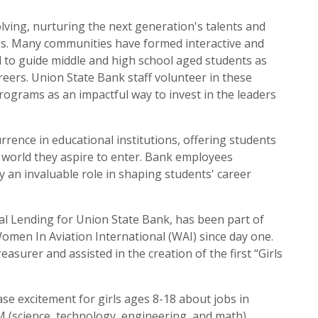
olving, nurturing the next generation's talents and
ccess. Many communities have formed interactive and
to guide middle and high school aged students as
reers. Union State Bank staff volunteer in these
ograms as an impactful way to invest in the leaders
rence in educational institutions, offering students
l world they aspire to enter. Bank employees
y an invaluable role in shaping students' career
al Lending for Union State Bank, has been part of
omen In Aviation International (WAI) since day one.
easurer and assisted in the creation of the first “Girls
ase excitement for girls ages 8-18 about jobs in
(science, technology, engineering, and math),