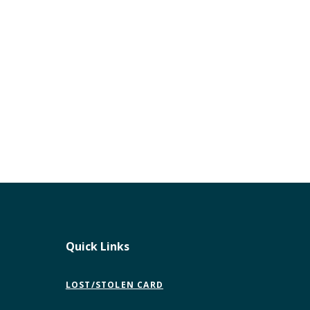
Quick Links
LOST/STOLEN CARD