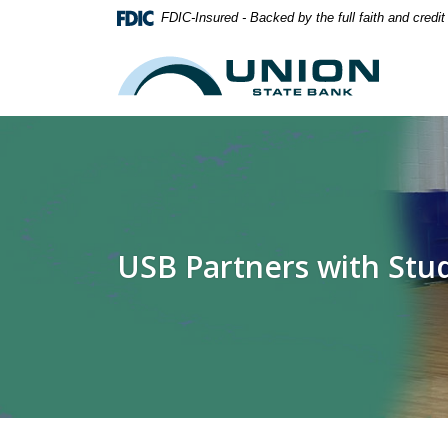
Home
Download
FDIC-Insured - Backed by the full faith and credi
Skip
Acrobat
to
Reader
Union State Bank
main
5.0
content
or
Skip
higher
to
to
footer
view
.pdf
files.
USB Partners with St