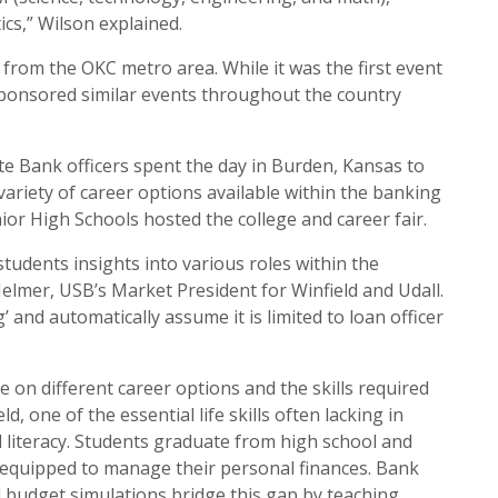
cs,” Wilson explained.
 from the OKC metro area. While it was the first event
sponsored similar events throughout the country
ate Bank officers spent the day in Burden, Kansas to
variety of career options available within the banking
nior High Schools hosted the college and career fair.
 students insights into various roles within the
elmer, USB’s Market President for Winfield and Udall.
’ and automatically assume it is limited to loan officer
e on different career options and the skills required
ld, one of the essential life skills often lacking in
al literacy. Students graduate from high school and
l-equipped to manage their personal finances. Bank
d budget simulations bridge this gap by teaching