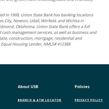
d in 1908, Union State Bank has banking locations
 City, Newton, Udall, Winfield, and Wichita in
 Edmond, Oklahoma. Union State Bank offers a full
nd cash management services, as well as business and
tate, construction, mortgage, residential and
 Equal Housing Lender, NMLS# 412388
About USB
Policies
BRANCH & ATM LOCATOR
PRIVACY POLICY