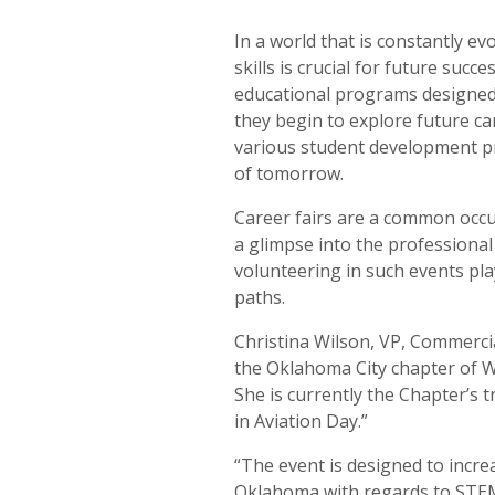
In a world that is constantly ev
skills is crucial for future su
educational programs designed 
they begin to explore future ca
various student development pr
of tomorrow.
Career fairs are a common occur
a glimpse into the professiona
volunteering in such events pla
paths.
Christina Wilson, VP, Commerci
the Oklahoma City chapter of W
She is currently the Chapter’s tr
in Aviation Day.”
“The event is designed to incre
Oklahoma with regards to STEM 