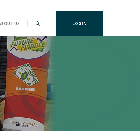
ABOUT US
LOGIN