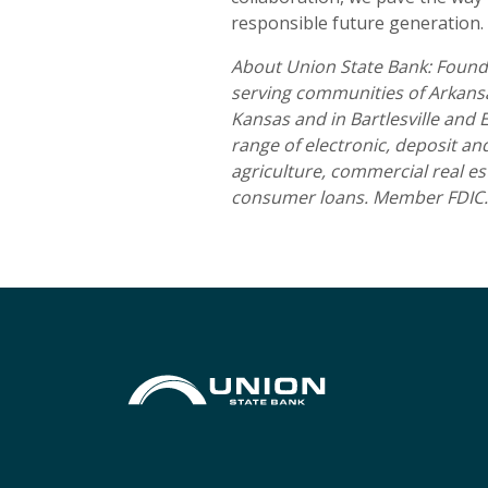
responsible future generation.
About Union State Bank: Founde
serving communities of Arkansas
Kansas and in Bartlesville and
range of electronic, deposit a
agriculture, commercial real es
consumer loans. Member FDIC.
Union State Bank