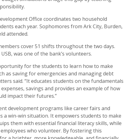
ponsibility.
evelopment Office coordinates two household
udents each year. Sophomores from Ark City, Burden,
eld attended.
members cover 51 shifts throughout the two days.
r USB, was one of the bank’s volunteers.
opportunity for the students to learn how to make
such as saving for emergencies and managing debt
utters said. “It educates students on the fundamentals
, expenses, savings and provides an example of how
ld impact their futures.”
dent development programs like career fairs and
s a win-win situation. It empowers students to make
ps them with essential financial literacy skills, while
k employees who volunteer. By fostering this
for a brighter, more knowledgeable, and financially