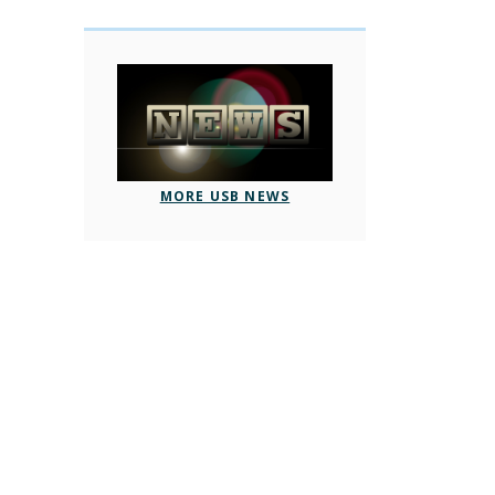
MORE USB NEWS