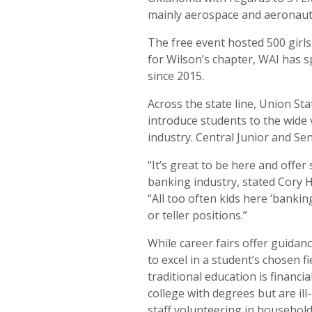
mainly aerospace and aeronauti
The free event hosted 500 girls
for Wilson’s chapter, WAI has 
since 2015.
Across the state line, Union St
introduce students to the wide 
industry. Central Junior and Se
“It’s great to be here and offer
banking industry, stated Cory H
“All too often kids here ‘banking
or teller positions.”
While career fairs offer guidanc
to excel in a student’s chosen fie
traditional education is financi
college with degrees but are il
staff volunteering in househol