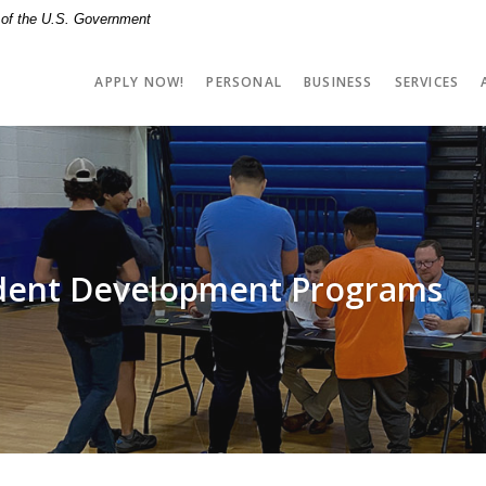
t of the U.S. Government
APPLY NOW!
PERSONAL
BUSINESS
SERVICES
udent Development Programs