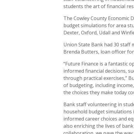
students the art of financial res
The Cowley County Economic D
budget simulations for area st
Dexter, Oxford, Udall and Winfi
Union State Bank had 30 staff 
Brenda Butters, loan officer fo
“Future Finance is a fantastic 
informed financial decisions, 
through practical exercises,” B
of budgeting, including income
the choices they make today cou
Bank staff volunteering in stu
household budget simulations i
informed career choices and equi
also enriching the lives of ban
collaboration, we pave the way 