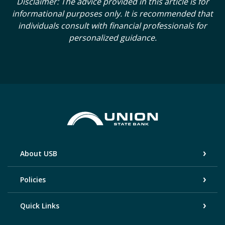
Disclaimer: The advice provided in this article is for
informational purposes only. It is recommended that
individuals consult with financial professionals for
personalized guidance.
Union State Bank
About USB
Policies
Quick Links