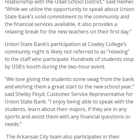
relationship with the Udall School District,” said Helmer.
“While we utilize the opportunity to speak about Union
State Bank’s solid commitment to the community and
the financial services available, it also provides a
relaxing break for the new teachers on their first day.”
Union State Bank’s participation at Cowley College’s
community night is likely not referred to as “relaxing”
to the staff who participate. Hundreds of students stop
by USB’s booth during the two-hour event.
“We love giving the students some swag from the bank
and wishing them a great start to the new school year,”
said Shelby Floyd, Customer Service Representative for
Union State Bank. “I enjoy being able to speak with the
students, learn about their majors, if they are in any
sports and assist them with any financial questions or
needs.”
The Arkansas City team also participates in their