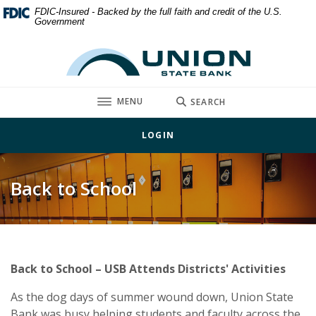
Home
Download
FDIC-Insured - Backed by the full faith and credit of the U.S.
Government
Skip
Acrobat
to
Reader
Union State Bank
main
5.0
content
or
Skip
higher
TOGGLE
MENU
SEARCH
to
to
footer
view
LOGIN
.pdf
files.
Back to School
Back to School – USB Attends Districts' Activities
As the dog days of summer wound down, Union State
Bank was busy helping students and faculty across the