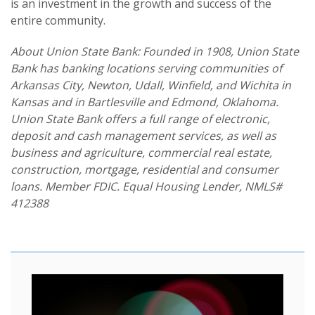
is an investment in the growth and success of the
entire community.
About Union State Bank: Founded in 1908, Union State
Bank has banking locations serving communities of
Arkansas City, Newton, Udall, Winfield, and Wichita in
Kansas and in Bartlesville and Edmond, Oklahoma.
Union State Bank offers a full range of electronic,
deposit and cash management services, as well as
business and agriculture, commercial real estate,
construction, mortgage, residential and consumer
loans. Member FDIC. Equal Housing Lender, NMLS#
412388