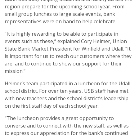
region prepare for the upcoming school year. From
small group lunches to large scale events, bank
representatives were on hand to help celebrate.
“It is highly rewarding to be able to participate in
events such as these,” explained Cory Helmer, Union
State Bank Market President for Winfield and Udall. “It
is important for us to reach our customers where they
are, and to continue to show our support for their
mission.”
Helmer’s team participated in a luncheon for the Udall
school district. For over ten years, USB staff have met
with new teachers and the school district’s leadership
on the first staff day of each school year.
“The luncheon provides a great opportunity to
converse and to connect with the new staff, as well as
to express our appreciation for the bank’s continued