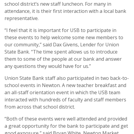
school district’s new staff luncheon. For many in
attendance, it is their first interaction with a local bank
representative.
“I feel that it is important for USB to participate in
these events to help welcome some new members to
our community,” said Dax Givens, Lender for Union
State Bank. “The time spent allows us to introduce
them to some of the people at our bank and answer
any questions they would have for us.”
Union State Bank staff also participated in two back-to-
school events in Newton. A new teacher breakfast and
an all-staff orientation event in which the USB team
interacted with hundreds of faculty and staff members
from across that school district.
“Both of these events were well attended and provided
a great opportunity for the bank to participate and get
good exposure,” said Bryan White, Newton Market