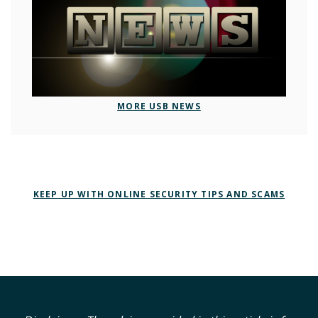
MORE USB NEWS
KEEP UP WITH ONLINE SECURITY TIPS AND SCAMS