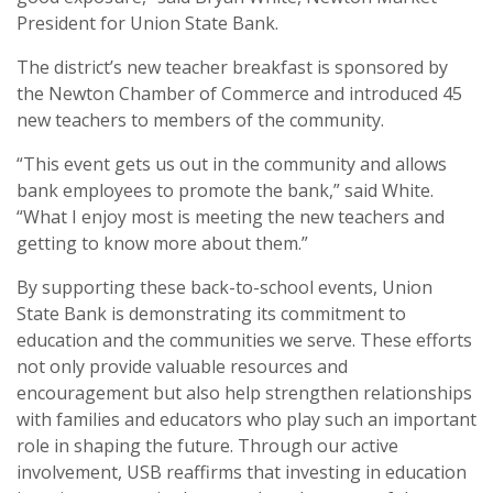
President for Union State Bank.
The district’s new teacher breakfast is sponsored by
the Newton Chamber of Commerce and introduced 45
new teachers to members of the community.
“This event gets us out in the community and allows
bank employees to promote the bank,” said White.
“What I enjoy most is meeting the new teachers and
getting to know more about them.”
By supporting these back-to-school events, Union
State Bank is demonstrating its commitment to
education and the communities we serve. These efforts
not only provide valuable resources and
encouragement but also help strengthen relationships
with families and educators who play such an important
role in shaping the future. Through our active
involvement, USB reaffirms that investing in education