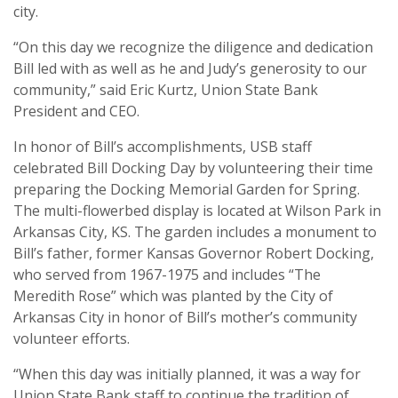
city.
“On this day we recognize the diligence and dedication
Bill led with as well as he and Judy’s generosity to our
community,” said Eric Kurtz, Union State Bank
President and CEO.
In honor of Bill’s accomplishments, USB staff
celebrated Bill Docking Day by volunteering their time
preparing the Docking Memorial Garden for Spring.
The multi-flowerbed display is located at Wilson Park in
Arkansas City, KS. The garden includes a monument to
Bill’s father, former Kansas Governor Robert Docking,
who served from 1967-1975 and includes “The
Meredith Rose” which was planted by the City of
Arkansas City in honor of Bill’s mother’s community
volunteer efforts.
“When this day was initially planned, it was a way for
Union State Bank staff to continue the tradition of