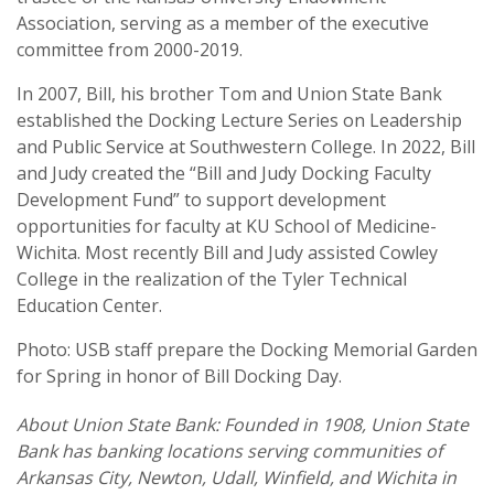
Association, serving as a member of the executive
committee from 2000-2019.
In 2007, Bill, his brother Tom and Union State Bank
established the Docking Lecture Series on Leadership
and Public Service at Southwestern College. In 2022, Bill
and Judy created the “Bill and Judy Docking Faculty
Development Fund” to support development
opportunities for faculty at KU School of Medicine-
Wichita. Most recently Bill and Judy assisted Cowley
College in the realization of the Tyler Technical
Education Center.
Photo: USB staff prepare the Docking Memorial Garden
for Spring in honor of Bill Docking Day.
About Union State Bank: Founded in 1908, Union State
Bank has banking locations serving communities of
Arkansas City, Newton, Udall, Winfield, and Wichita in