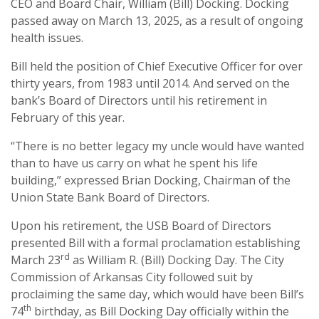
CEO and Board Chair, William (Bill) Docking. Docking
passed away on March 13, 2025, as a result of ongoing
health issues.
Bill held the position of Chief Executive Officer for over
thirty years, from 1983 until 2014. And served on the
bank’s Board of Directors until his retirement in
February of this year.
“There is no better legacy my uncle would have wanted
than to have us carry on what he spent his life
building,” expressed Brian Docking, Chairman of the
Union State Bank Board of Directors.
Upon his retirement, the USB Board of Directors
presented Bill with a formal proclamation establishing
rd
March 23
as William R. (Bill) Docking Day. The City
Commission of Arkansas City followed suit by
proclaiming the same day, which would have been Bill’s
th
74
birthday, as Bill Docking Day officially within the