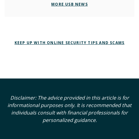
MORE USB NEWS
KEEP UP WITH ONLINE SECURITY TIPS AND SCAMS
Disclaimer: The advice provided in this article is for
informational purposes only. It is recommended that
individuals consult with financial professionals for
personalized guidance.