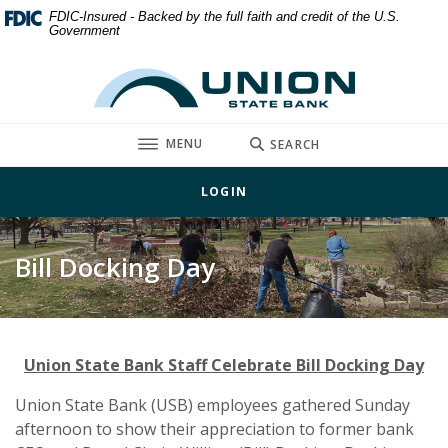
Home
Download
FDIC-Insured - Backed by the full faith and credit of the U.S.
Government
Skip
Acrobat
to
Reader
Union State Bank
main
5.0
content
or
Skip
higher
TOGGLE
MENU
SEARCH
to
to
footer
view
LOGIN
.pdf
files.
Bill Docking Day
Union State Bank Staff Celebrate Bill Docking Day
Union State Bank (USB) employees gathered Sunday
afternoon to show their appreciation to former bank