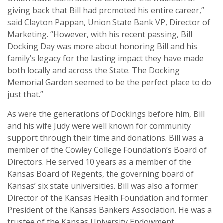
giving back that Bill had promoted his entire career,”
said Clayton Pappan, Union State Bank VP, Director of
Marketing. “However, with his recent passing, Bill
Docking Day was more about honoring Bill and his
family’s legacy for the lasting impact they have made
both locally and across the State. The Docking
Memorial Garden seemed to be the perfect place to do
just that.”
As were the generations of Dockings before him, Bill
and his wife Judy were well known for community
support through their time and donations. Bill was a
member of the Cowley College Foundation’s Board of
Directors. He served 10 years as a member of the
Kansas Board of Regents, the governing board of
Kansas’ six state universities. Bill was also a former
Director of the Kansas Health Foundation and former
President of the Kansas Bankers Association. He was a
trustee of the Kansas University Endowment