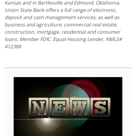
Kansas and in Bartlesville and Edmond, Oklahoma.
Union State Bank offers a full range of electronic,
deposit and cash management services, as well as
business and agriculture, commercial real estate,
construction, mortgage, residential and consumer
loans. Member FDIC. Equal Housing Lender, NMLS#
412388