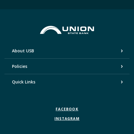
Union State Bank
About USB
Policies
Quick Links
FACEBOOK
INSTAGRAM