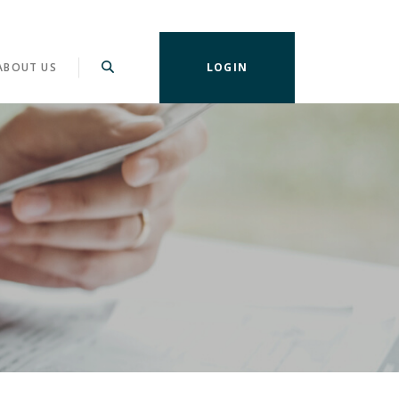
ABOUT US
LOGIN