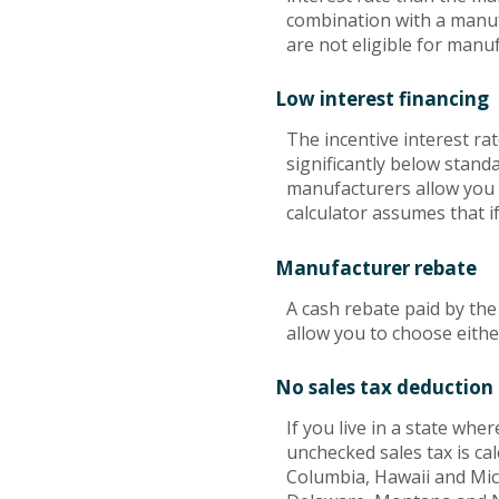
combination with a manuf
are not eligible for manuf
Low interest financing
The incentive interest ra
significantly below standa
manufacturers allow you t
calculator assumes that i
Manufacturer rebate
A cash rebate paid by th
allow you to choose eithe
No sales tax deduction 
If you live in a state wher
unchecked sales tax is cal
Columbia, Hawaii and Mich