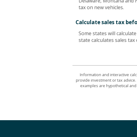
Delaware, Montana and Ne
tax on new vehicles.
Calculate sales tax bef
Some states will calculat
state calculates sales tax
Information and interactive cal
provide investment or tax advice. 
examples are hypothetical and 