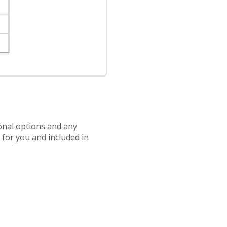
ional options and any
d for you and included in