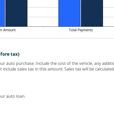
efore tax)
your auto purchase. Include the cost of the vehicle, any addit
 include sales tax in this amount. Sales tax will be calculate
ur auto loan.