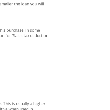
maller the loan you will
this purchase. In some
ion for 'Sales tax deduction
. This is usually a higher
titive when used in