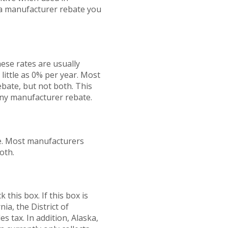
 a manufacturer rebate you
ese rates are usually
 little as 0% per year. Most
bate, but not both. This
 any manufacturer rebate.
e. Most manufacturers
oth.
 this box. If this box is
ia, the District of
 tax. In addition, Alaska,