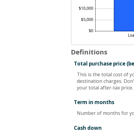
Definitions
Total purchase price (b
This is the total cost of 
destination charges. Don't
your total after-tax price.
Term in months
Number of months for yo
Cash down