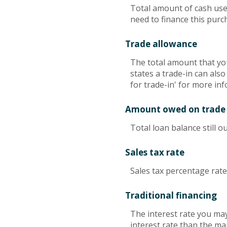
Total amount of cash use
need to finance this purc
Trade allowance
The total amount that you
states a trade-in can also
for trade-in' for more inf
Amount owed on trade
Total loan balance still o
Sales tax rate
Sales tax percentage rate
Traditional financing
The interest rate you may
interest rate than the ma