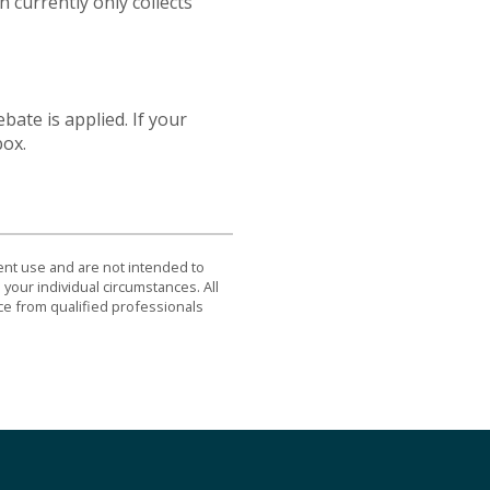
currently only collects
bate is applied. If your
box.
dent use and are not intended to
 your individual circumstances. All
ce from qualified professionals