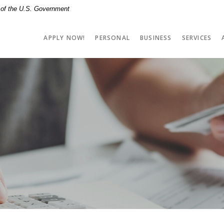
t of the U.S. Government
APPLY NOW!
PERSONAL
BUSINESS
SERVICES