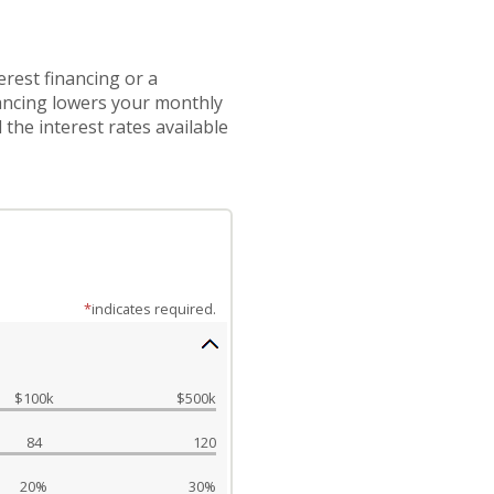
rest financing or a
nancing lowers your monthly
the interest rates available
*
indicates required.
$100k
$500k
84
120
20%
30%