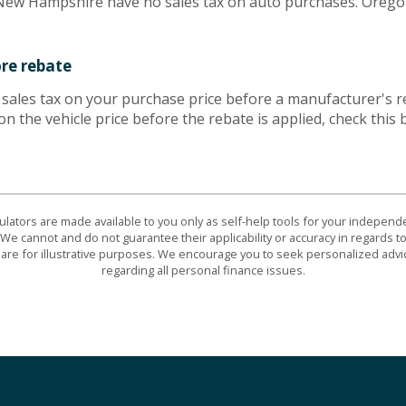
w Hampshire have no sales tax on auto purchases. Oregon 
ore rebate
e sales tax on your purchase price before a manufacturer's re
 on the vehicle price before the rebate is applied, check this 
culators are made available to you only as self-help tools for your indepen
We cannot and do not guarantee their applicability or accuracy in regards to
are for illustrative purposes. We encourage you to seek personalized advi
regarding all personal finance issues.