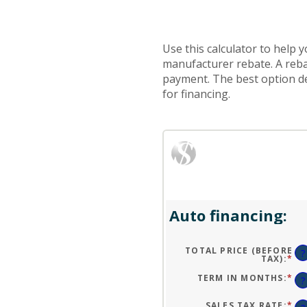
Use this calculator to help
manufacturer rebate. A reba
payment. The best option dep
for financing.
Auto financing:
TOTAL PRICE (BEFORE
?
TAX)
:
*
EN
AN
A
TERM IN MONTHS
:
*
EN
?
BE
AN
$1
A
AN
BE
SALES TAX RATE
:
*
EN