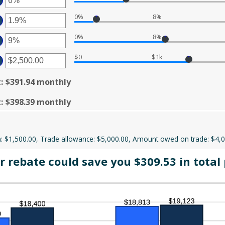
50,000
D
MOUNT
0
0%
8%
TWEEN
%
TER
D
%
0%
8%
MOUNT
TWEEN
TER
%
D
$0
$1k
MOUNT
%
TWEEN
TER
%
D
MOUNT
t
:
$391.94 monthly
%
TWEEN
.00
D
t
:
$398.39 monthly
0,000.00
 $1,500.00, Trade allowance: $5,000.00, Amount owed on trade: $4,
 rebate could save you $309.53 in total