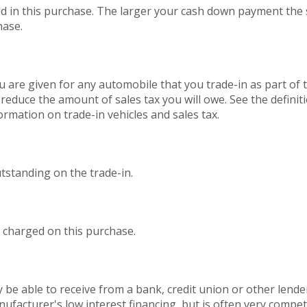
d in this purchase. The larger your cash down payment the s
hase.
 are given for any automobile that you trade-in as part of 
 reduce the amount of sales tax you will owe. See the definit
ormation on trade-in vehicles and sales tax.
utstanding on the trade-in.
 charged on this purchase.
 be able to receive from a bank, credit union or other lender
nufacturer's low interest financing, but is often very compe