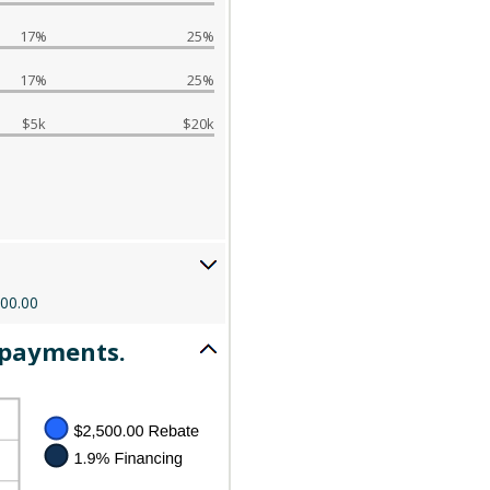
17%
25%
17%
25%
$5k
$20k
000.00
 payments.