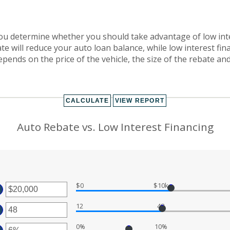
 you determine whether you should take advantage of low inte
te will reduce your auto loan balance, while low interest fi
ends on the price of the vehicle, the size of the rebate and 
Auto Rebate vs. Low Interest Financing
$0
$10k
TER
12
48
MOUNT
TER
TWEEN
00
MOUNT
D
0%
10%
TWEEN
TER