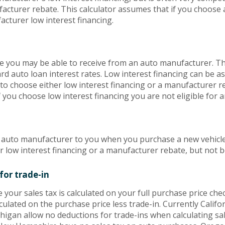
acturer rebate. This calculator assumes that if you choose
acturer low interest financing.
te you may be able to receive from an auto manufacturer. Th
rd auto loan interest rates. Low interest financing can be as
o choose either low interest financing or a manufacturer re
f you choose low interest financing you are not eligible for
e auto manufacturer to you when you purchase a new vehicl
r low interest financing or a manufacturer rebate, but not b
for trade-in
e your sales tax is calculated on your full purchase price check
culated on the purchase price less trade-in. Currently Californ
igan allow no deductions for trade-ins when calculating sales