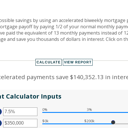
ossible savings by using an accelerated biweekly mortgage
ortgage payoff by paying 1/2 of your normal monthly payme
ave paid the equivalent of 13 monthly payments instead of 1
e and save you thousands of dollars in interest. Click on t
celerated payments save $140,352.13 in intere
t Calculator Inputs
0%
3%
TER
MOUNT
$0k
$200k
TWEEN
TER
%
D