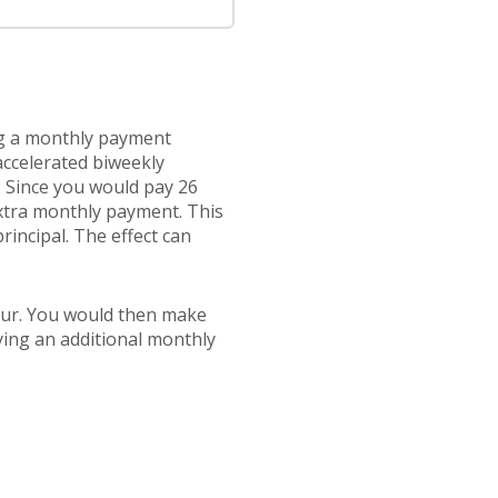
ng a monthly payment
accelerated biweekly
. Since you would pay 26
extra monthly payment. This
rincipal. The effect can
our. You would then make
ying an additional monthly