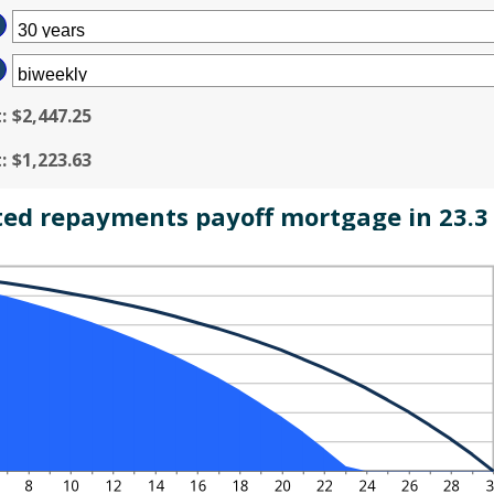
MOUNT
%
TWEEN
D
50,000,000
t
:
$2,447.25
t
:
$1,223.63
ted repayments payoff mortgage in 23.3 