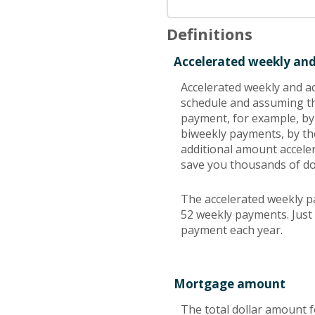
Definitions
Accelerated weekly an
Accelerated weekly and a
schedule and assuming th
payment, for example, by
biweekly payments, by th
additional amount acceler
save you thousands of dol
The accelerated weekly p
52 weekly payments. Just 
payment each year.
Mortgage amount
The total dollar amount f