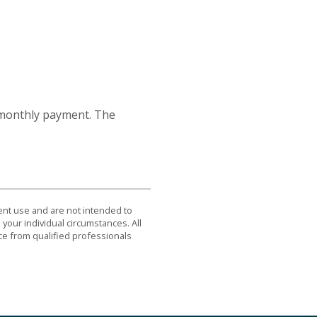
 monthly payment. The
dent use and are not intended to
 your individual circumstances. All
ce from qualified professionals