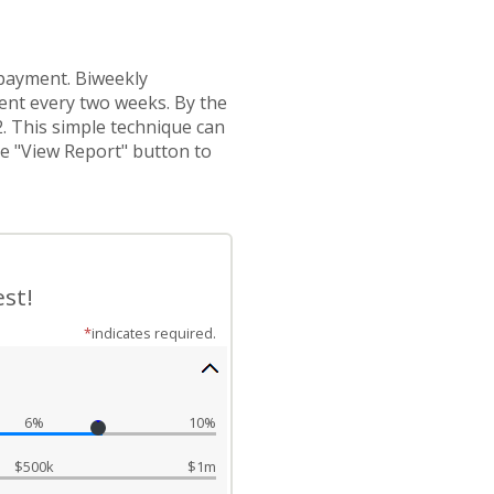
 payment. Biweekly
nt every two weeks. By the
2. This simple technique can
he "View Report" button to
st!
*
indicates required.
6%
10%
$500k
$1m