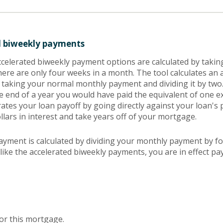
d biweekly payments
ccelerated biweekly payment options are calculated by taki
ere are only four weeks in a month. The tool calculates an 
 taking your normal monthly payment and dividing it by two
e end of a year you would have paid the equivalent of one 
ates your loan payoff by going directly against your loan's p
lars in interest and take years off of your mortgage.
ayment is calculated by dividing your monthly payment by f
like the accelerated biweekly payments, you are in effect pa
or this mortgage.