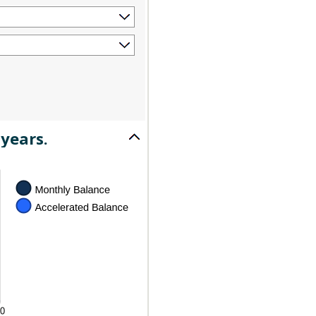
years.