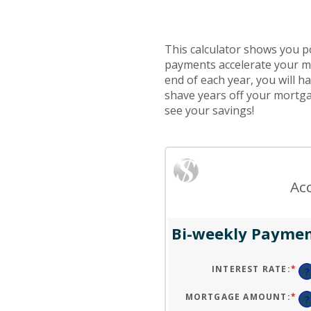
This calculator shows you p
payments accelerate your m
end of each year, you will h
shave years off your mortgag
see your savings!
Ac
Bi-weekly Paymen
INTEREST RATE
:
*
EN
?
AN
A
BE
MORTGAGE AMOUNT
:
*
EN
?
0
AN
AN