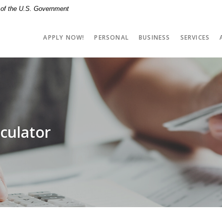
t of the U.S. Government
APPLY NOW!
PERSONAL
BUSINESS
SERVICES
culator