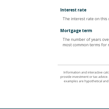
Interest rate
The interest rate on this
Mortgage term
The number of years over
most common terms for m
Information and interactive cal
provide investment or tax advice. 
examples are hypothetical and 