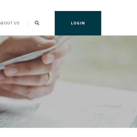
ABOUT US
LOGIN