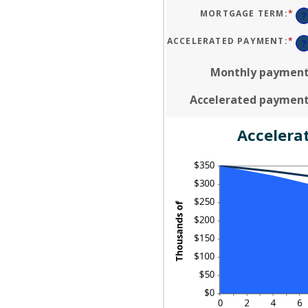
A
50
BE
MORTGAGE TERM
:
*
?
$0
AN
$2
ACCELERATED PAYMENT
:
*
?
Monthly paymen
Accelerated paymen
Accelera