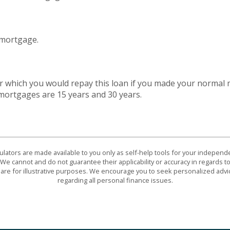
 mortgage.
 which you would repay this loan if you made your normal
ortgages are 15 years and 30 years.
culators are made available to you only as self-help tools for your indepen
We cannot and do not guarantee their applicability or accuracy in regards to
are for illustrative purposes. We encourage you to seek personalized advi
regarding all personal finance issues.