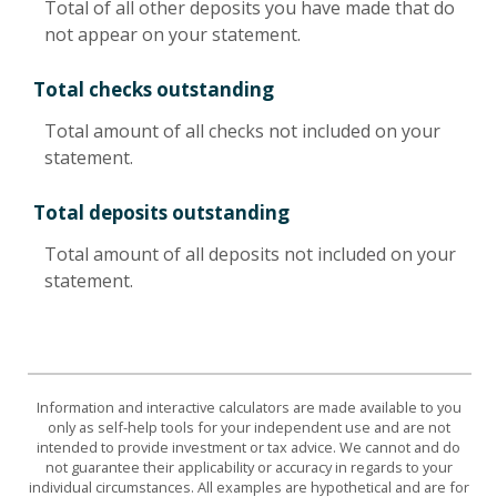
Total of all other deposits you have made that do
not appear on your statement.
Total checks outstanding
Total amount of all checks not included on your
statement.
Total deposits outstanding
Total amount of all deposits not included on your
statement.
Information and interactive calculators are made available to you
only as self-help tools for your independent use and are not
intended to provide investment or tax advice. We cannot and do
not guarantee their applicability or accuracy in regards to your
individual circumstances. All examples are hypothetical and are for