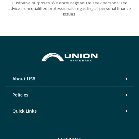
illustrative purposes. We encourage you to seek personalized
advice from qualified professionals regarding all personal finance
issues.
Union State Bank
About USB
Policies
Quick Links