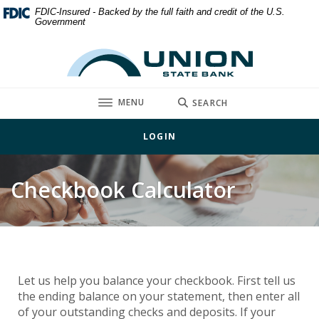
Home
Download
FDIC-Insured - Backed by the full faith and credit of the U.S.
Government
Skip
Acrobat
to
Reader
Union State Bank
main
5.0
content
or
Skip
higher
TOGGLE
MENU
SEARCH
to
to
footer
view
LOGIN
.pdf
files.
Checkbook Calculator
Let us help you balance your checkbook. First tell us
the ending balance on your statement, then enter all
of your outstanding checks and deposits. If your