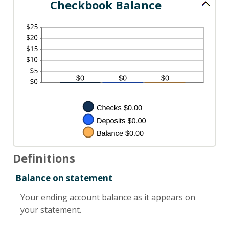
Checkbook Balance
Definitions
Balance on statement
Your ending account balance as it appears on
your statement.