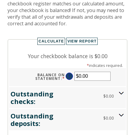
checkbook register matches our calculated amount,
your checkbook is balanced! If not, you may need to
verify that all of your withdrawals and deposits are
correct and accounted for.
Your checkbook balance is $0.00
*
indicates required.
BALANCE ON
?
STATEMENT
:
*
ENTER
AN
AMOUNT
BETWEEN
Outstanding
$0.00
$0.00
AND
checks:
$1,000,000.00
Outstanding
$0.00
deposits: