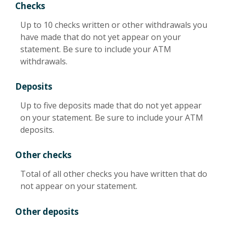
Checks
Up to 10 checks written or other withdrawals you
have made that do not yet appear on your
statement. Be sure to include your ATM
withdrawals.
Deposits
Up to five deposits made that do not yet appear
on your statement. Be sure to include your ATM
deposits.
Other checks
Total of all other checks you have written that do
not appear on your statement.
Other deposits