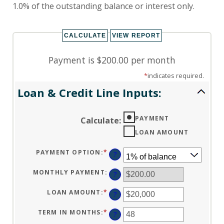
1.0% of the outstanding balance or interest only.
Payment is $200.00 per month
*
indicates required.
Loan & Credit Line Inputs:
PAYMENT
Calculate
:
LOAN AMOUNT
PAYMENT OPTION
:
*
?
MONTHLY PAYMENT
:
?
LOAN AMOUNT
:
*
ENTER
?
AN
AMOUNT
BETWEEN
TERM IN MONTHS
:
*
ENTER
?
$100
AN
AND