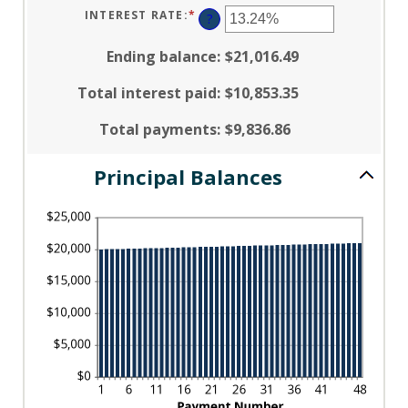
AMOUNT
$5,000,000
BETWEEN
INTEREST RATE
:
*
ENTER
?
1
AN
AND
AMOUNT
360
BETWEEN
Ending balance
:
$21,016.49
0%
AND
25%
Total interest paid
:
$10,853.35
Total payments
:
$9,836.86
Principal Balances