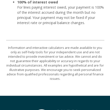
100% of interest owed
For lines paying interest owed, your payment is 100%
of the interest accrued during the month but no
principal. Your payment may not be fixed if your
interest rate or principal balance changes.
Information and interactive calculators are made available to you
only as self-help tools for your independent use and are not
intended to provide investment or tax advice. We cannot and do
not guarantee their applicability or accuracy in regards to your
individual circumstances. All examples are hypothetical and are for
illustrative purposes. We encourage you to seek personalized
advice from qualified professionals regarding all personal finance
issues.