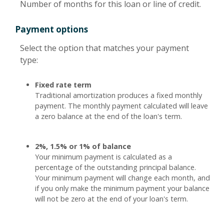
Number of months for this loan or line of credit.
Payment options
Select the option that matches your payment
type:
Fixed rate term
Traditional amortization produces a fixed monthly
payment. The monthly payment calculated will leave
a zero balance at the end of the loan's term.
2%, 1.5% or 1% of balance
Your minimum payment is calculated as a
percentage of the outstanding principal balance.
Your minimum payment will change each month, and
if you only make the minimum payment your balance
will not be zero at the end of your loan's term.