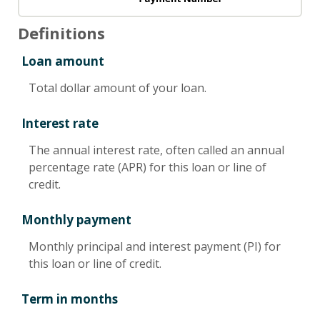
Definitions
Loan amount
Total dollar amount of your loan.
Interest rate
The annual interest rate, often called an annual
percentage rate (APR) for this loan or line of
credit.
Monthly payment
Monthly principal and interest payment (PI) for
this loan or line of credit.
Term in months