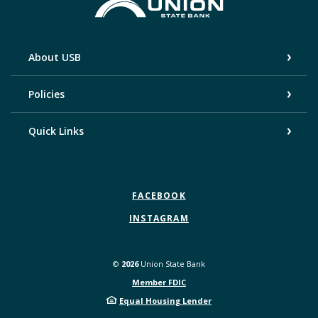
Union State Bank
About USB
Policies
Quick Links
FACEBOOK
INSTAGRAM
©
2026
Union State Bank
Member FDIC
Equal Housing Lender