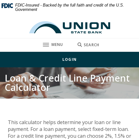
Home
Download
FDIC-Insured - Backed by the full faith and credit of the U.S.
Government
Skip
Acrobat
to
Reader
Union State Bank
main
5.0
content
or
Skip
higher
TOGGLE
MENU
SEARCH
to
to
footer
view
LOGIN
.pdf
files.
Loan & Credit Line Payment
Calculator
This calculator helps determine your loan or line
payment. For a loan payment, select fixed-term loan.
For a credit line payment, you can choose 2%, 1.5% or