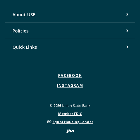
About USB
Policies
Quick Links
FACEBOOK
INSTAGRAM
©
2026
Union State Bank
Member FDIC
Equal Housing Lender
Created by Bann