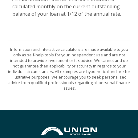
calculated monthly on the current outstanding
balance of your loan at 1/12 of the annual rate.
Information and interactive calculators are made available to you
only as self-help tools for your independent use and are not
intended to provide investment or tax advice. We cannot and do
not guarantee their applicability or accuracy in regards to your
individual circumstances. All examples are hypothetical and are for
illustrative purposes. We encourage you to seek personalized
advice from qualified professionals regarding all personal finance
issues.
Union State Bank