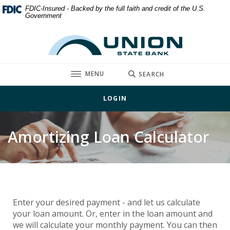
Home
Download
FDIC-Insured - Backed by the full faith and credit of the U.S.
Government
Skip
Acrobat
to
Reader
Union State Bank
main
5.0
content
or
Skip
higher
TOGGLE
MENU
SEARCH
to
to
footer
view
LOGIN
.pdf
files.
Amortizing Loan Calculator
Enter your desired payment - and let us calculate
your loan amount. Or, enter in the loan amount and
we will calculate your monthly payment. You can then