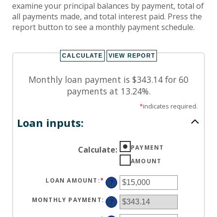
examine your principal balances by payment, total of
all payments made, and total interest paid. Press the
report button to see a monthly payment schedule.
Monthly loan payment is $343.14 for 60
payments at 13.24%.
*
indicates required.
Loan inputs:
PAYMENT
Calculate
:
AMOUNT
LOAN AMOUNT
:
*
ENTER
?
AN
AMOUNT
BETWEEN
MONTHLY PAYMENT
:
?
$0
AND
$100,000,000