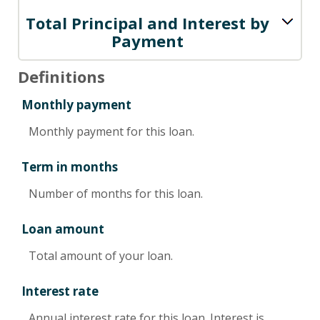
Total Principal and Interest by
Payment
Definitions
Monthly payment
Monthly payment for this loan.
Term in months
Number of months for this loan.
Loan amount
Total amount of your loan.
Interest rate
Annual interest rate for this loan. Interest is