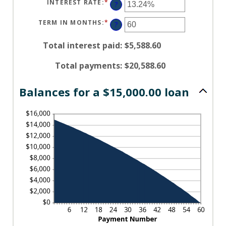
INTEREST RATE
:
*
ENTER
?
AN
AMOUNT
BETWEEN
TERM IN MONTHS
:
*
ENTER
?
0%
AN
AND
AMOUNT
36%
BETWEEN
Total interest paid
:
$5,588.60
1
AND
480
Total payments
:
$20,588.60
Balances for a $15,000.00 loan