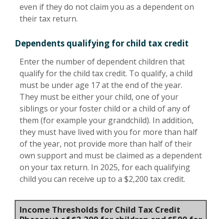
even if they do not claim you as a dependent on
their tax return.
Dependents qualifying for child tax credit
Enter the number of dependent children that
qualify for the child tax credit. To qualify, a child
must be under age 17 at the end of the year.
They must be either your child, one of your
siblings or your foster child or a child of any of
them (for example your grandchild). In addition,
they must have lived with you for more than half
of the year, not provide more than half of their
own support and must be claimed as a dependent
on your tax return. In 2025, for each qualifying
child you can receive up to a $2,200 tax credit.
Income Thresholds for Child Tax Credit