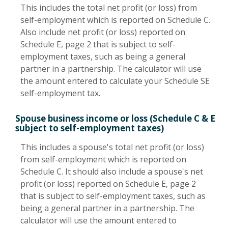
This includes the total net profit (or loss) from
self-employment which is reported on Schedule C.
Also include net profit (or loss) reported on
Schedule E, page 2 that is subject to self-
employment taxes, such as being a general
partner in a partnership. The calculator will use
the amount entered to calculate your Schedule SE
self-employment tax.
Spouse business income or loss (Schedule C & E
subject to self-employment taxes)
This includes a spouse's total net profit (or loss)
from self-employment which is reported on
Schedule C. It should also include a spouse's net
profit (or loss) reported on Schedule E, page 2
that is subject to self-employment taxes, such as
being a general partner in a partnership. The
calculator will use the amount entered to