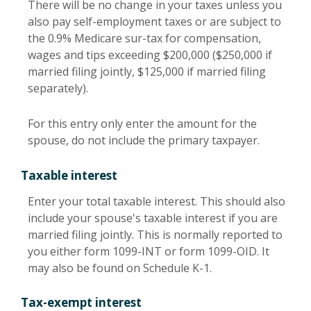
There will be no change in your taxes unless you
also pay self-employment taxes or are subject to
the 0.9% Medicare sur-tax for compensation,
wages and tips exceeding $200,000 ($250,000 if
married filing jointly, $125,000 if married filing
separately).
For this entry only enter the amount for the
spouse, do not include the primary taxpayer.
Taxable interest
Enter your total taxable interest. This should also
include your spouse's taxable interest if you are
married filing jointly. This is normally reported to
you either form 1099-INT or form 1099-OID. It
may also be found on Schedule K-1.
Tax-exempt interest