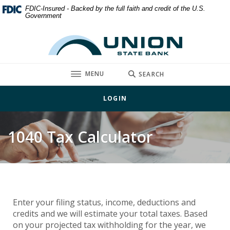
Home
Download
FDIC-Insured - Backed by the full faith and credit of the U.S.
Government
Skip
Acrobat
to
Reader
Union State Bank
main
5.0
content
or
Skip
higher
TOGGLE
MENU
SEARCH
to
to
footer
view
LOGIN
.pdf
files.
1040 Tax Calculator
Enter your filing status, income, deductions and
credits and we will estimate your total taxes. Based
on your projected tax withholding for the year, we