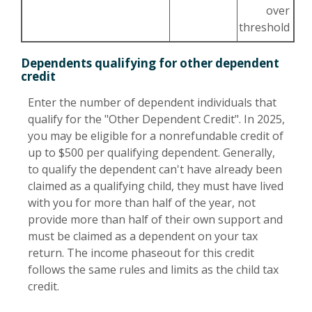
over
threshold
Dependents qualifying for other dependent
credit
Enter the number of dependent individuals that
qualify for the "Other Dependent Credit". In 2025,
you may be eligible for a nonrefundable credit of
up to $500 per qualifying dependent. Generally,
to qualify the dependent can't have already been
claimed as a qualifying child, they must have lived
with you for more than half of the year, not
provide more than half of their own support and
must be claimed as a dependent on your tax
return. The income phaseout for this credit
follows the same rules and limits as the child tax
credit.