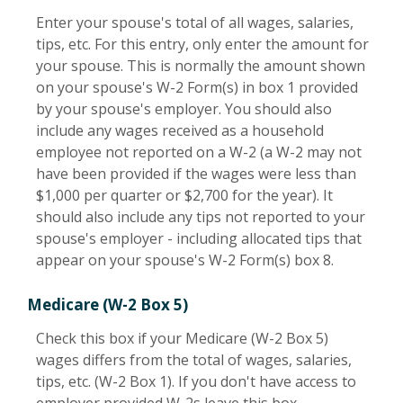
Enter your spouse's total of all wages, salaries,
tips, etc. For this entry, only enter the amount for
your spouse. This is normally the amount shown
on your spouse's W-2 Form(s) in box 1 provided
by your spouse's employer. You should also
include any wages received as a household
employee not reported on a W-2 (a W-2 may not
have been provided if the wages were less than
$1,000 per quarter or $2,700 for the year). It
should also include any tips not reported to your
spouse's employer - including allocated tips that
appear on your spouse's W-2 Form(s) box 8.
Medicare (W-2 Box 5)
Check this box if your Medicare (W-2 Box 5)
wages differs from the total of wages, salaries,
tips, etc. (W-2 Box 1). If you don't have access to