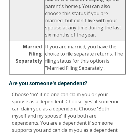
parent's home.). You can also
choose this status if you are
married, but didn't live with your
spouse at any time during the last
six months of the year.
Married
If you are married, you have the
Filing
choice to file separate returns. The
Separately
filing status for this option is
"Married Filing Separately".
Are you someone's dependent?
Choose 'no' if no one can claim you or your
spouse as a dependent. Choose 'yes' if someone
can claim you as a dependent. Choose 'Both
myself and my spouse' if you both are
dependents. You are a dependent if someone
supports you and can claim you as a dependent