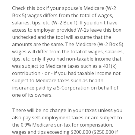
Check this box if your spouse's Medicare (W-2
Box 5) wages differs from the total of wages,
salaries, tips, etc. (W-2 Box 1). If you don't have
access to employer provided W-2s leave this box
unchecked and the tool will assume that the
amounts are the same. The Medicare (W-2 Box 5)
wages will differ from the total of wages, salaries,
tips, etc. only if you had non-taxable income that
was subject to Medicare taxes such as a 401(k)
contribution - or - if you had taxable income not
subject to Medicare taxes such as health
insurance paid by a S-Corporation on behalf of
one of its owners.
There will be no change in your taxes unless you
also pay self-employment taxes or are subject to
the 0.9% Medicare sur-tax for compensation,
wages and tips exceeding $200,000 ($250,000 if