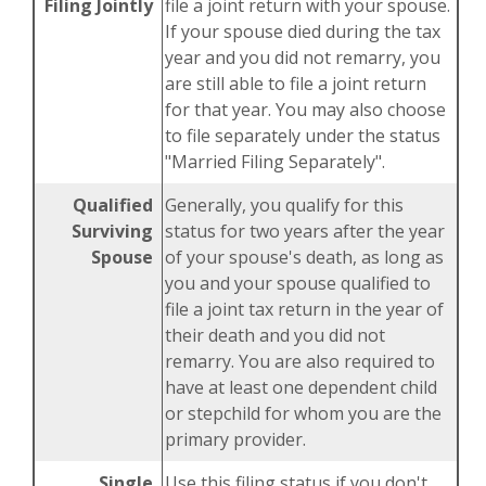
Filing Jointly
file a joint return with your spouse.
If your spouse died during the tax
year and you did not remarry, you
are still able to file a joint return
for that year. You may also choose
to file separately under the status
"Married Filing Separately".
Qualified
Generally, you qualify for this
Surviving
status for two years after the year
Spouse
of your spouse's death, as long as
you and your spouse qualified to
file a joint tax return in the year of
their death and you did not
remarry. You are also required to
have at least one dependent child
or stepchild for whom you are the
primary provider.
Single
Use this filing status if you don't