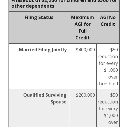
Phaseout of $2,200 for children and $500 for
other dependents
Filing Status
Maximum
AGI No
AGI for
Credit
Full
Credit
Married Filing Jointly
$400,000
$50
reduction
for every
$1,000
over
threshold
Qualified Surviving
$200,000
$50
Spouse
reduction
for every
$1,000
over