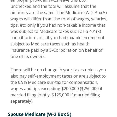
employer provided W-2s leave this box
unchecked and the tool will assume that the
amounts are the same. The Medicare (W-2 Box 5)
wages will differ from the total of wages, salaries,
tips, etc. only if you had non-taxable income that
was subject to Medicare taxes such as a 401(k)
contribution - or - if you had taxable income not
subject to Medicare taxes such as health
insurance paid by a S-Corporation on behalf of
one of its owners.
There will be no change in your taxes unless you
also pay self-employment taxes or are subject to
the 0.9% Medicare sur-tax for compensation,
wages and tips exceeding $200,000 ($250,000 if
married filing jointly, $125,000 if married filing
separately).
Spouse Medicare (W-2 Box 5)