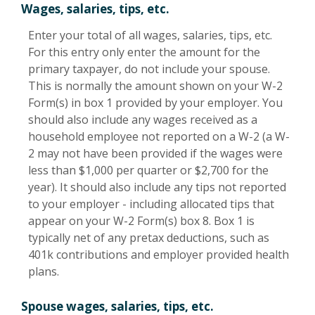
Wages, salaries, tips, etc.
Enter your total of all wages, salaries, tips, etc.
For this entry only enter the amount for the
primary taxpayer, do not include your spouse.
This is normally the amount shown on your W-2
Form(s) in box 1 provided by your employer. You
should also include any wages received as a
household employee not reported on a W-2 (a W-
2 may not have been provided if the wages were
less than $1,000 per quarter or $2,700 for the
year). It should also include any tips not reported
to your employer - including allocated tips that
appear on your W-2 Form(s) box 8. Box 1 is
typically net of any pretax deductions, such as
401k contributions and employer provided health
plans.
Spouse wages, salaries, tips, etc.