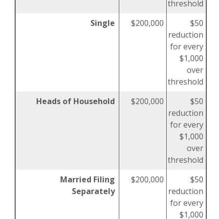
threshold
Single
$200,000
$50
reduction
for every
$1,000
over
threshold
Heads of Household
$200,000
$50
reduction
for every
$1,000
over
threshold
Married Filing
$200,000
$50
Separately
reduction
for every
$1,000