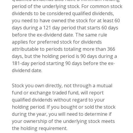
period of the underlying stock. For common stock
dividends to be considered qualified dividends,
you need to have owned the stock for at least 60
days during a 121 day period that starts 60 days
before the ex-dividend date. The same rule
applies for preferred stock for dividends
attributable to periods totaling more than 366
days, but the holding period is 90 days during a
181-day period starting 90 days before the ex-
dividend date.
Stock you own directly, not through a mutual
fund or exchange traded fund, will report
qualified dividends without regard to your
holding period. If you bought or sold the stock
during the year, you will need to determine if
your ownership of the underlying stock meets
the holding requirement.