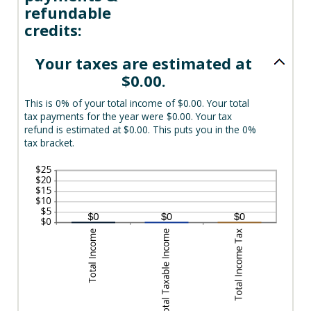
refundable
credits:
Your taxes are estimated at
$0.00.
This is 0% of your total income of $0.00. Your total
tax payments for the year were $0.00. Your tax
refund is estimated at $0.00. This puts you in the 0%
tax bracket.