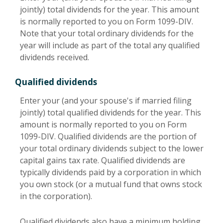
jointly) total dividends for the year. This amount
is normally reported to you on Form 1099-DIV.
Note that your total ordinary dividends for the
year will include as part of the total any qualified
dividends received.
Qualified dividends
Enter your (and your spouse's if married filing
jointly) total qualified dividends for the year. This
amount is normally reported to you on Form
1099-DIV. Qualified dividends are the portion of
your total ordinary dividends subject to the lower
capital gains tax rate. Qualified dividends are
typically dividends paid by a corporation in which
you own stock (or a mutual fund that owns stock
in the corporation).
Qualified dividends also have a minimum holding