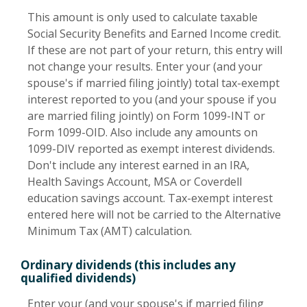
This amount is only used to calculate taxable
Social Security Benefits and Earned Income credit.
If these are not part of your return, this entry will
not change your results. Enter your (and your
spouse's if married filing jointly) total tax-exempt
interest reported to you (and your spouse if you
are married filing jointly) on Form 1099-INT or
Form 1099-OID. Also include any amounts on
1099-DIV reported as exempt interest dividends.
Don't include any interest earned in an IRA,
Health Savings Account, MSA or Coverdell
education savings account. Tax-exempt interest
entered here will not be carried to the Alternative
Minimum Tax (AMT) calculation.
Ordinary dividends (this includes any
qualified dividends)
Enter your (and your spouse's if married filing