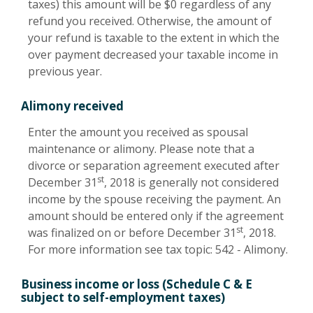
taxes) this amount will be $0 regardless of any
refund you received. Otherwise, the amount of
your refund is taxable to the extent in which the
over payment decreased your taxable income in
previous year.
Alimony received
Enter the amount you received as spousal
maintenance or alimony. Please note that a
divorce or separation agreement executed after
st
December 31
, 2018 is generally not considered
income by the spouse receiving the payment. An
amount should be entered only if the agreement
st
was finalized on or before December 31
, 2018.
For more information see tax topic: 542 - Alimony.
Business income or loss (Schedule C & E
subject to self-employment taxes)