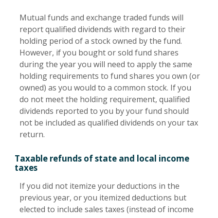
Mutual funds and exchange traded funds will
report qualified dividends with regard to their
holding period of a stock owned by the fund.
However, if you bought or sold fund shares
during the year you will need to apply the same
holding requirements to fund shares you own (or
owned) as you would to a common stock. If you
do not meet the holding requirement, qualified
dividends reported to you by your fund should
not be included as qualified dividends on your tax
return.
Taxable refunds of state and local income
taxes
If you did not itemize your deductions in the
previous year, or you itemized deductions but
elected to include sales taxes (instead of income