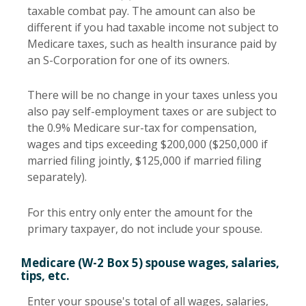
taxable combat pay. The amount can also be
different if you had taxable income not subject to
Medicare taxes, such as health insurance paid by
an S-Corporation for one of its owners.
There will be no change in your taxes unless you
also pay self-employment taxes or are subject to
the 0.9% Medicare sur-tax for compensation,
wages and tips exceeding $200,000 ($250,000 if
married filing jointly, $125,000 if married filing
separately).
For this entry only enter the amount for the
primary taxpayer, do not include your spouse.
Medicare (W-2 Box 5) spouse wages, salaries,
tips, etc.
Enter your spouse's total of all wages, salaries,