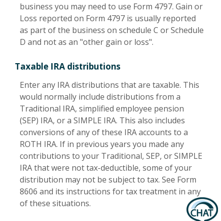
business you may need to use Form 4797. Gain or
Loss reported on Form 4797 is usually reported
as part of the business on schedule C or Schedule
D and not as an "other gain or loss".
Taxable IRA distributions
Enter any IRA distributions that are taxable. This
would normally include distributions from a
Traditional IRA, simplified employee pension
(SEP) IRA, or a SIMPLE IRA. This also includes
conversions of any of these IRA accounts to a
ROTH IRA. If in previous years you made any
contributions to your Traditional, SEP, or SIMPLE
IRA that were not tax-deductible, some of your
distribution may not be subject to tax. See Form
8606 and its instructions for tax treatment in any
of these situations.