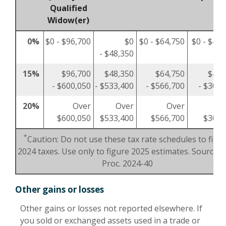
Qualified
Widow(er)
0%
$0 - $96,700
$0
$0 - $64,750
$0 - $48,
- $48,350
15%
$96,700
$48,350
$64,750
$48,
- $600,050
- $533,400
- $566,700
- $300,
20%
Over
Over
Over
O
$600,050
$533,400
$566,700
$300,
*
Caution: Do not use these tax rate schedules to figu
2024 taxes. Use only to figure 2025 estimates. Source: R
Proc. 2024-40
Other gains or losses
Other gains or losses not reported elsewhere. If
you sold or exchanged assets used in a trade or