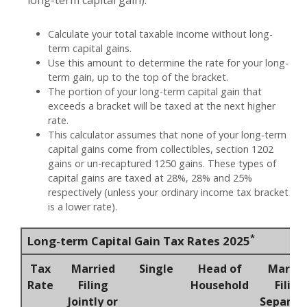
Calculate your total taxable income without long-
term capital gains.
Use this amount to determine the rate for your long-
term gain, up to the top of the bracket.
The portion of your long-term capital gain that
exceeds a bracket will be taxed at the next higher
rate.
This calculator assumes that none of your long-term
capital gains come from collectibles, section 1202
gains or un-recaptured 1250 gains. These types of
capital gains are taxed at 28%, 28% and 25%
respectively (unless your ordinary income tax bracket
is a lower rate).
*
Long-term Capital Gain Tax Rates 2025
Tax
Married
Single
Head of
Marrie
Rate
Filing
Household
Filing
Jointly or
Separat