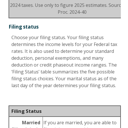
2024 taxes. Use only to figure 2025 estimates. Source: R
Proc. 2024-40
Filing status
Choose your filing status. Your filing status
determines the income levels for your Federal tax
rates. It is also used to determine your standard
deduction, personal exemptions, and many
deduction or credit phaseout income ranges. The
‘Filing Status’ table summarizes the five possible
filing status choices. Your marital status as of the
last day of the year determines your filing status.
Filing Status
Married
If you are married, you are able to