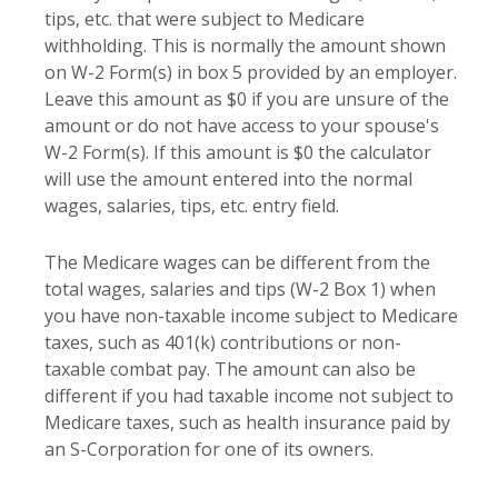
tips, etc. that were subject to Medicare
withholding. This is normally the amount shown
on W-2 Form(s) in box 5 provided by an employer.
Leave this amount as $0 if you are unsure of the
amount or do not have access to your spouse's
W-2 Form(s). If this amount is $0 the calculator
will use the amount entered into the normal
wages, salaries, tips, etc. entry field.
The Medicare wages can be different from the
total wages, salaries and tips (W-2 Box 1) when
you have non-taxable income subject to Medicare
taxes, such as 401(k) contributions or non-
taxable combat pay. The amount can also be
different if you had taxable income not subject to
Medicare taxes, such as health insurance paid by
an S-Corporation for one of its owners.