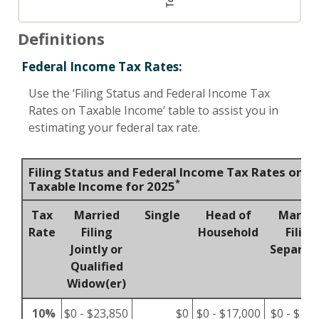
Definitions
Federal Income Tax Rates:
Use the ‘Filing Status and Federal Income Tax
Rates on Taxable Income’ table to assist you in
estimating your federal tax rate.
Filing Status and Federal Income Tax Rates on
*
Taxable Income for 2025
Tax
Married
Single
Head of
Marrie
Rate
Filing
Household
Filing
Jointly or
Separat
Qualified
Widow(er)
10%
$0 - $23,850
$0
$0 - $17,000
$0 - $11,