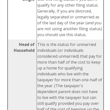
qualify for any other filing status.
Generally, If you are divorced,
legally separated or unmarried as
of the last day of the year (and you
are not using another filing status)
you should use this status.
Head of
This is the status for unmarried
Household
individuals (or individuals
considered unmarried) that pay for
more than half of the cost to keep
up a home for qualifying
individuals who live with the
taxpayer for more than one-half of
the year. (The taxpayer's
dependent parent does not have
to live with the taxpayer but can
still qualify provided you pay over
half of the cost of keeping up the