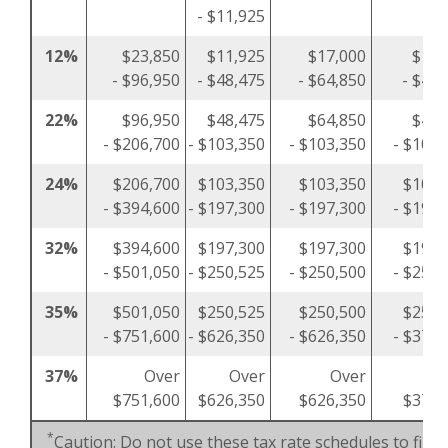
- $11,925
12%
$23,850
$11,925
$17,000
$11,
- $96,950
- $48,475
- $64,850
- $48,
22%
$96,950
$48,475
$64,850
$48,
- $206,700
- $103,350
- $103,350
- $103,
24%
$206,700
$103,350
$103,350
$103,
- $394,600
- $197,300
- $197,300
- $197,
32%
$394,600
$197,300
$197,300
$197,
- $501,050
- $250,525
- $250,500
- $250,
35%
$501,050
$250,525
$250,500
$250,
- $751,600
- $626,350
- $626,350
- $375,
37%
Over
Over
Over
O
$751,600
$626,350
$626,350
$375,
*
Caution: Do not use these tax rate schedules to figu