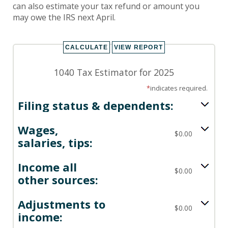
can also estimate your tax refund or amount you
may owe the IRS next April.
1040 Tax Estimator for 2025
*
indicates required.
Filing status & dependents:
Wages,
$0.00
salaries, tips:
Income all
$0.00
other sources:
Adjustments to
$0.00
income: