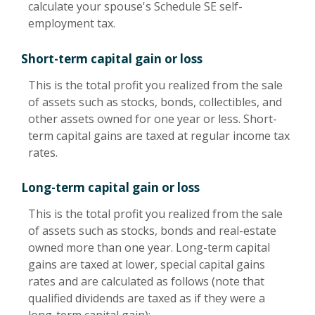
calculate your spouse's Schedule SE self-
employment tax.
Short-term capital gain or loss
This is the total profit you realized from the sale
of assets such as stocks, bonds, collectibles, and
other assets owned for one year or less. Short-
term capital gains are taxed at regular income tax
rates.
Long-term capital gain or loss
This is the total profit you realized from the sale
of assets such as stocks, bonds and real-estate
owned more than one year. Long-term capital
gains are taxed at lower, special capital gains
rates and are calculated as follows (note that
qualified dividends are taxed as if they were a
long-term capital gain):