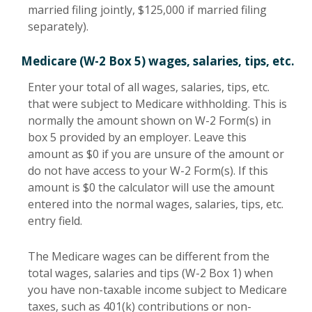
married filing jointly, $125,000 if married filing
separately).
Medicare (W-2 Box 5) wages, salaries, tips, etc.
Enter your total of all wages, salaries, tips, etc.
that were subject to Medicare withholding. This is
normally the amount shown on W-2 Form(s) in
box 5 provided by an employer. Leave this
amount as $0 if you are unsure of the amount or
do not have access to your W-2 Form(s). If this
amount is $0 the calculator will use the amount
entered into the normal wages, salaries, tips, etc.
entry field.
The Medicare wages can be different from the
total wages, salaries and tips (W-2 Box 1) when
you have non-taxable income subject to Medicare
taxes, such as 401(k) contributions or non-