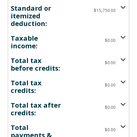
Standard or
$15,750.00
itemized
deduction:
Taxable
$0.00
income:
Total tax
$0.00
before credits:
Total tax
$0.00
credits:
Total tax after
$0.00
credits:
Total
$0.00
payments &