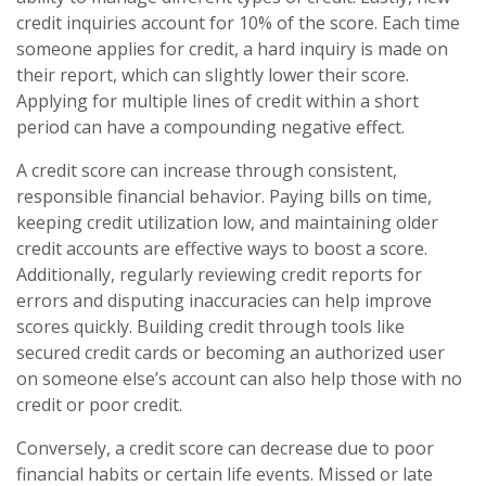
credit inquiries account for 10% of the score. Each time
someone applies for credit, a hard inquiry is made on
their report, which can slightly lower their score.
Applying for multiple lines of credit within a short
period can have a compounding negative effect.
A credit score can increase through consistent,
responsible financial behavior. Paying bills on time,
keeping credit utilization low, and maintaining older
credit accounts are effective ways to boost a score.
Additionally, regularly reviewing credit reports for
errors and disputing inaccuracies can help improve
scores quickly. Building credit through tools like
secured credit cards or becoming an authorized user
on someone else’s account can also help those with no
credit or poor credit.
Conversely, a credit score can decrease due to poor
financial habits or certain life events. Missed or late