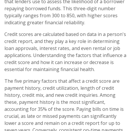
that lenders use to assess the likelihood of a borrower
repaying borrowed funds. This three-digit number
typically ranges from 300 to 850, with higher scores
indicating greater financial reliability.
Credit scores are calculated based on data in a person's
credit report, and they play a key role in determining
loan approvals, interest rates, and even rental or job
applications. Understanding the factors that influence a
credit score and how it can increase or decrease is
essential for maintaining financial health.
The five primary factors that affect a credit score are
payment history, credit utilization, length of credit
history, credit mix, and new credit inquiries. Among
these, payment history is the most significant,
accounting for 35% of the score. Paying bills on time is
crucial, as late or missed payments can significantly
lower a score and remain on a credit report for up to
seven years. Conversely, consistent on-time payments