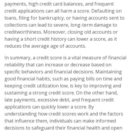
payments, high credit card balances, and frequent
credit applications can all harm a score. Defaulting on
loans, filing for bankruptcy, or having accounts sent to
collections can lead to severe, long-term damage to
creditworthiness. Moreover, closing old accounts or
having a short credit history can lower a score, as it
reduces the average age of accounts.
In summary, a credit score is a vital measure of financial
reliability that can increase or decrease based on
specific behaviors and financial decisions. Maintaining
good financial habits, such as paying bills on time and
keeping credit utilization low, is key to improving and
sustaining a strong credit score. On the other hand,
late payments, excessive debt, and frequent credit
applications can quickly lower a score. By
understanding how credit scores work and the factors
that influence them, individuals can make informed
decisions to safeguard their financial health and open