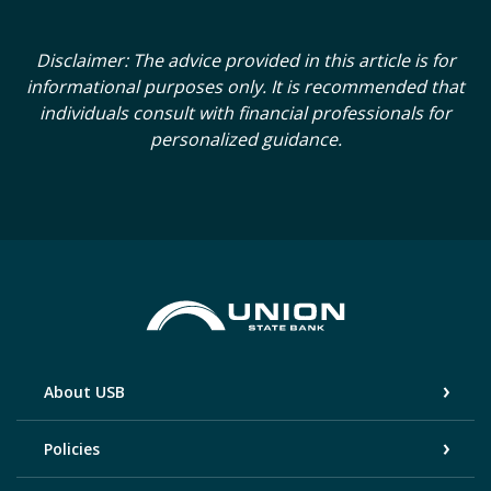
Disclaimer: The advice provided in this article is for
informational purposes only. It is recommended that
individuals consult with financial professionals for
personalized guidance.
Union State Bank
About USB
Policies