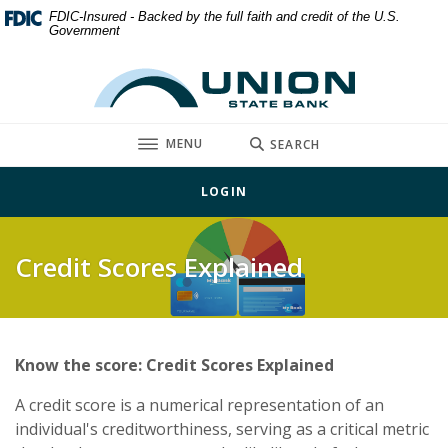
Home
Download
FDIC-Insured - Backed by the full faith and credit of the U.S.
Government
Skip
Acrobat
to
Reader
Union State Bank
main
5.0
content
or
Skip
higher
TOGGLE
MENU
SEARCH
to
to
footer
view
LOGIN
.pdf
files.
Credit Scores Explained
Know the score: Credit Scores Explained
A credit score is a numerical representation of an
individual's creditworthiness, serving as a critical metric