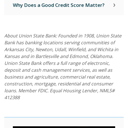
Why Does a Good Credit Score Matter?
About Union State Bank: Founded in 1908, Union State
Bank has banking locations serving communities of
Arkansas City, Newton, Udall, Winfield, and Wichita in
Kansas and in Bartlesville and Edmond, Oklahoma.
Union State Bank offers a full range of electronic,
deposit and cash management services, as well as
business and agriculture, commercial real estate,
construction, mortgage, residential and consumer
loans. Member FDIC. Equal Housing Lender, NMLS#
412388