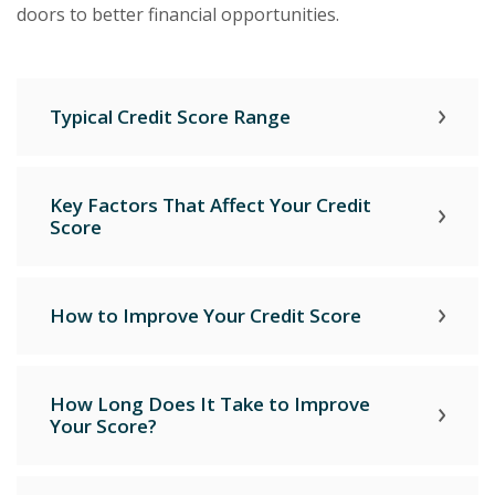
doors to better financial opportunities.
Typical Credit Score Range
Key Factors That Affect Your Credit
Score
How to Improve Your Credit Score
How Long Does It Take to Improve
Your Score?