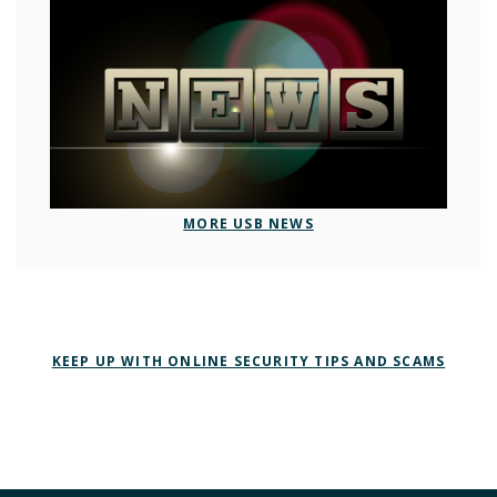
MORE USB NEWS
KEEP UP WITH ONLINE SECURITY TIPS AND SCAMS