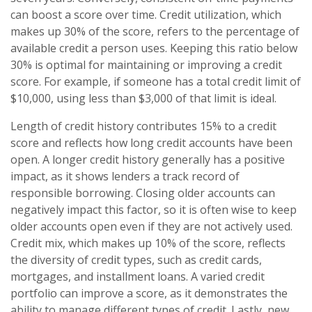
can boost a score over time. Credit utilization, which
makes up 30% of the score, refers to the percentage of
available credit a person uses. Keeping this ratio below
30% is optimal for maintaining or improving a credit
score. For example, if someone has a total credit limit of
$10,000, using less than $3,000 of that limit is ideal.
Length of credit history contributes 15% to a credit
score and reflects how long credit accounts have been
open. A longer credit history generally has a positive
impact, as it shows lenders a track record of
responsible borrowing. Closing older accounts can
negatively impact this factor, so it is often wise to keep
older accounts open even if they are not actively used.
Credit mix, which makes up 10% of the score, reflects
the diversity of credit types, such as credit cards,
mortgages, and installment loans. A varied credit
portfolio can improve a score, as it demonstrates the
ability to manage different types of credit. Lastly, new