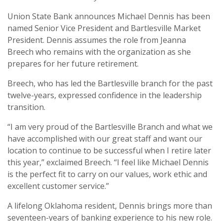
Union State Bank announces Michael Dennis has been
named Senior Vice President and Bartlesville Market
President. Dennis assumes the role from Jeanna
Breech who remains with the organization as she
prepares for her future retirement.
Breech, who has led the Bartlesville branch for the past
twelve-years, expressed confidence in the leadership
transition.
“I am very proud of the Bartlesville Branch and what we
have accomplished with our great staff and want our
location to continue to be successful when I retire later
this year,” exclaimed Breech. “I feel like Michael Dennis
is the perfect fit to carry on our values, work ethic and
excellent customer service.”
A lifelong Oklahoma resident, Dennis brings more than
seventeen-years of banking experience to his new role.