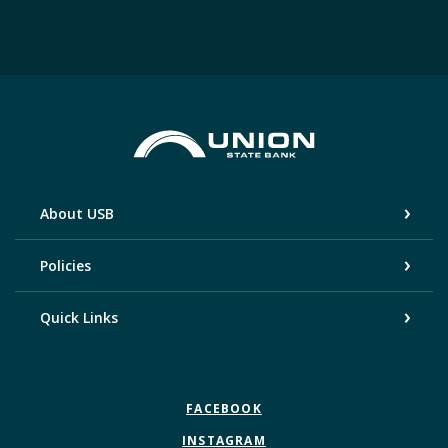
Union State Bank
About USB
Policies
Quick Links
FACEBOOK
INSTAGRAM