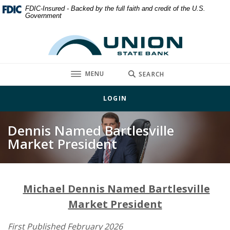
Home
Download
FDIC-Insured - Backed by the full faith and credit of the U.S.
Government
Skip
Acrobat
to
Reader
Union State Bank
main
5.0
content
or
Skip
higher
TOGGLE
MENU
SEARCH
to
to
footer
view
LOGIN
.pdf
files.
Dennis Named Bartlesville
Market President
Michael Dennis Named Bartlesville
Market President
First Published February 2026