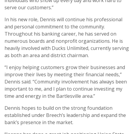
individuals who show up every day and work hard to
serve our customers.”
In his new role, Dennis will continue his professional
and personal commitment to the community.
Throughout his banking career, he has served on
numerous boards and nonprofit organizations. He is
heavily involved with Ducks Unlimited, currently serving
as both an area and district chairman.
“I enjoy helping customers grow their businesses and
improve their lives by meeting their financial needs,”
Dennis said. “Community involvement has always been
important to me, and I plan to continue investing my
time and energy in the Bartlesville area.”
Dennis hopes to build on the strong foundation
established under Breech’s leadership and expand the
bank’s presence in the market.