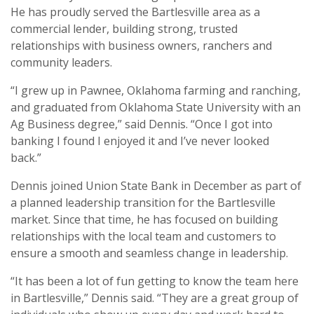
He has proudly served the Bartlesville area as a
commercial lender, building strong, trusted
relationships with business owners, ranchers and
community leaders.
“I grew up in Pawnee, Oklahoma farming and ranching,
and graduated from Oklahoma State University with an
Ag Business degree,” said Dennis. “Once I got into
banking I found I enjoyed it and I’ve never looked
back.”
Dennis joined Union State Bank in December as part of
a planned leadership transition for the Bartlesville
market. Since that time, he has focused on building
relationships with the local team and customers to
ensure a smooth and seamless change in leadership.
“It has been a lot of fun getting to know the team here
in Bartlesville,” Dennis said. “They are a great group of