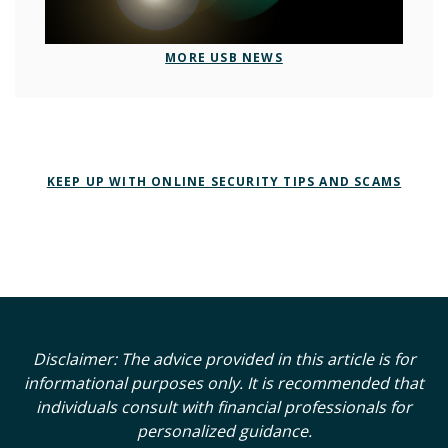
MORE USB NEWS
KEEP UP WITH ONLINE SECURITY TIPS AND SCAMS
Disclaimer: The advice provided in this article is for
informational purposes only. It is recommended that
individuals consult with financial professionals for
personalized guidance.