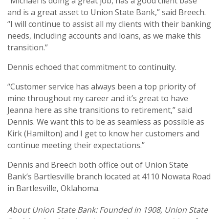
“Michael is doing a great job, has a good client base
and is a great asset to Union State Bank,” said Breech.
“I will continue to assist all my clients with their banking
needs, including accounts and loans, as we make this
transition.”
Dennis echoed that commitment to continuity.
“Customer service has always been a top priority of
mine throughout my career and it’s great to have
Jeanna here as she transitions to retirement,” said
Dennis. We want this to be as seamless as possible as
Kirk (Hamilton) and I get to know her customers and
continue meeting their expectations.”
Dennis and Breech both office out of Union State
Bank’s Bartlesville branch located at 4110 Nowata Road
in Bartlesville, Oklahoma.
About Union State Bank: Founded in 1908, Union State