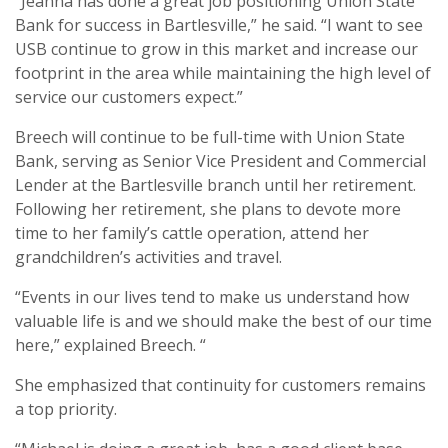
“Jeanna has done a great job positioning Union State
Bank for success in Bartlesville,” he said. “I want to see
USB continue to grow in this market and increase our
footprint in the area while maintaining the high level of
service our customers expect.”
Breech will continue to be full-time with Union State
Bank, serving as Senior Vice President and Commercial
Lender at the Bartlesville branch until her retirement.
Following her retirement, she plans to devote more
time to her family’s cattle operation, attend her
grandchildren’s activities and travel.
“Events in our lives tend to make us understand how
valuable life is and we should make the best of our time
here,” explained Breech. “
She emphasized that continuity for customers remains
a top priority.