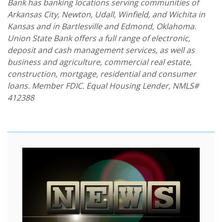
Bank has banking locations serving communities of
Arkansas City, Newton, Udall, Winfield, and Wichita in
Kansas and in Bartlesville and Edmond, Oklahoma.
Union State Bank offers a full range of electronic,
deposit and cash management services, as well as
business and agriculture, commercial real estate,
construction, mortgage, residential and consumer
loans. Member FDIC. Equal Housing Lender, NMLS#
412388