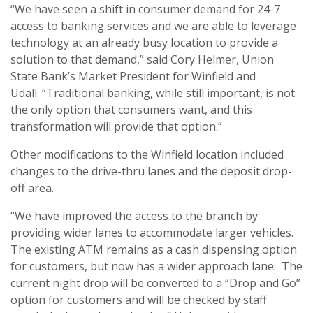
“We have seen a shift in consumer demand for 24-7
access to banking services and we are able to leverage
technology at an already busy location to provide a
solution to that demand,” said Cory Helmer, Union
State Bank’s Market President for Winfield and
Udall. “Traditional banking, while still important, is not
the only option that consumers want, and this
transformation will provide that option.”
Other modifications to the Winfield location included
changes to the drive-thru lanes and the deposit drop-
off area.
“We have improved the access to the branch by
providing wider lanes to accommodate larger vehicles.
The existing ATM remains as a cash dispensing option
for customers, but now has a wider approach lane. The
current night drop will be converted to a “Drop and Go”
option for customers and will be checked by staff