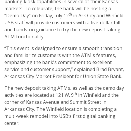
banking kiosk capabilities in several of their Kansas
markets. To celebrate, the bank will be hosting a
th
“Demo Day” on Friday, July 12
in Ark City and Winfield.
USB staff will provide customers with a five-dollar bill
and hands-on guidance to try the new deposit taking
ATM functionality.
“This event is designed to ensure a smooth transition
and familiarize customers with the ATM's features,
emphasizing the bank's commitment to excellent
service and customer support,” explained Brad Bryant,
Arkansas City Market President for Union State Bank.
The new deposit taking ATMs, as well as the demo day
th
activities are located at 121 W. 9
in Winfield and the
corner of Kansas Avenue and Summit Street in
Arkansas City. The Winfield location is completing a
multi-week remodel into USB’s first digital banking
center.