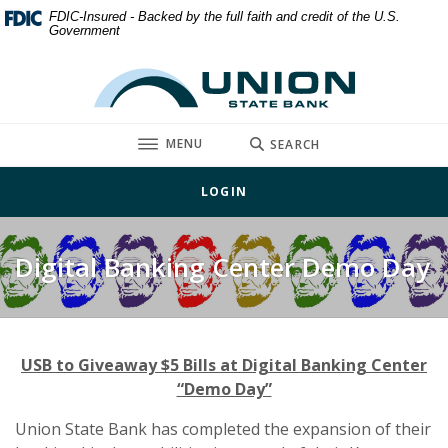
Home
Download
FDIC-Insured - Backed by the full faith and credit of the U.S.
Government
Skip
Acrobat
to
Reader
Union State Bank
main
5.0
content
or
Skip
higher
TOGGLE
MENU
SEARCH
to
to
footer
view
LOGIN
.pdf
files.
Digital Banking Center Demo Day
USB to Giveaway $5 Bills at Digital Banking Center
“Demo Day”
Union State Bank has completed the expansion of their