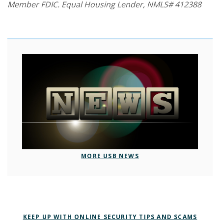
Member FDIC. Equal Housing Lender, NMLS# 412388
MORE USB NEWS
KEEP UP WITH ONLINE SECURITY TIPS AND SCAMS