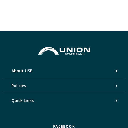
Union State Bank
About USB
Policies
Quick Links
FACEBOOK