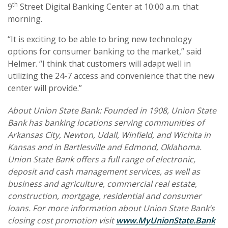
th
9
Street Digital Banking Center at 10:00 a.m. that
morning.
“It is exciting to be able to bring new technology
options for consumer banking to the market,” said
Helmer. “I think that customers will adapt well in
utilizing the 24-7 access and convenience that the new
center will provide.”
About Union State Bank: Founded in 1908, Union State
Bank has banking locations serving communities of
Arkansas City, Newton, Udall, Winfield, and Wichita in
Kansas and in Bartlesville and Edmond, Oklahoma.
Union State Bank offers a full range of electronic,
deposit and cash management services, as well as
business and agriculture, commercial real estate,
construction, mortgage, residential and consumer
loans. For more information about Union State Bank’s
closing cost promotion visit
www.MyUnionState.Bank