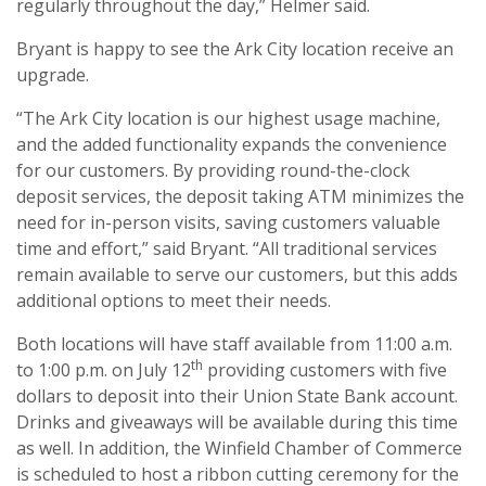
regularly throughout the day,” Helmer said.
Bryant is happy to see the Ark City location receive an
upgrade.
“The Ark City location is our highest usage machine,
and the added functionality expands the convenience
for our customers. By providing round-the-clock
deposit services, the deposit taking ATM minimizes the
need for in-person visits, saving customers valuable
time and effort,” said Bryant. “All traditional services
remain available to serve our customers, but this adds
additional options to meet their needs.
Both locations will have staff available from 11:00 a.m.
th
to 1:00 p.m. on July 12
providing customers with five
dollars to deposit into their Union State Bank account.
Drinks and giveaways will be available during this time
as well. In addition, the Winfield Chamber of Commerce
is scheduled to host a ribbon cutting ceremony for the