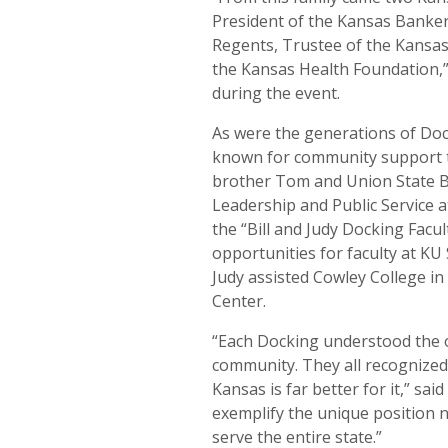
President of the Kansas Banke
Regents, Trustee of the Kansas
the Kansas Health Foundation,”
during the event.
As were the generations of Dock
known for community support thr
brother Tom and Union State B
Leadership and Public Service a
the “Bill and Judy Docking Fac
opportunities for faculty at KU
Judy assisted Cowley College in 
Center.
“Each Docking understood the o
community. They all recognized
Kansas is far better for it,” sa
exemplify the unique position 
serve the entire state.”