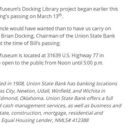
useum’s Docking Library project began earlier this
th
king’s passing on March 13
.
uncle would have wanted than to have us carry on
,” Brian Docking, Chairman of the Union State Bank
 the time of Bill’s passing.
useum is located at 31639 U.S. Highway 77 in
 open to the public from Noon until 5:00 p.m.
d in 1908, Union State Bank has banking locations
 City, Newton, Udall, Winfield, and Wichita in
 Edmond, Oklahoma. Union State Bank offers a full
nd cash management services, as well as business and
tate, construction, mortgage, residential and
 Equal Housing Lender, NMLS# 412388