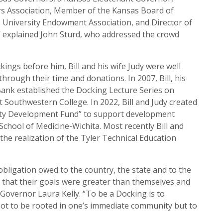
rs Association, Member of the Kansas Board of
 University Endowment Association, and Director of
 explained John Sturd, who addressed the crowd
ings before him, Bill and his wife Judy were well
ough their time and donations. In 2007, Bill, his
ank established the Docking Lecture Series on
t Southwestern College. In 2022, Bill and Judy created
ulty Development Fund” to support development
 School of Medicine-Wichita. Most recently Bill and
the realization of the Tyler Technical Education
bligation owed to the country, the state and to the
 that their goals were greater than themselves and
id Governor Laura Kelly. “To be a Docking is to
not to be rooted in one’s immediate community but to