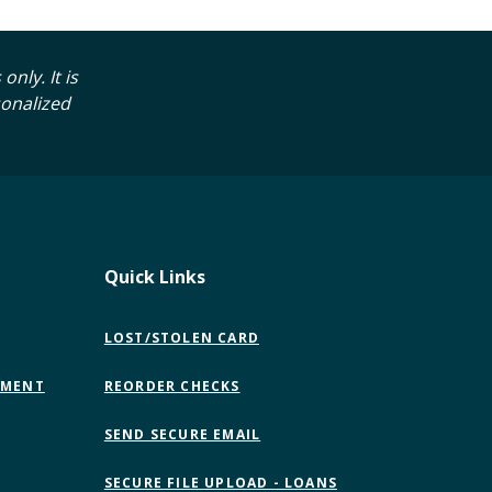
nly. It is
sonalized
Quick Links
LOST/STOLEN CARD
EMENT
REORDER CHECKS
(OPENS
SEND SECURE EMAIL
IN
A
SECURE FILE UPLOAD - LOANS