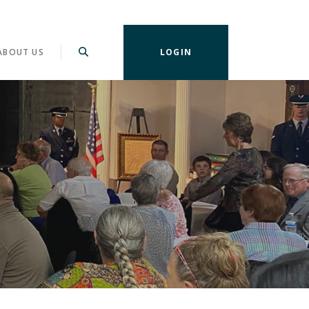
ABOUT US
LOGIN