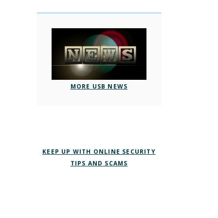
MORE USB NEWS
KEEP UP WITH ONLINE SECURITY
TIPS AND SCAMS