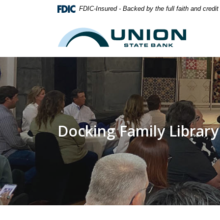
Home
Download
FDIC-Insured - Backed by the full faith and credi
Skip
Acrobat
to
Reader
Union State Bank
main
5.0
content
or
Skip
higher
to
to
footer
view
.pdf
files.
Docking Family Library