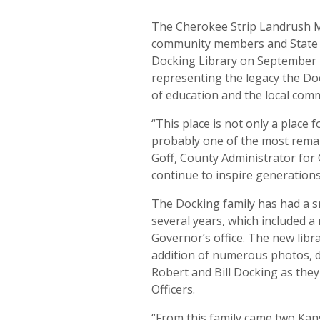
The Cherokee Strip Landrush Mu
community members and State di
Docking Library on September 1
representing the legacy the Doc
of education and the local com
“This place is not only a place f
probably one of the most remar
Goff, County Administrator for 
continue to inspire generations
The Docking family has had a s
several years, which included a
Governor’s office. The new libr
addition of numerous photos, di
Robert and Bill Docking as they
Officers.
“From this family came two Ka