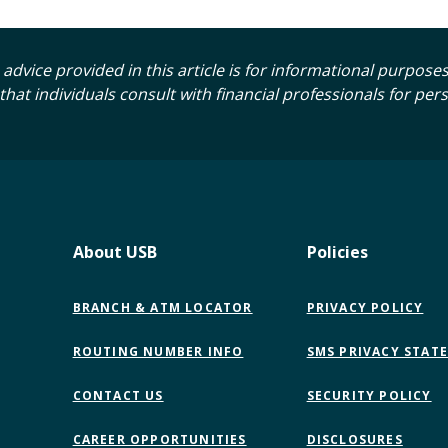
advice provided in this article is for informational purposes o
t individuals consult with financial professionals for per
About USB
Policies
BRANCH & ATM LOCATOR
PRIVACY POLICY
ROUTING NUMBER INFO
SMS PRIVACY STAT
CONTACT US
SECURITY POLICY
CAREER OPPORTUNITIES
DISCLOSURES