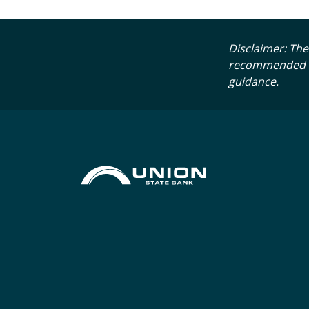
Disclaimer: The 
recommended tha
guidance.
Union State Bank