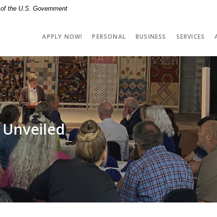
t of the U.S. Government
APPLY NOW!
PERSONAL
BUSINESS
SERVICES
 Unveiled