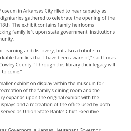
seum in Arkansas City filled to near capacity as
gnitaries gathered to celebrate the opening of the
8th. The exhibit contains family heirlooms
king family left upon state government, institutions
munity.
or learning and discovery, but also a tribute to
kable families that I have been aware of,” said Lucas
Cowley County. “Through this library their legacy will
 to come.”
maller exhibit on display within the museum for
 recreation of the family’s dining room and the
ary expands upon the original exhibit with the
splays and a recreation of the office used by both
 served as Union State Bank’s Chief Executive
nsas Governors, a Kansas Lieutenant Governor,