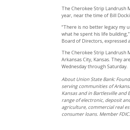
The Cherokee Strip Landrush M
year, near the time of Bill Doc
“There is no better legacy my 
what he spent his life building
Board of Directors, expressed at
The Cherokee Strip Landrush M
Arkansas City, Kansas. They are
Wednesday through Saturday.
About Union State Bank: Founde
serving communities of Arkansas
Kansas and in Bartlesville and
range of electronic, deposit a
agriculture, commercial real es
consumer loans. Member FDIC.