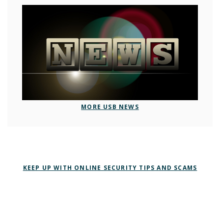
MORE USB NEWS
KEEP UP WITH ONLINE SECURITY TIPS AND SCAMS