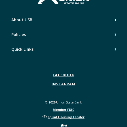
About USB
Policies
Quick Links
FACEBOOK
INSTAGRAM
©
2026
Union State Bank
Member FDIC
Equal Housing Lender
Created by Bann