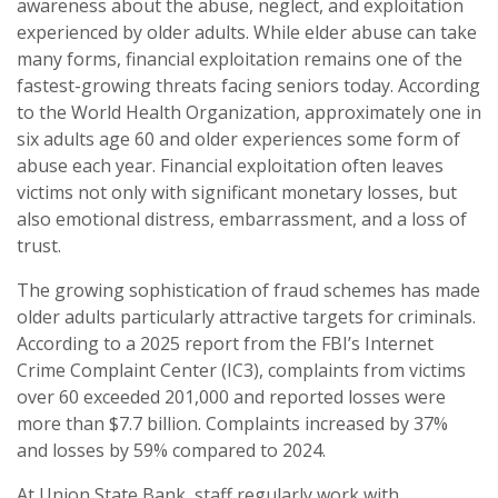
awareness about the abuse, neglect, and exploitation
experienced by older adults. While elder abuse can take
many forms, financial exploitation remains one of the
fastest-growing threats facing seniors today. According
to the World Health Organization, approximately one in
six adults age 60 and older experiences some form of
abuse each year. Financial exploitation often leaves
victims not only with significant monetary losses, but
also emotional distress, embarrassment, and a loss of
trust.
The growing sophistication of fraud schemes has made
older adults particularly attractive targets for criminals.
According to a 2025 report from the FBI’s Internet
Crime Complaint Center (IC3), complaints from victims
over 60 exceeded 201,000 and reported losses were
more than $7.7 billion. Complaints increased by 37%
and losses by 59% compared to 2024.
At Union State Bank, staff regularly work with