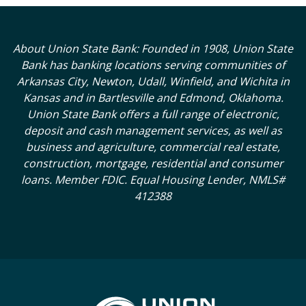
About Union State Bank: Founded in 1908, Union State
Bank has banking locations serving communities of
Arkansas City, Newton, Udall, Winfield, and Wichita in
Kansas and in Bartlesville and Edmond, Oklahoma.
Union State Bank offers a full range of electronic,
deposit and cash management services, as well as
business and agriculture, commercial real estate,
construction, mortgage, residential and consumer
loans. Member FDIC. Equal Housing Lender, NMLS#
412388
Union State Bank