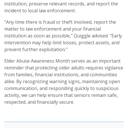
institution, preserve relevant records, and report the
incident to local law enforcement.
"Any time there is fraud or theft involved, report the
matter to law enforcement and your financial
institution as soon as possible," Quiggle advised. "Early
intervention may help limit losses, protect assets, and
prevent further exploitation."
Elder Abuse Awareness Month serves as an important
reminder that protecting older adults requires vigilance
from families, financial institutions, and communities
alike. By recognizing warning signs, maintaining open
communication, and responding quickly to suspicious
activity, we can help ensure that seniors remain safe,
respected, and financially secure.