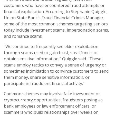
customers who have encountered fraud attempts or
financial exploitation. According to Stephanie Quiggle,
Union State Bank’s Fraud Financial Crimes Manager,
some of the most common schemes targeting seniors
today include investment scams, impersonation scams,
and romance scams.
"We continue to frequently see elder exploitation
through scams used to gain trust, steal funds, or
obtain sensitive information," Quiggle said. "These
scams employ tactics to convey a sense of urgency or
sometimes intimidation to convince customers to send
them money, share sensitive information, or
participate in fraudulent financial activity."
Common schemes may involve fake investment or
cryptocurrency opportunities, fraudsters posing as
bank employees or law enforcement officers, or
scammers who build relationships over weeks or