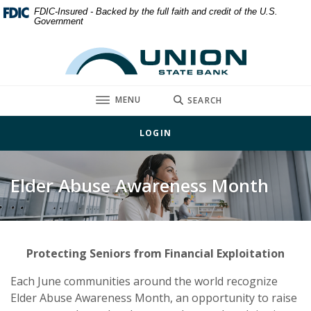
Home
Download
FDIC-Insured - Backed by the full faith and credit of the U.S.
Government
Skip
Acrobat
to
Reader
Union State Bank
main
5.0
content
or
Skip
higher
TOGGLE
MENU
SEARCH
to
to
footer
view
LOGIN
.pdf
files.
Elder Abuse Awareness Month
Protecting Seniors from Financial Exploitation
Each June communities around the world recognize
Elder Abuse Awareness Month, an opportunity to raise