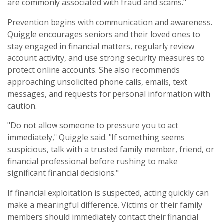
are commonly associated with fraud and scams."
Prevention begins with communication and awareness.
Quiggle encourages seniors and their loved ones to
stay engaged in financial matters, regularly review
account activity, and use strong security measures to
protect online accounts. She also recommends
approaching unsolicited phone calls, emails, text
messages, and requests for personal information with
caution.
"Do not allow someone to pressure you to act
immediately," Quiggle said. "If something seems
suspicious, talk with a trusted family member, friend, or
financial professional before rushing to make
significant financial decisions."
If financial exploitation is suspected, acting quickly can
make a meaningful difference. Victims or their family
members should immediately contact their financial