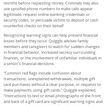
months before requesting money. Criminals may also
use spoofed phone numbers to make calls appear
legitimate, request online banking credentials or
security codes, or persuade victims to deposit or cash
counterfeit checks on their behalf.
Recognizing warning signs can help prevent financial
losses before they occur. Quiggle advises family
members and caregivers to watch for sudden changes
in financial behavior, increased secrecy surrounding
finances, or the involvement of unfamiliar individuals in
a senior's financial decisions.
"Common red flags include confusion about
transactions, unexplained withdrawals, multiple gift
card purchases without a clear purpose, or requests to
make payments using gift cards," Quiggle explained.
"Instructions to text or email photographs of the front
and back of a gift card are significant warning signs and