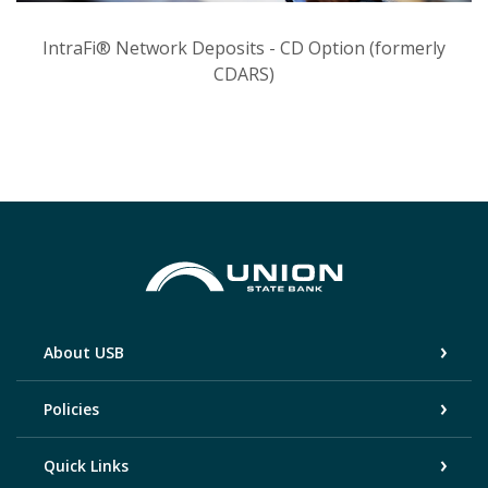
IntraFi® Network Deposits - CD Option (formerly
CDARS)
Union State Bank
About USB
Policies
Quick Links