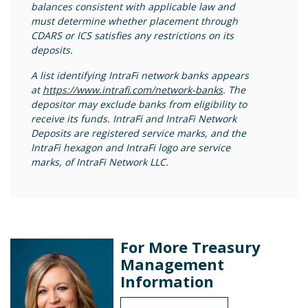
balances consistent with applicable law and
must determine whether placement through
CDARS or ICS satisfies any restrictions on its
deposits.
A list identifying IntraFi network banks appears
at
https://www.intrafi.com/network-banks
. The
depositor may exclude banks from eligibility to
receive its funds. IntraFi and IntraFi Network
Deposits are registered service marks, and the
IntraFi hexagon and IntraFi logo are service
marks, of IntraFi Network LLC.
For More Treasury
Management
Information