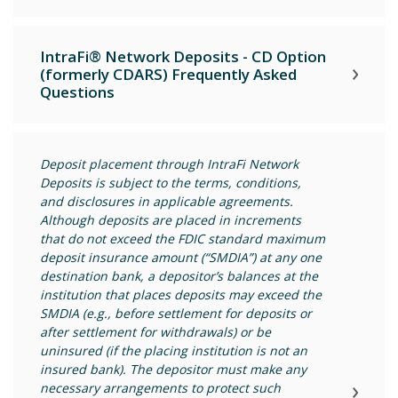
IntraFi® Network Deposits - CD Option
(formerly CDARS) Frequently Asked
Questions
Deposit placement through IntraFi Network
Deposits is subject to the terms, conditions,
and disclosures in applicable agreements.
Although deposits are placed in increments
that do not exceed the FDIC standard maximum
deposit insurance amount (“SMDIA”) at any one
destination bank, a depositor’s balances at the
institution that places deposits may exceed the
SMDIA (e.g., before settlement for deposits or
after settlement for withdrawals) or be
uninsured (if the placing institution is not an
insured bank). The depositor must make any
necessary arrangements to protect such