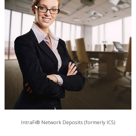
IntraFi® Network Deposits (formerly ICS)