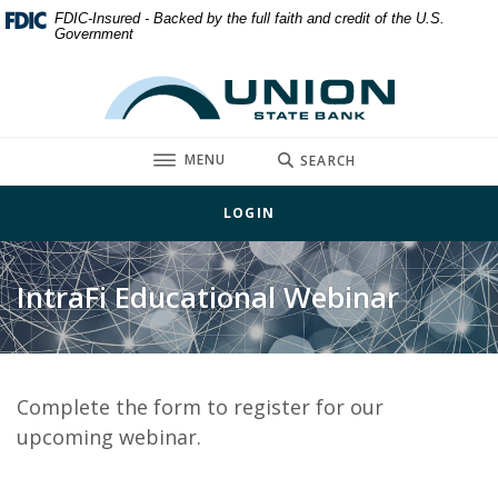
Home
Download
FDIC-Insured - Backed by the full faith and credit of the U.S.
Government
Skip
Acrobat
to
Reader
Union State Bank
main
5.0
content
or
Skip
higher
TOGGLE
MENU
SEARCH
to
to
footer
view
LOGIN
.pdf
files.
IntraFi Educational Webinar
Complete the form to register for our
upcoming webinar.