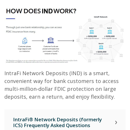
IntraFi Network Deposits (IND) is a smart,
convenient way for bank customers to access
multi-million-dollar FDIC protection on large
deposits, earn a return, and enjoy flexibility.
IntraFi® Network Deposits (formerly
ICS) Frequently Asked Questions