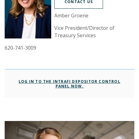
CONTACT US
Amber Groene
Vice President/Director of
Treasury Services
620-741-3009
LOG IN TO THE INTRAFI DEPOSITOR CONTROL
(OPENS IN A NEW WIND
PANEL NOW.