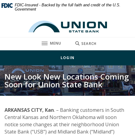
Home
Download
FDIC-Insured - Backed by the full faith and credit of the U.S.
Government
Skip
Acrobat
to
Reader
Union State Bank
main
5.0
content
or
Skip
higher
TOGGLE
MENU
SEARCH
to
to
footer
view
LOGIN
.pdf
files.
New Look New Locations Coming
Soon for Union State Bank
ARKANSAS CITY, Kan
. – Banking customers in South
Central Kansas and Northern Oklahoma will soon
notice some changes at their neighborhood Union
State Bank (“USB”) and Midland Bank (“Midland”)