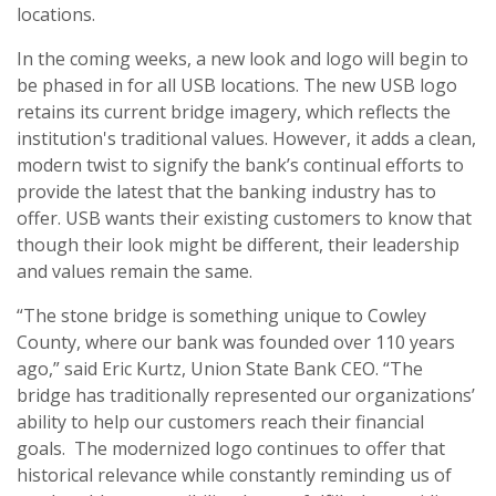
locations.
In the coming weeks, a new look and logo will begin to
be phased in for all USB locations. The new USB logo
retains its current bridge imagery, which reflects the
institution's traditional values. However, it adds a clean,
modern twist to signify the bank’s continual efforts to
provide the latest that the banking industry has to
offer. USB wants their existing customers to know that
though their look might be different, their leadership
and values remain the same.
“The stone bridge is something unique to Cowley
County, where our bank was founded over 110 years
ago,” said Eric Kurtz, Union State Bank CEO. “The
bridge has traditionally represented our organizations’
ability to help our customers reach their financial
goals. The modernized logo continues to offer that
historical relevance while constantly reminding us of