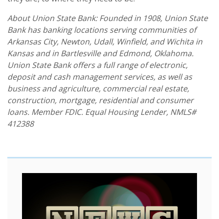
About Union State Bank: Founded in 1908, Union State
Bank has banking locations serving communities of
Arkansas City, Newton, Udall, Winfield, and Wichita in
Kansas and in Bartlesville and Edmond, Oklahoma.
Union State Bank offers a full range of electronic,
deposit and cash management services, as well as
business and agriculture, commercial real estate,
construction, mortgage, residential and consumer
loans. Member FDIC. Equal Housing Lender, NMLS#
412388