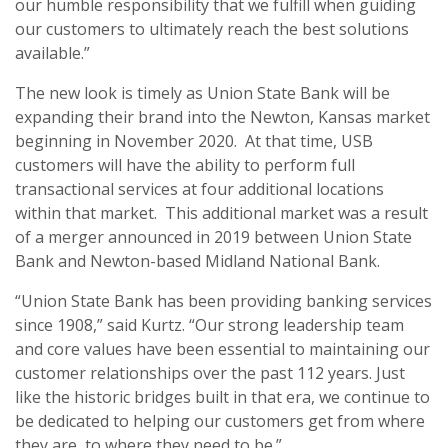
our humble responsibility that we fulfill when guiding
our customers to ultimately reach the best solutions
available.”
The new look is timely as Union State Bank will be
expanding their brand into the Newton, Kansas market
beginning in November 2020. At that time, USB
customers will have the ability to perform full
transactional services at four additional locations
within that market. This additional market was a result
of a merger announced in 2019 between Union State
Bank and Newton-based Midland National Bank.
“Union State Bank has been providing banking services
since 1908,” said Kurtz. “Our strong leadership team
and core values have been essential to maintaining our
customer relationships over the past 112 years. Just
like the historic bridges built in that era, we continue to
be dedicated to helping our customers get from where
they are, to where they need to be.”