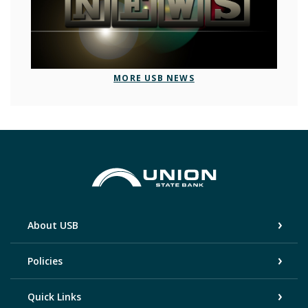
MORE USB NEWS
Union State Bank
About USB
Policies
Quick Links