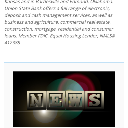
Kansas and in Bartlesville and Edmond, Oklahoma.
Union State Bank offers a full range of electronic,
deposit and cash management services, as well as
business and agriculture, commercial real estate,
construction, mortgage, residential and consumer
loans. Member FDIC. Equal Housing Lender, NMLS#
412388