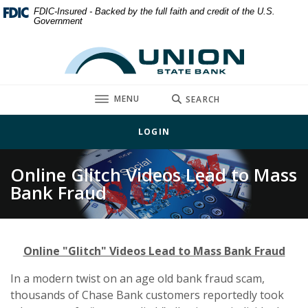
Home
Download
FDIC-Insured - Backed by the full faith and credit of the U.S.
Government
Skip
Acrobat
to
Reader
Union State Bank
main
5.0
content
or
Skip
higher
TOGGLE
MENU
SEARCH
to
to
footer
view
LOGIN
.pdf
files.
Online Glitch Videos Lead to Mass
Bank Fraud
Online "Glitch" Videos Lead to Mass Bank Fraud
In a modern twist on an age old bank fraud scam,
thousands of Chase Bank customers reportedly took