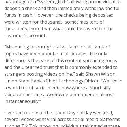
advantage of a “system glitch” allowing an individual to
deposit a check and then immediately withdraw the full
funds in cash. However, the checks being deposited
were written for thousands, sometimes tens of
thousands, more than what could be covered in the
customer’s account.
“Misleading or outright false claims on all sorts of
topics have been popular in all decades, the only
difference is the ease of this content spreading today
and the unearned trust that is commonly extended to
strangers posting videos online,” said Shawn Wilson,
Union State Bank’s Chief Technology Officer. “We live in
a world full of social media now where a short silly
video can become a worldwide phenomenon almost
instantaneously.”
Over the course of the Labor Day holiday weekend,
several videos went viral across social media platforms
such as Tik Tok, showing individuals taking advantage