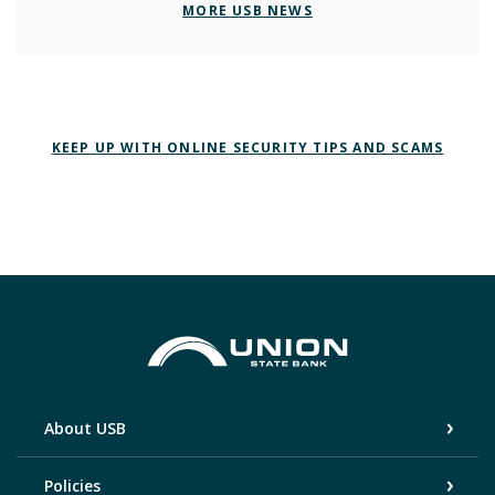
MORE USB NEWS
KEEP UP WITH ONLINE SECURITY TIPS AND SCAMS
Union State Bank
About USB
Policies