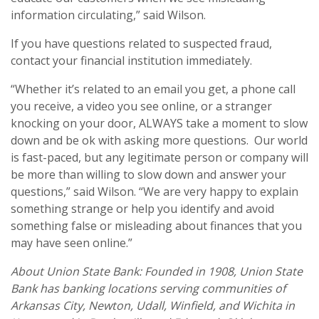
information circulating,” said Wilson.
If you have questions related to suspected fraud,
contact your financial institution immediately.
“Whether it’s related to an email you get, a phone call
you receive, a video you see online, or a stranger
knocking on your door, ALWAYS take a moment to slow
down and be ok with asking more questions. Our world
is fast-paced, but any legitimate person or company will
be more than willing to slow down and answer your
questions,” said Wilson. “We are very happy to explain
something strange or help you identify and avoid
something false or misleading about finances that you
may have seen online.”
About Union State Bank: Founded in 1908, Union State
Bank has banking locations serving communities of
Arkansas City, Newton, Udall, Winfield, and Wichita in