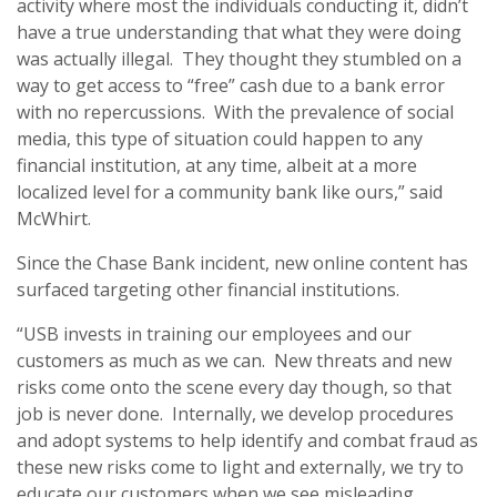
activity where most the individuals conducting it, didn’t
have a true understanding that what they were doing
was actually illegal. They thought they stumbled on a
way to get access to “free” cash due to a bank error
with no repercussions. With the prevalence of social
media, this type of situation could happen to any
financial institution, at any time, albeit at a more
localized level for a community bank like ours,” said
McWhirt.
Since the Chase Bank incident, new online content has
surfaced targeting other financial institutions.
“USB invests in training our employees and our
customers as much as we can. New threats and new
risks come onto the scene every day though, so that
job is never done. Internally, we develop procedures
and adopt systems to help identify and combat fraud as
these new risks come to light and externally, we try to
educate our customers when we see misleading