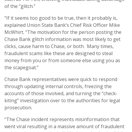
of the “glitch.”
“If it seems too good to be true, then it probably is,
explained Union State Bank’s Chief Risk Officer Mike
McWhirt. “The motivation for the person posting the
Chase Bank glitch information was most likely to get
clicks, cause harm to Chase, or both. Many times,
fraudulent scams like these are designed to steal
money from you or from someone else using you as
the scapegoat.”
Chase Bank representatives were quick to respond
through updating internal controls, freezing the
accounts of those involved, and turning the “check-
kiting” investigation over to the authorities for legal
prosecution.
“The Chase incident represents misinformation that
went viral resulting in a massive amount of fraudulent