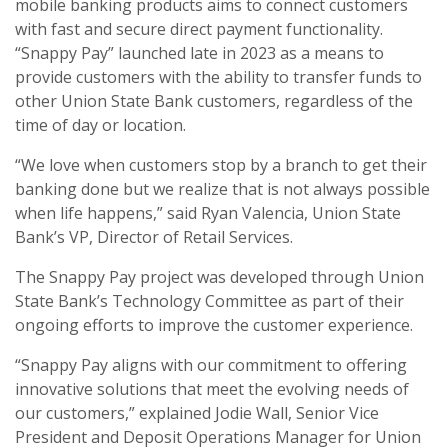
mobile banking products aims to connect customers
with fast and secure direct payment functionality.
“Snappy Pay” launched late in 2023 as a means to
provide customers with the ability to transfer funds to
other Union State Bank customers, regardless of the
time of day or location.
“We love when customers stop by a branch to get their
banking done but we realize that is not always possible
when life happens,” said Ryan Valencia, Union State
Bank’s VP, Director of Retail Services.
The Snappy Pay project was developed through Union
State Bank’s Technology Committee as part of their
ongoing efforts to improve the customer experience.
“Snappy Pay aligns with our commitment to offering
innovative solutions that meet the evolving needs of
our customers,” explained Jodie Wall, Senior Vice
President and Deposit Operations Manager for Union