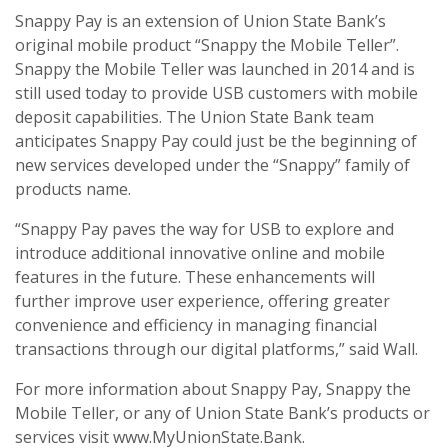
Snappy Pay is an extension of Union State Bank’s
original mobile product “Snappy the Mobile Teller”.
Snappy the Mobile Teller was launched in 2014 and is
still used today to provide USB customers with mobile
deposit capabilities. The Union State Bank team
anticipates Snappy Pay could just be the beginning of
new services developed under the “Snappy” family of
products name.
“Snappy Pay paves the way for USB to explore and
introduce additional innovative online and mobile
features in the future. These enhancements will
further improve user experience, offering greater
convenience and efficiency in managing financial
transactions through our digital platforms,” said Wall.
For more information about Snappy Pay, Snappy the
Mobile Teller, or any of Union State Bank’s products or
services visit www.MyUnionState.Bank.