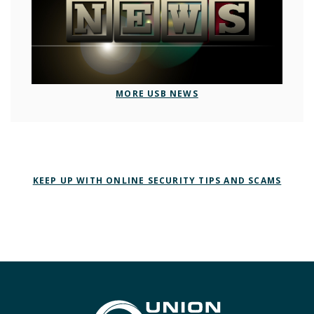
MORE USB NEWS
KEEP UP WITH ONLINE SECURITY TIPS AND SCAMS
Union State Bank