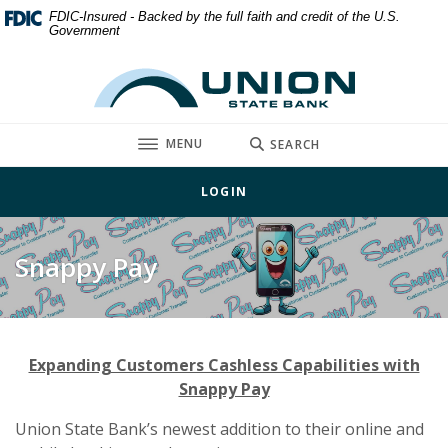
Home
Download
FDIC-Insured - Backed by the full faith and credit of the U.S.
Government
Skip
Acrobat
to
Reader
Union State Bank
main
5.0
content
or
Skip
higher
TOGGLE
MENU
SEARCH
to
to
footer
view
LOGIN
.pdf
files.
Snappy Pay
Expanding Customers Cashless Capabilities with
Snappy Pay
Union State Bank’s newest addition to their online and