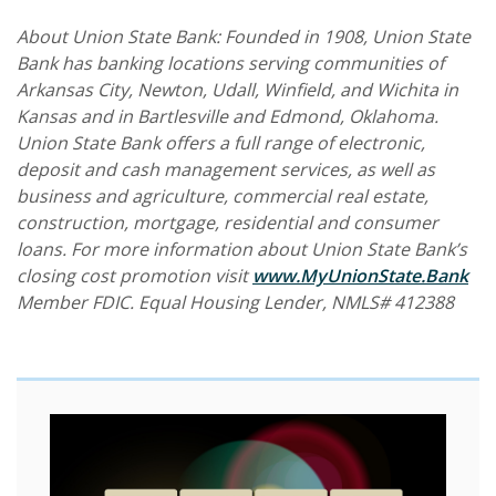
About Union State Bank: Founded in 1908, Union State
Bank has banking locations serving communities of
Arkansas City, Newton, Udall, Winfield, and Wichita in
Kansas and in Bartlesville and Edmond, Oklahoma.
Union State Bank offers a full range of electronic,
deposit and cash management services, as well as
business and agriculture, commercial real estate,
construction, mortgage, residential and consumer
loans. For more information about Union State Bank’s
closing cost promotion visit
www.MyUnionState.Bank
Member FDIC. Equal Housing Lender, NMLS# 412388