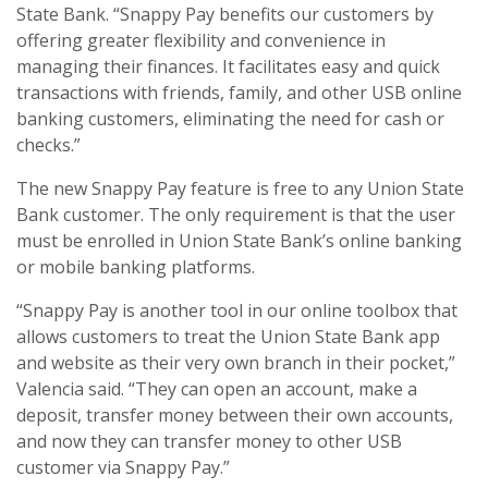
State Bank. “Snappy Pay benefits our customers by
offering greater flexibility and convenience in
managing their finances. It facilitates easy and quick
transactions with friends, family, and other USB online
banking customers, eliminating the need for cash or
checks.”
The new Snappy Pay feature is free to any Union State
Bank customer. The only requirement is that the user
must be enrolled in Union State Bank’s online banking
or mobile banking platforms.
“Snappy Pay is another tool in our online toolbox that
allows customers to treat the Union State Bank app
and website as their very own branch in their pocket,”
Valencia said. “They can open an account, make a
deposit, transfer money between their own accounts,
and now they can transfer money to other USB
customer via Snappy Pay.”