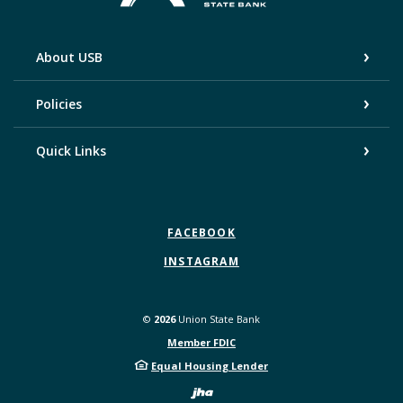
About USB
Policies
Quick Links
FACEBOOK
INSTAGRAM
©
2026
Union State Bank
Member FDIC
Equal Housing Lender
Created by Bann