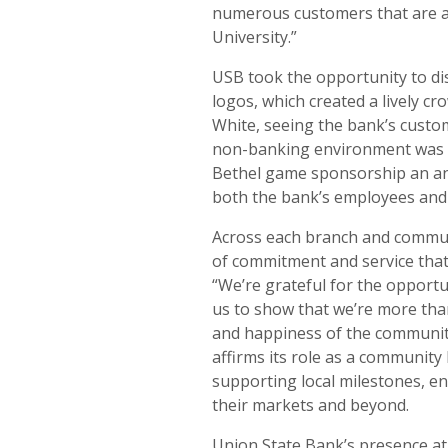
numerous customers that are al
University.”
USB took the opportunity to di
logos, which created a lively cr
White, seeing the bank’s custo
non-banking environment was a
Bethel game sponsorship an ann
both the bank’s employees and
Across each branch and commu
of commitment and service that
“We’re grateful for the opportu
us to show that we’re more than
and happiness of the communi
affirms its role as a community
supporting local milestones, e
their markets and beyond.
Union State Bank’s presence at