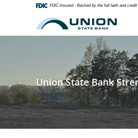
Home
Download
FDIC-Insured - Backed by the full faith and credi
Skip
Acrobat
to
Reader
Union State Bank
main
5.0
content
or
Skip
higher
to
to
footer
view
.pdf
files.
Union State Bank Str