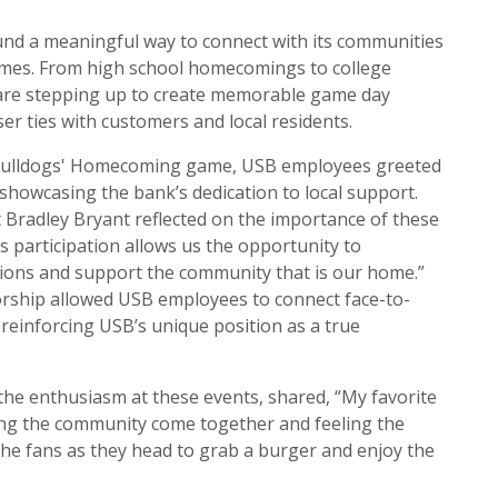
nd a meaningful way to connect with its communities
ames. From high school homecomings to college
are stepping up to create memorable game day
er ties with customers and local residents.
 Bulldogs' Homecoming game, USB employees greeted
owcasing the bank’s dedication to local support.
 Bradley Bryant reflected on the importance of these
’s participation allows us the opportunity to
ons and support the community that is our home.”
hip allowed USB employees to connect face-to-
einforcing USB’s unique position as a true
the enthusiasm at these events, shared, “My favorite
eing the community come together and feeling the
 the fans as they head to grab a burger and enjoy the