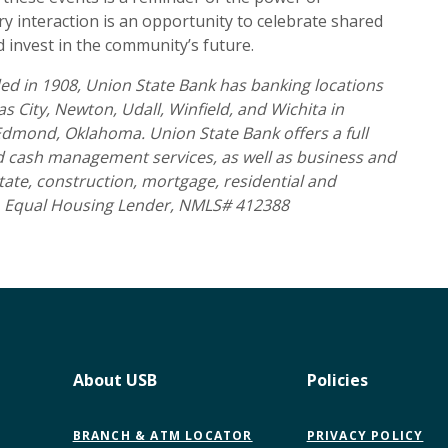
 interaction is an opportunity to celebrate shared
invest in the community’s future.
d in 1908, Union State Bank has banking locations
 City, Newton, Udall, Winfield, and Wichita in
 Edmond, Oklahoma. Union State Bank offers a full
nd cash management services, as well as business and
tate, construction, mortgage, residential and
 Equal Housing Lender, NMLS# 412388
About USB
Policies
BRANCH & ATM LOCATOR
PRIVACY POLICY