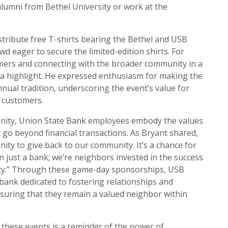
umni from Bethel University or work at the
stribute free T-shirts bearing the Bethel and USB
owd eager to secure the limited-edition shirts. For
mers and connecting with the broader community in a
 highlight. He expressed enthusiasm for making the
ual tradition, underscoring the event’s value for
 customers.
nity, Union State Bank employees embody the values
 go beyond financial transactions. As Bryant shared,
nity to give back to our community. It’s a chance for
 just a bank; we’re neighbors invested in the success
ty.” Through these game-day sponsorships, USB
 bank dedicated to fostering relationships and
nsuring that they remain a valued neighbor within
 these events is a reminder of the power of