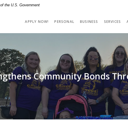
t of the U.S. Government
APPLY NOW!
PERSONAL
BUSINESS
SERVICES
engthens Community Bonds Thr