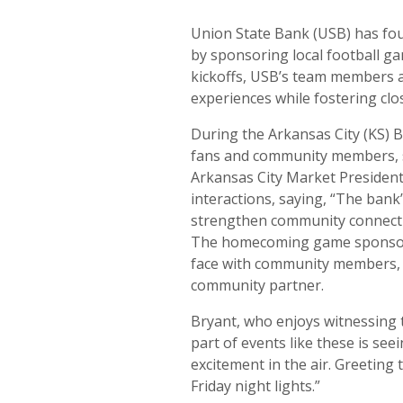
Union State Bank (USB) has fou
by sponsoring local football g
kickoffs, USB’s team members 
experiences while fostering clos
During the Arkansas City (KS)
fans and community members, sh
Arkansas City Market President
interactions, saying, “The bank
strengthen community connecti
The homecoming game sponsors
face with community members, r
community partner.
Bryant, who enjoys witnessing 
part of events like these is se
excitement in the air. Greeting
Friday night lights.”