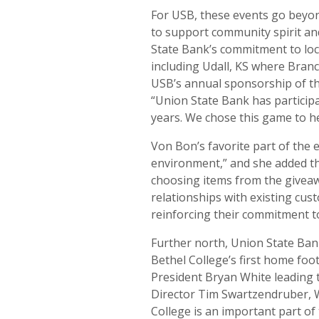
For USB, these events go beyon
to support community spirit an
State Bank’s commitment to loc
including Udall, KS where Bran
USB’s annual sponsorship of th
“Union State Bank has participa
years. We chose this game to h
Von Bon’s favorite part of the e
environment,” and she added th
choosing items from the giveaw
relationships with existing cu
reinforcing their commitment t
Further north, Union State Ba
Bethel College’s first home fo
President Bryan White leading t
Director Tim Swartzendruber, W
College is an important part o