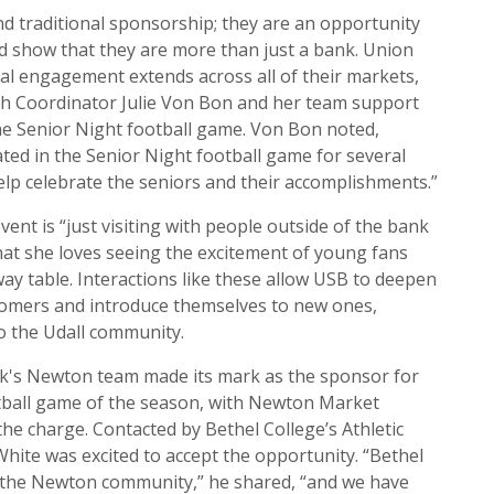
d traditional sponsorship; they are an opportunity
d show that they are more than just a bank. Union
al engagement extends across all of their markets,
ch Coordinator Julie Von Bon and her team support
e Senior Night football game. Von Bon noted,
ted in the Senior Night football game for several
elp celebrate the seniors and their accomplishments.”
vent is “just visiting with people outside of the bank
at she loves seeing the excitement of young fans
ay table. Interactions like these allow USB to deepen
stomers and introduce themselves to new ones,
o the Udall community.
nk's Newton team made its mark as the sponsor for
otball game of the season, with Newton Market
he charge. Contacted by Bethel College’s Athletic
hite was excited to accept the opportunity. “Bethel
f the Newton community,” he shared, “and we have