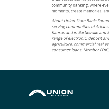
community banking, where every
moments, create memories, and 
About Union State Bank: Founde
serving communities of Arkansas
Kansas and in Bartlesville and
range of electronic, deposit a
agriculture, commercial real es
consumer loans. Member FDIC.
Union State Bank