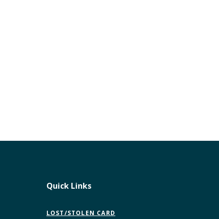
Quick Links
LOST/STOLEN CARD