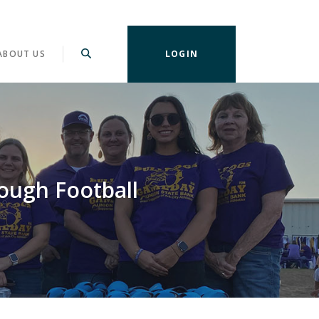
ABOUT US
LOGIN
ough Football