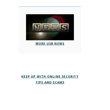
MORE USB NEWS
KEEP UP WITH ONLINE SECURITY
TIPS AND SCAMS