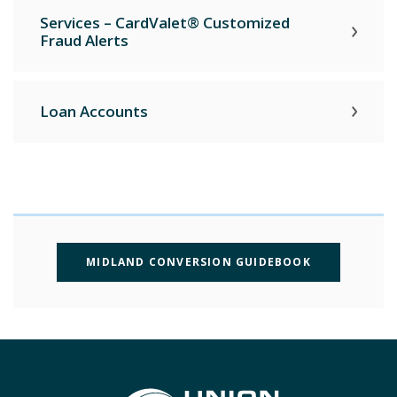
Services – CardValet® Customized
Fraud Alerts
Loan Accounts
(OPENS IN A
MIDLAND CONVERSION GUIDEBOOK
Union State Bank