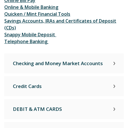
Online Bill Pay
Online & Mobile Banking
Quicken / Mint Financial Tools
Savings Accounts, IRAs and Certificates of Deposit
(CDs)
Snappy Mobile Deposit
Telephone Banking
Checking and Money Market Accounts
Credit Cards
DEBIT & ATM CARDS