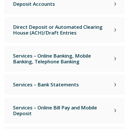
Deposit Accounts
Direct Deposit or Automated Clearing
House (ACH)/Draft Entries
Services – Online Banking, Mobile
Banking, Telephone Banking
Services – Bank Statements
Services – Online Bill Pay and Mobile
Deposit