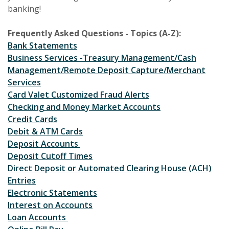
banking!
Frequently Asked Questions - Topics (A-Z):
Bank Statements
Business Services -Treasury Management/Cash
Management/Remote Deposit Capture/Merchant
Services
Card Valet Customized Fraud Alerts
Checking and Money Market Accounts
Credit Cards
Debit & ATM Cards
Deposit Accounts
Deposit Cutoff Times
Direct Deposit or Automated Clearing House (ACH)
Entries
Electronic Statements
Interest on Accounts
Loan Accounts