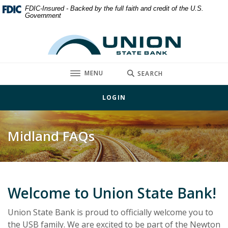
Home
Download
FDIC-Insured - Backed by the full faith and credit of the U.S.
Government
Skip
Acrobat
to
Reader
Union State Bank
main
5.0
content
or
Skip
higher
TOGGLE
MENU
SEARCH
to
to
footer
view
LOGIN
.pdf
files.
Midland FAQs
Welcome to Union State Bank!
Union State Bank is proud to officially welcome you to
the USB family. We are excited to be part of the Newton