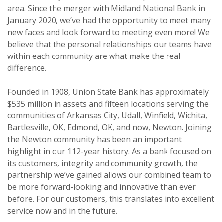
area. Since the merger with Midland National Bank in
January 2020, we’ve had the opportunity to meet many
new faces and look forward to meeting even more! We
believe that the personal relationships our teams have
within each community are what make the real
difference.
Founded in 1908, Union State Bank has approximately
$535 million in assets and fifteen locations serving the
communities of Arkansas City, Udall, Winfield, Wichita,
Bartlesville, OK, Edmond, OK, and now, Newton. Joining
the Newton community has been an important
highlight in our 112-year history. As a bank focused on
its customers, integrity and community growth, the
partnership we’ve gained allows our combined team to
be more forward-looking and innovative than ever
before. For our customers, this translates into excellent
service now and in the future.