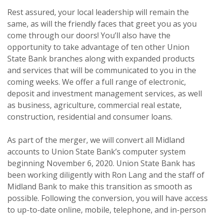
Rest assured, your local leadership will remain the
same, as will the friendly faces that greet you as you
come through our doors! You’ll also have the
opportunity to take advantage of ten other Union
State Bank branches along with expanded products
and services that will be communicated to you in the
coming weeks. We offer a full range of electronic,
deposit and investment management services, as well
as business, agriculture, commercial real estate,
construction, residential and consumer loans.
As part of the merger, we will convert all Midland
accounts to Union State Bank’s computer system
beginning November 6, 2020. Union State Bank has
been working diligently with Ron Lang and the staff of
Midland Bank to make this transition as smooth as
possible. Following the conversion, you will have access
to up-to-date online, mobile, telephone, and in-person