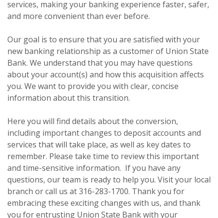
services, making your banking experience faster, safer,
and more convenient than ever before.
Our goal is to ensure that you are satisfied with your
new banking relationship as a customer of Union State
Bank. We understand that you may have questions
about your account(s) and how this acquisition affects
you. We want to provide you with clear, concise
information about this transition.
Here you will find details about the conversion,
including important changes to deposit accounts and
services that will take place, as well as key dates to
remember. Please take time to review this important
and time-sensitive information. If you have any
questions, our team is ready to help you. Visit your local
branch or call us at 316-283-1700. Thank you for
embracing these exciting changes with us, and thank
you for entrusting Union State Bank with your