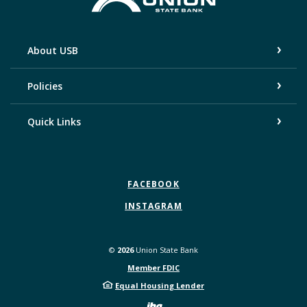
About USB
Policies
Quick Links
FACEBOOK
INSTAGRAM
©
2026
Union State Bank
Member FDIC
Equal Housing Lender
Created by Bann